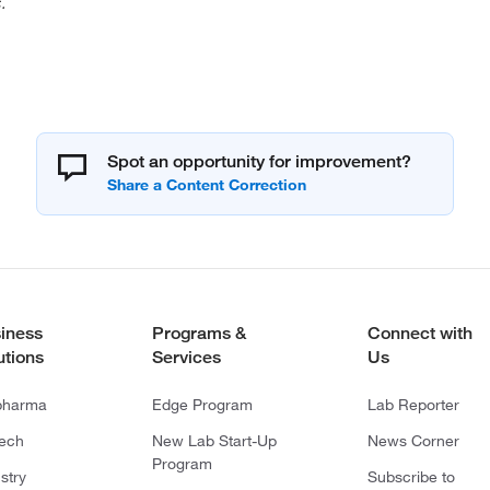
.
Spot an opportunity for improvement?
iness
Programs &
Connect with
utions
Services
Us
pharma
Edge Program
Lab Reporter
tech
New Lab Start-Up
News Corner
Program
stry
Subscribe to