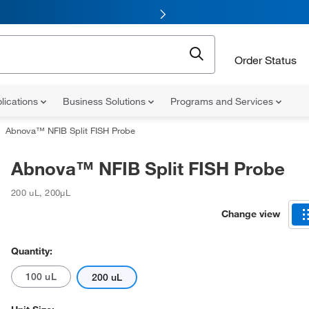
Order Status
lications
Business Solutions
Programs and Services
Abnova™ NFIB Split FISH Probe
Abnova™ NFIB Split FISH Probe
200 uL
,
200µL
Change view
Quantity:
100 uL
200 uL