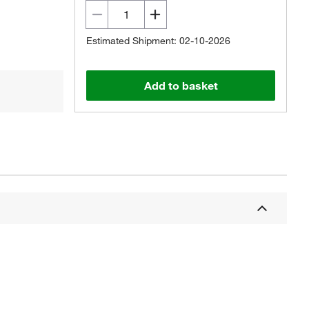
Estimated Shipment: 02-10-2026
Add to basket