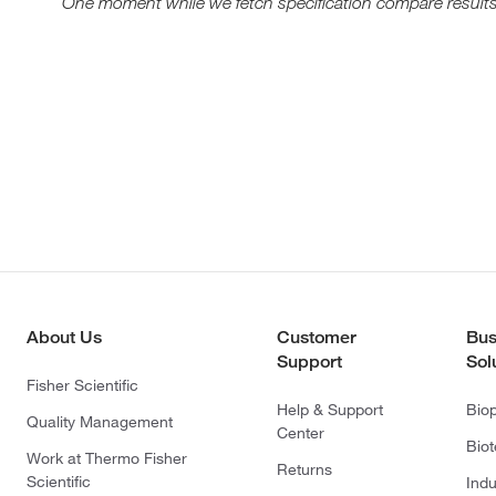
One moment while we fetch specification compare results
About Us
Customer
Bus
Support
Sol
Fisher Scientific
Help & Support
Bio
Quality Management
Center
Bio
Work at Thermo Fisher
Returns
Scientific
Indu