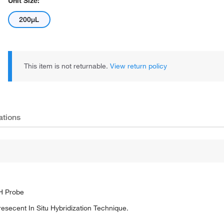
Unit Size:
200µL
This item is not returnable.
View return policy
ations
SH Probe
oresecent In Situ Hybridization Technique.