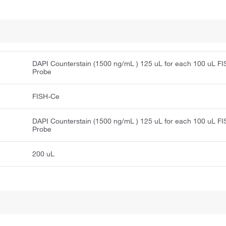
DAPI Counterstain (1500 ng/mL ) 125 uL for each 100 uL F
Probe
FISH-Ce
DAPI Counterstain (1500 ng/mL ) 125 uL for each 100 uL F
Probe
200 uL