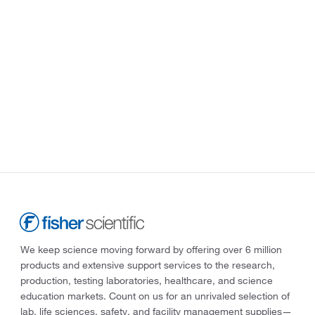
We keep science moving forward by offering over 6 million
products and extensive support services to the research,
production, testing laboratories, healthcare, and science
education markets. Count on us for an unrivaled selection of
lab, life sciences, safety, and facility management supplies—