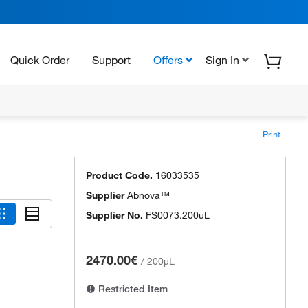
Quick Order
Support
Offers
Sign In
Print
Product Code.
16033535
Supplier
Abnova™
Supplier No.
FS0073.200uL
2470.00€
/
200µL
Restricted Item