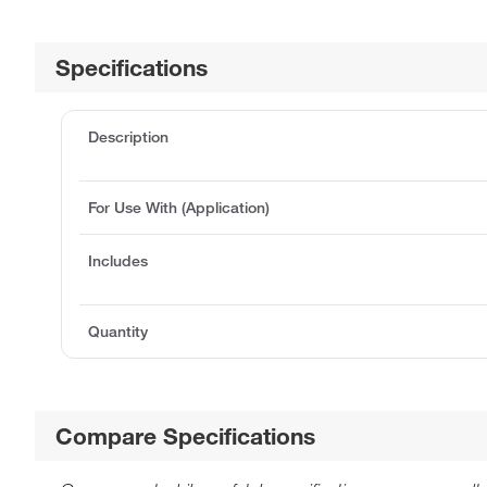
Specifications
Description
For Use With (Application)
Includes
Quantity
Compare Specifications