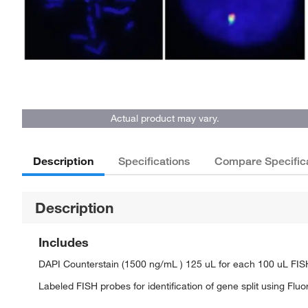
Actual product may vary.
Description
Specifications
Compare Specific
Description
Includes
DAPI Counterstain (1500 ng/mL ) 125 uL for each 100 uL FI
Labeled FISH probes for identification of gene split using Flu