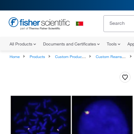
All Products
Documents and Certificates
Tools
App
Home
Products
Custom Products and Services
Custom Rearray cDNAs, shRNAs, siRNAs, and PCR Probes