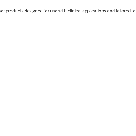
ther products designed for use with clinical applications and tailored 