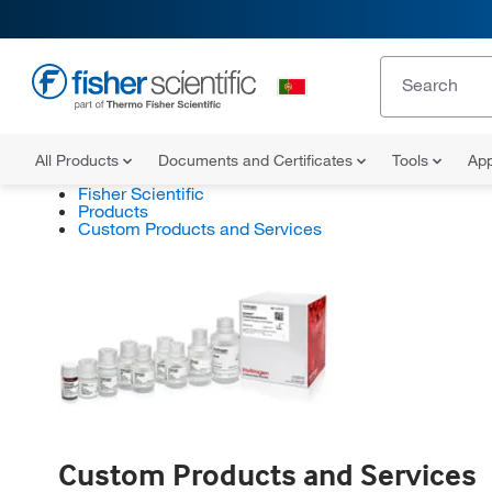
All Products
Documents and Certificates
Tools
App
Fisher Scientific
Products
Custom Products and Services
Custom Products and Services