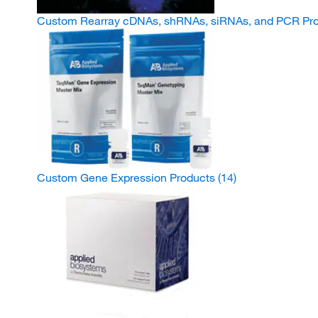
Custom Rearray cDNAs, shRNAs, siRNAs, and PCR Pr
Custom Gene Expression Products
(14)