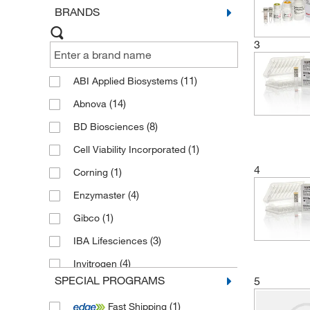
BRANDS
Custom Development for Reagent
Kits, Calibrators, and Controls
(2)
3
Custom Life Science Services
(2)
(11)
ABI Applied Biosystems
(14)
Abnova
(8)
BD Biosciences
(1)
Cell Viability Incorporated
4
(1)
Corning
(4)
Enzymaster
(1)
Gibco
(3)
IBA Lifesciences
(4)
Invitrogen
SPECIAL PROGRAMS
5
(7)
MP Biomedicals
(1)
Fast Shipping
(38)
Novus Biologicals