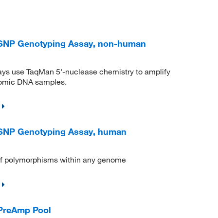
NP Genotyping Assay, non-human
s use TaqMan 5'‐nuclease chemistry to amplify
enomic DNA samples.
NP Genotyping Assay, human
n of polymorphisms within any genome
PreAmp Pool