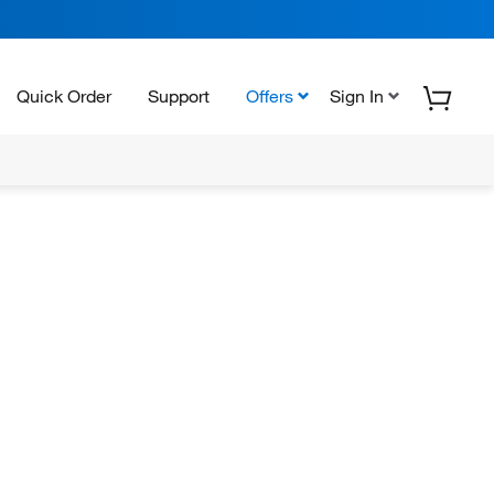
Quick Order
Support
Offers
Sign In