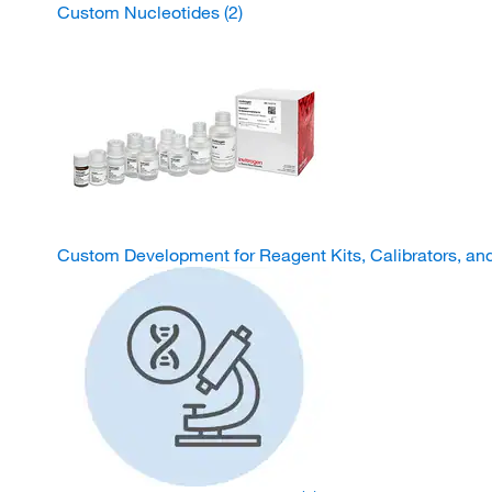
Custom Nucleotides
(2)
Custom Development for Reagent Kits, Calibrators, an