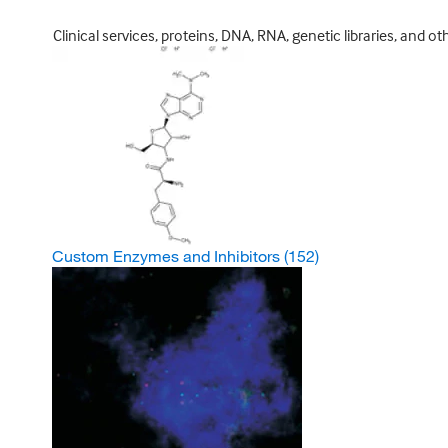
Clinical services, proteins, DNA, RNA, genetic libraries, and o
Custom Enzymes and Inhibitors
(152)