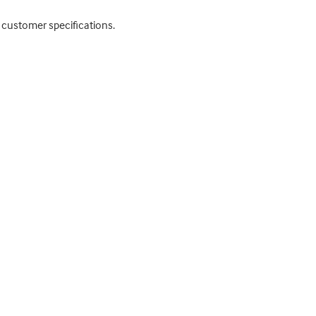
to customer specifications.