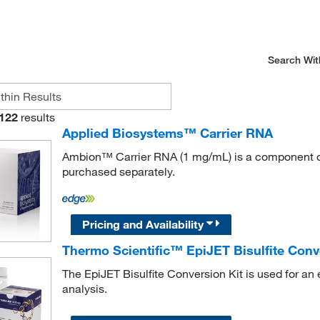
Search Wit
122
results
Applied Biosystems™ Carrier RNA
Ambion™ Carrier RNA (1 mg/mL) is a component of
purchased separately.
Pricing and Availability
Thermo Scientific™ EpiJET Bisulfite Conv
The EpiJET Bisulfite Conversion Kit is used for an e
analysis.