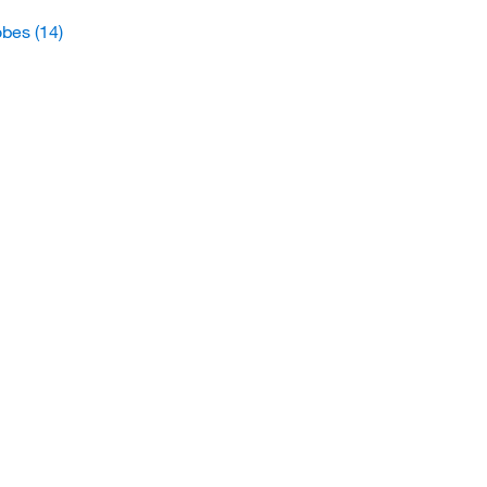
obes
(14)