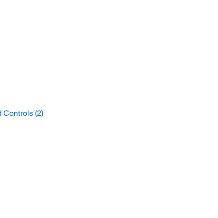
d Controls
(2)