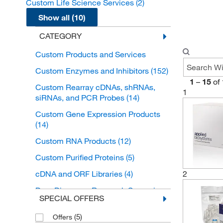
Custom Life Science Services
(2)
Show all (10)
CATEGORY
Custom Products and Services
Custom Enzymes and Inhibitors
(152)
1
–
15
of
Custom Rearray cDNAs, shRNAs,
1
siRNAs, and PCR Probes
(14)
Custom Gene Expression Products
(14)
Custom RNA Products
(12)
Custom Purified Proteins
(5)
2
cDNA and ORF Libraries
(4)
Drug Discovery Research Screening
SPECIAL OFFERS
Libraries
(4)
Custom Nucleotides
(5)
(2)
Offers