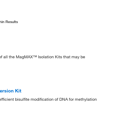
hin Results
 all the MagMAX™ Isolation Kits that may be
ersion Kit
fficient bisulfite modification of DNA for methylation