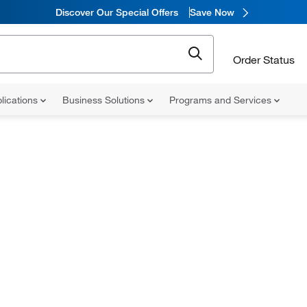
Discover Our Special Offers
Save Now
Order Status
lications
Business Solutions
Programs and Services