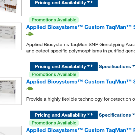
Pricing and Availability
Promotions Available
Applied Biosystems™ Custom TaqMan™ S
Applied Biosystems TaqMan SNP Genotyping Assay
and detect specific polymorphisms in purified g
Pricing and Availability
Specifications
Promotions Available
Applied Biosystems™ Custom TaqMan™ S
Provide a highly flexible technology for detectio
Pricing and Availability
Specifications
Promotions Available
Applied Biosystems™ Custom TaqMan™ 