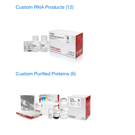
Custom RNA Products
(12)
Custom Purified Proteins
(5)