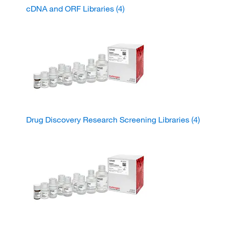
cDNA and ORF Libraries
(4)
Drug Discovery Research Screening Libraries
(4)