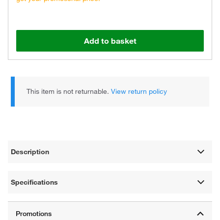
Add to basket
This item is not returnable.
View return policy
Description
Specifications