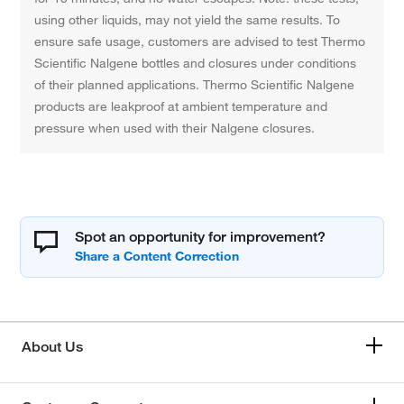
using other liquids, may not yield the same results. To
ensure safe usage, customers are advised to test Thermo
Scientific Nalgene bottles and closures under conditions
of their planned applications. Thermo Scientific Nalgene
products are leakproof at ambient temperature and
pressure when used with their Nalgene closures.
Spot an opportunity for improvement?
About Us