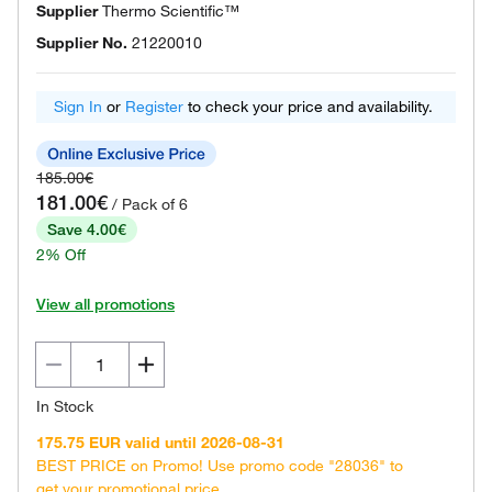
Supplier
Thermo Scientific™
Supplier No.
21220010
Sign In
or
Register
to check your price and availability.
185.00€
181.00€
/ Pack of 6
Save 4.00€
2% Off
View all promotions
In Stock
175.75 EUR valid until 2026-08-31
BEST PRICE on Promo! Use promo code "28036" to
get your promotional price.