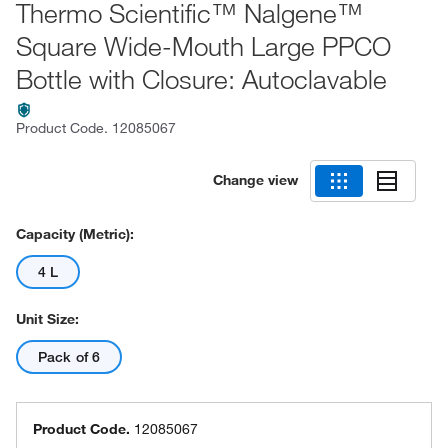
Thermo Scientific™ Nalgene™
Square Wide-Mouth Large PPCO
Bottle with Closure: Autoclavable
Product Code.
12085067
Change view
Capacity (Metric):
4 L
Unit Size:
Pack of 6
Product Code.
12085067