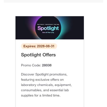
Expires: 2026-08-31
Spotlight Offers
Promo Code:
28036
Discover Spotlight promotions,
featuring exclusive offers on
laboratory chemicals, equipment,
consumables, and essential lab
supplies for a limited time.