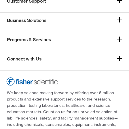
Customer Support
Business Solutions
Programs & Services
Connect with Us
We keep science moving forward by offering over 6 million
products and extensive support services to the research,
production, testing laboratories, healthcare, and science
education markets. Count on us for an unrivaled selection of
lab, life sciences, safety, and facility management supplies—
including chemicals, consumables, equipment, instruments,