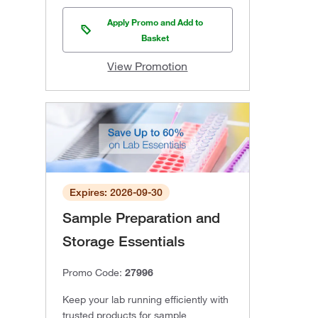
Apply Promo and Add to
Basket
View Promotion
Expires: 2026-09-30
Sample Preparation and
Storage Essentials
Promo Code:
27996
Keep your lab running efficiently with
trusted products for sample