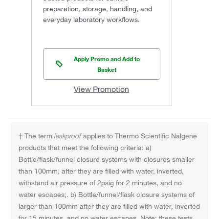
preparation, storage, handling, and
everyday laboratory workflows.
Apply Promo and Add to
Basket
View Promotion
† The term
leakproof
applies to Thermo Scientific Nalgene
products that meet the following criteria: a)
Bottle/flask/funnel closure systems with closures smaller
than 100mm, after they are filled with water, inverted,
withstand air pressure of 2psig for 2 minutes, and no
water escapes;. b) Bottle/funnel/flask closure systems of
larger than 100mm after they are filled with water, inverted
for 15 minutes, and no water escapes. Note: these tests,