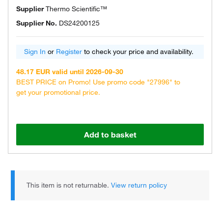
Supplier
Thermo Scientific™
Supplier No.
DS24200125
Sign In
or
Register
to check your price and availability.
48.17 EUR valid until 2026-09-30
BEST PRICE on Promo! Use promo code "27996" to
get your promotional price.
Add to basket
This item is not returnable.
View return policy