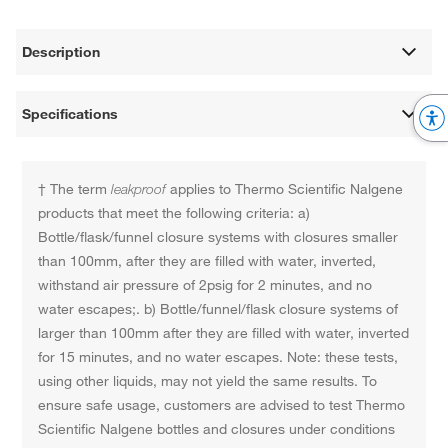
Description
Specifications
† The term
leakproof
applies to Thermo Scientific Nalgene
products that meet the following criteria: a)
Bottle/flask/funnel closure systems with closures smaller
than 100mm, after they are filled with water, inverted,
withstand air pressure of 2psig for 2 minutes, and no
water escapes;. b) Bottle/funnel/flask closure systems of
larger than 100mm after they are filled with water, inverted
for 15 minutes, and no water escapes. Note: these tests,
using other liquids, may not yield the same results. To
ensure safe usage, customers are advised to test Thermo
Scientific Nalgene bottles and closures under conditions