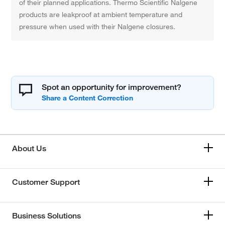
of their planned applications. Thermo Scientific Nalgene
products are leakproof at ambient temperature and
pressure when used with their Nalgene closures.
Spot an opportunity for improvement?
About Us
Customer Support
Business Solutions