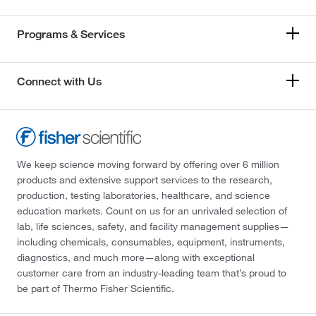
Programs & Services
Connect with Us
We keep science moving forward by offering over 6 million
products and extensive support services to the research,
production, testing laboratories, healthcare, and science
education markets. Count on us for an unrivaled selection of
lab, life sciences, safety, and facility management supplies—
including chemicals, consumables, equipment, instruments,
diagnostics, and much more—along with exceptional
customer care from an industry-leading team that’s proud to
be part of Thermo Fisher Scientific.