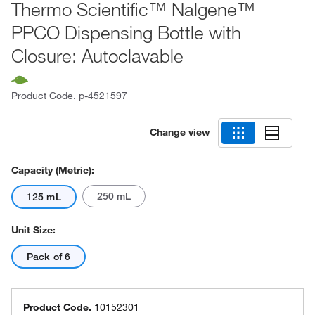
Thermo Scientific™ Nalgene™
PPCO Dispensing Bottle with
Closure: Autoclavable
Product Code.
p-4521597
Change view
Capacity (Metric):
250 mL
125 mL
Unit Size:
Pack of 6
Product Code.
10152301