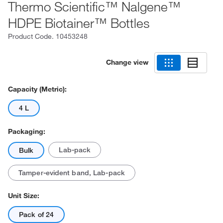
Thermo Scientific™ Nalgene™
HDPE Biotainer™ Bottles
Product Code.
10453248
Change view
Capacity (Metric):
4 L
Packaging:
Lab-pack
Bulk
Tamper-evident band, Lab-pack
Unit Size:
Pack of 24