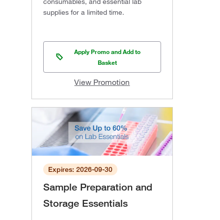
consumables, and essential lab
supplies for a limited time.
Apply Promo and Add to
Basket
View Promotion
Expires: 2026-09-30
Sample Preparation and
Storage Essentials