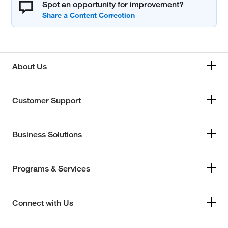
Spot an opportunity for improvement?
About Us
Customer Support
Business Solutions
Programs & Services
Connect with Us