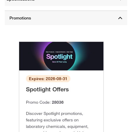
Expires: 2026-08-31
Spotlight Offers
Promo Code:
28036
Discover Spotlight promotions,
featuring exclusive offers on
laboratory chemicals, equipment,