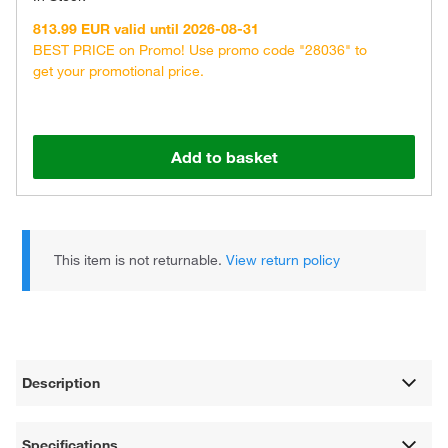
813.99 EUR valid until 2026-08-31
BEST PRICE on Promo! Use promo code "28036" to
get your promotional price.
Add to basket
This item is not returnable.
View return policy
Description
Specifications