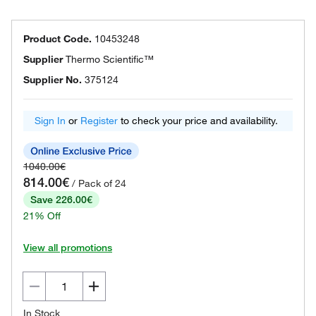
Product Code.
10453248
Supplier
Thermo Scientific™
Supplier No.
375124
Sign In
or
Register
to check your price and availability.
1040.00€
814.00€
/ Pack of 24
Save 226.00€
21% Off
View all promotions
In Stock