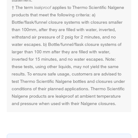
statement.
† The term
leakproof
applies to Thermo Scientific Nalgene
products that meet the following criteria: a)
Bottle/flask/funnel closure systems with closures smaller
than 100mm, after they are filled with water, inverted,
withstand air pressure of 2 psig for 2 minutes, and no
water escapes. b) Bottle/funnel/flask closure systems of
larger than 100 mm after they are filled with water,
inverted for 15 minutes, and no water escapes. Note:
these tests, using other liquids, may not yield the same
results. To ensure safe usage, customers are advised to
test Thermo Scientific Nalgene bottles and closures under
conditions of their planned applications. Thermo Scientific
Nalgene products are leakproof at ambient temperature
and pressure when used with their Nalgene closures.