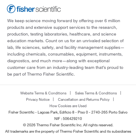
We keep science moving forward by offering over 6 million
products and extensive support services to the research,
production, testing laboratories, healthcare, and science
education markets. Count on us for an unrivaled selection of
lab, life sciences, safety, and facility management supplies—
including chemicals, consumables, equipment, instruments,
diagnostics, and much more—along with exceptional
customer care from an industry-leading team that’s proud to
be part of Thermo Fisher Scientific.
Website Terms & Conditions
Sales Terms & Conditions
Privacy Notice
Cancellation and Returns Policy
How Cookies are Used
Fisher Scientific - Lagoas Park, Edificio 8 - Piso 0 - 2740-265 Porto Salvo
NIF : 506429210
© 2026 Thermo Fisher Scientific Inc. All rights reserved.
All trademarks are the property of Thermo Fisher Scientific and its subsidiaries