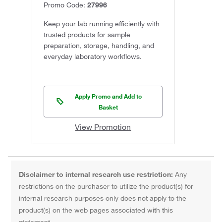
Promo Code:
27996
Keep your lab running efficiently with
trusted products for sample
preparation, storage, handling, and
everyday laboratory workflows.
Apply Promo and Add to
Basket
View Promotion
Disclaimer to internal research use restriction:
Any
restrictions on the purchaser to utilize the product(s) for
internal research purposes only does not apply to the
product(s) on the web pages associated with this