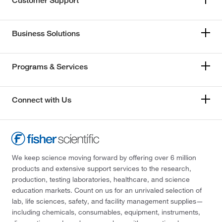
Customer Support
Business Solutions
Programs & Services
Connect with Us
We keep science moving forward by offering over 6 million
products and extensive support services to the research,
production, testing laboratories, healthcare, and science
education markets. Count on us for an unrivaled selection of
lab, life sciences, safety, and facility management supplies—
including chemicals, consumables, equipment, instruments,