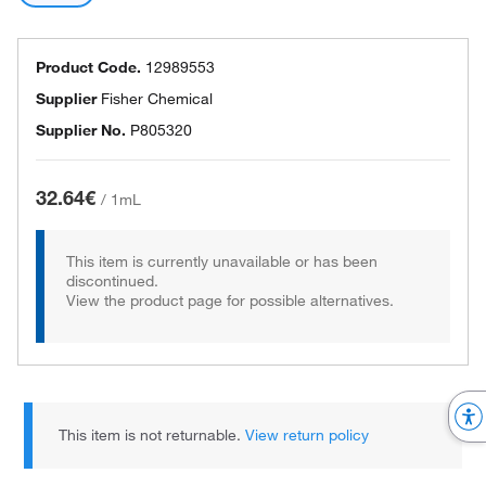
Product Code.
12989553
Supplier
Fisher Chemical
Supplier No.
P805320
32.64€
/
1mL
This item is currently unavailable or has been
discontinued.
View the product page for possible alternatives.
This item is not returnable.
View return policy