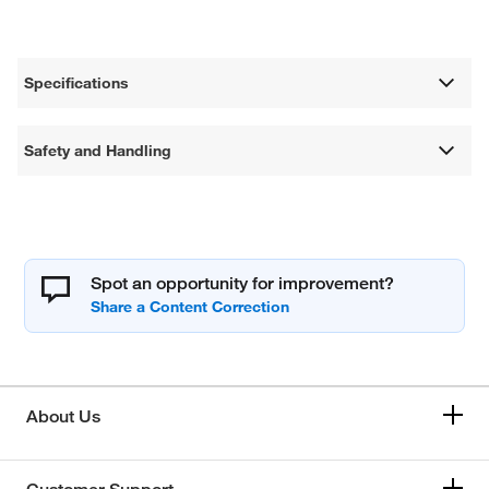
Specifications
Safety and Handling
Spot an opportunity for improvement?
About Us