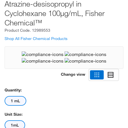
Atrazine-desisopropyl in
Cyclohexane 100μg/mL, Fisher
Chemical™
Product Code.
12989553
Shop All Fisher Chemical Products
Change view
Quantity:
1 mL
Unit Size:
1mL