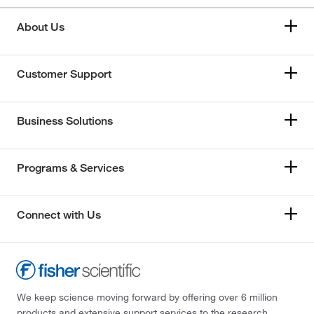
About Us
Customer Support
Business Solutions
Programs & Services
Connect with Us
We keep science moving forward by offering over 6 million
products and extensive support services to the research,