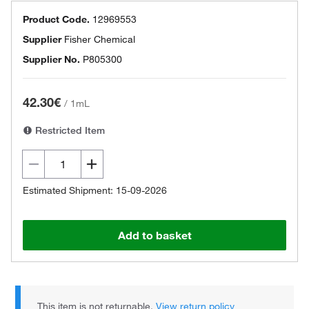
Product Code.
12969553
Supplier
Fisher Chemical
Supplier No.
P805300
42.30€
/
1mL
Restricted Item
Estimated Shipment: 15-09-2026
Add to basket
This item is not returnable.
View return policy