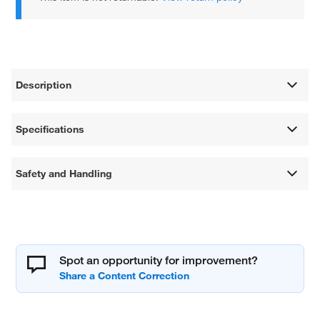
Description
Specifications
Safety and Handling
Spot an opportunity for improvement?