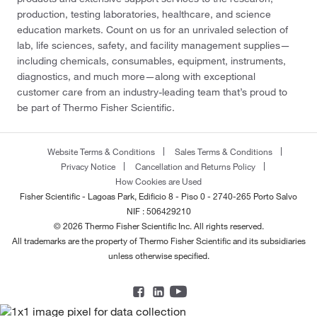
production, testing laboratories, healthcare, and science
education markets. Count on us for an unrivaled selection of
lab, life sciences, safety, and facility management supplies—
including chemicals, consumables, equipment, instruments,
diagnostics, and much more—along with exceptional
customer care from an industry-leading team that’s proud to
be part of Thermo Fisher Scientific.
Website Terms & Conditions
Sales Terms & Conditions
Privacy Notice
Cancellation and Returns Policy
How Cookies are Used
Fisher Scientific - Lagoas Park, Edificio 8 - Piso 0 - 2740-265 Porto Salvo
NIF : 506429210
© 2026 Thermo Fisher Scientific Inc. All rights reserved.
All trademarks are the property of Thermo Fisher Scientific and its subsidiaries
unless otherwise specified.