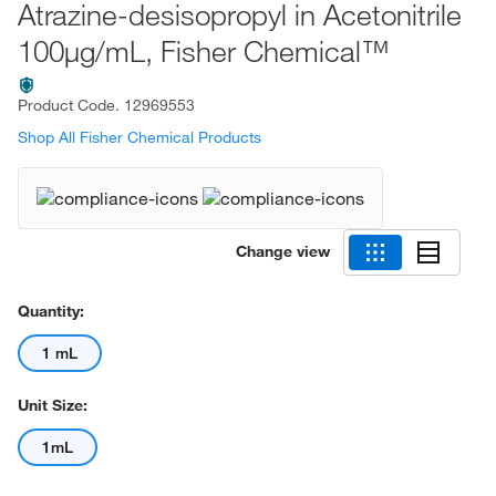
Atrazine-desisopropyl in Acetonitrile
100μg/mL, Fisher Chemical™
Product Code.
12969553
Shop All Fisher Chemical Products
Change view
Quantity:
1 mL
Unit Size:
1mL