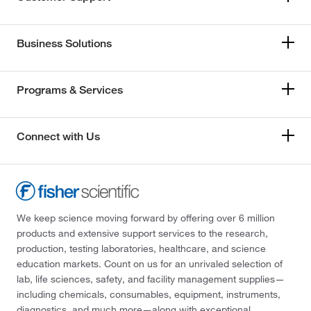
Business Solutions
Programs & Services
Connect with Us
We keep science moving forward by offering over 6 million
products and extensive support services to the research,
production, testing laboratories, healthcare, and science
education markets. Count on us for an unrivaled selection of
lab, life sciences, safety, and facility management supplies—
including chemicals, consumables, equipment, instruments,
diagnostics, and much more—along with exceptional