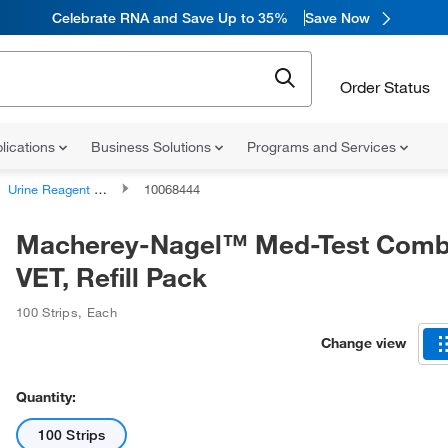
Celebrate RNA and Save Up to 35%
Save Now
Order Status
lications
Business Solutions
Programs and Services
Urine Reagent Strips
10068444
Macherey-Nagel™ Med-Test Comb
VET, Refill Pack
100 Strips
,
Each
Change view
Quantity:
100 Strips