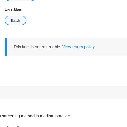
Unit Size:
Each
This item is not returnable.
View return policy
n screening method in medical practice.