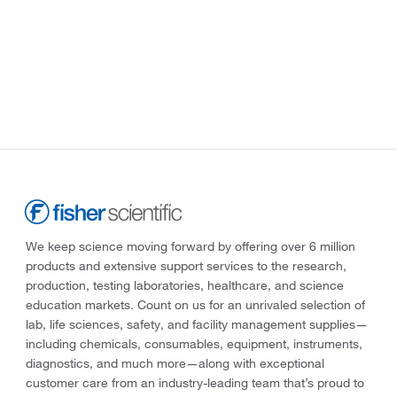
We keep science moving forward by offering over 6 million
products and extensive support services to the research,
production, testing laboratories, healthcare, and science
education markets. Count on us for an unrivaled selection of
lab, life sciences, safety, and facility management supplies—
including chemicals, consumables, equipment, instruments,
diagnostics, and much more—along with exceptional
customer care from an industry-leading team that’s proud to