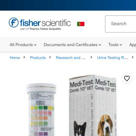
All Products
Documents and Certificates
Tools
App
Home
Products
Research and Clinical Diagnostic Tests and Controls
Urine Testing Reagents, Controls and Strips