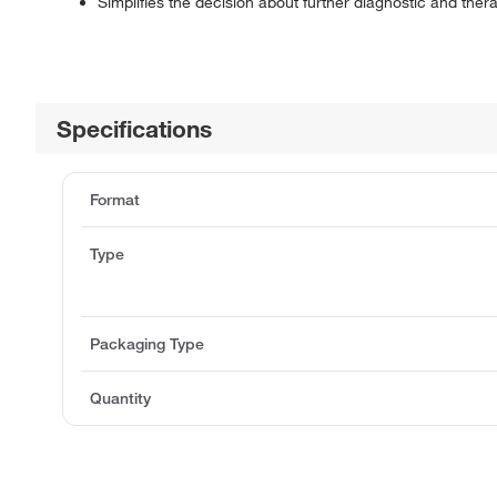
Simplifies the decision about further diagnostic and ther
Specifications
Format
Type
Packaging Type
Quantity