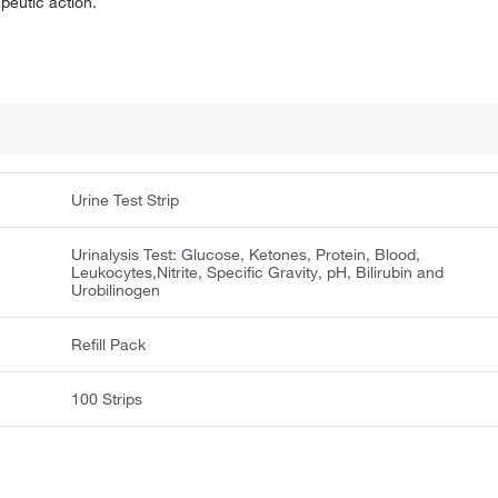
apeutic action.
Urine Test Strip
Urinalysis Test: Glucose, Ketones, Protein, Blood,
Leukocytes,Nitrite, Specific Gravity, pH, Bilirubin and
Urobilinogen
Refill Pack
100 Strips