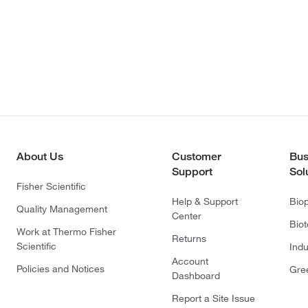
About Us
Customer
Bus
Support
Sol
Fisher Scientific
Help & Support
Bio
Quality Management
Center
Bio
Work at Thermo Fisher
Returns
Scientific
Indu
Account
Policies and Notices
Gre
Dashboard
Report a Site Issue