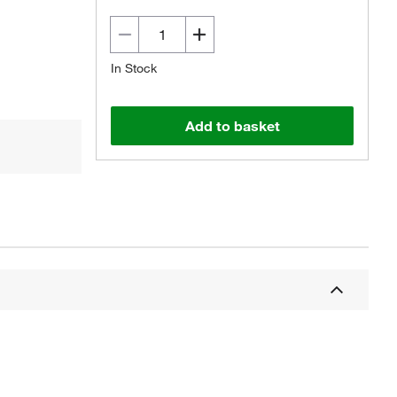
In Stock
Add to basket