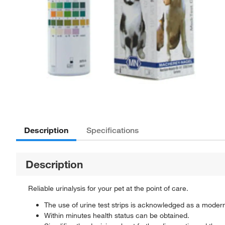
Description
Specifications
Description
Reliable urinalysis for your pet at the point of care.
The use of urine test strips is acknowledged as a moder
Within minutes health status can be obtained.