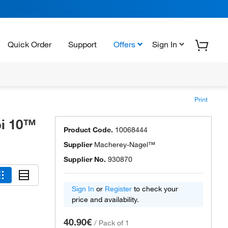
Quick Order
Support
Offers
Sign In
Print
i 10™
Product Code.
10068444
Supplier
Macherey-Nagel™
Supplier No.
930870
Sign In
or
Register
to check your
price and availability.
40.90€
/
Pack of 1