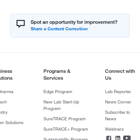
Spot an opportunity for improvement?
iness
Programs &
Connect with
utions
Services
Us
pharma
Edge Program
Lab Reporter
tech
New Lab Start-Up
News Corner
Program
stry
Subscribe to
SureTRACE Program
News
en Solutions
SureTRACE+ Program
Webinars
Sustainability Program