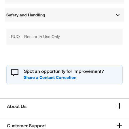
Safety and Handling
RUO – Research Use Only
Spot an opportunity for improvement?
About Us
Customer Support