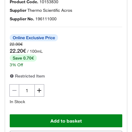
Product Code.
10153830
Supplier
Thermo Scientific Acros
Supplier No.
196111000
22.90€
22.20€
/ 100mL
Save 0.70€
3% Off
Restricted Item
In Stock
Add to basket