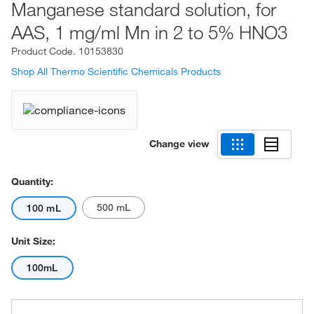
Manganese standard solution, for
AAS, 1 mg/ml Mn in 2 to 5% HNO3
Product Code.
10153830
Shop All Thermo Scientific Chemicals Products
Change view
Quantity:
500 mL
100 mL
Unit Size:
100mL