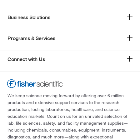
Business Solutions
Programs & Services
Connect with Us
We keep science moving forward by offering over 6 million
products and extensive support services to the research,
production, testing laboratories, healthcare, and science
education markets. Count on us for an unrivaled selection of
lab, life sciences, safety, and facility management supplies—
including chemicals, consumables, equipment, instruments,
diagnostics, and much more—along with exceptional