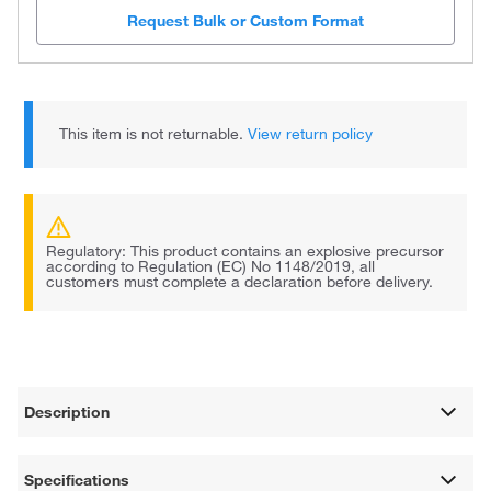
Request Bulk or Custom Format
This item is not returnable.
View return policy
Regulatory: This product contains an explosive precursor
according to Regulation (EC) No 1148/2019, all
customers must complete a declaration before delivery.
Description
Specifications