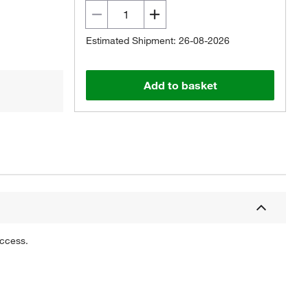
Estimated Shipment: 26-08-2026
Add to basket
uccess.