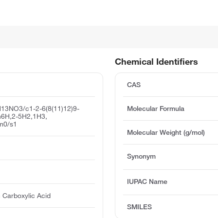
Chemical Identifiers
CAS
13NO3/c1-2-6(8(11)12)9-
Molecular Formula
/h6H,2-5H2,1H3,
/m0/s1
Molecular Weight (g/mol)
Synonym
IUPAC Name
 Carboxylic Acid
SMILES