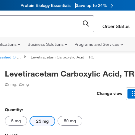
Protein Biology Essentials
Save up to 24%
Order Status
lications
Business Solutions
Programs and Services
d Organic Compounds
Levetiracetam Carboxylic Acid, TRC
Levetiracetam Carboxylic Acid, T
25 mg
,
25mg
Change view
Quantity:
5 mg
50 mg
25 mg