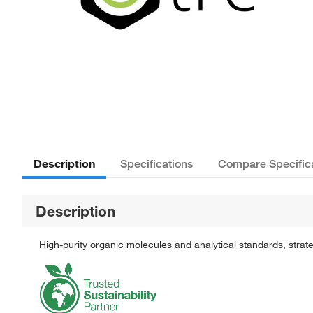
Description
Specifications
Compare Specific
Description
High-purity organic molecules and analytical standards, stra