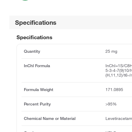
Specifications
Specifications
Quantity
25 mg
InChI Formula
InChI=1S/C8H
5-3-4-7(9)10
(H,11,12)/t6-
Formula Weight
171.0895
Percent Purity
>95%
Chemical Name or Material
Levetiracetam