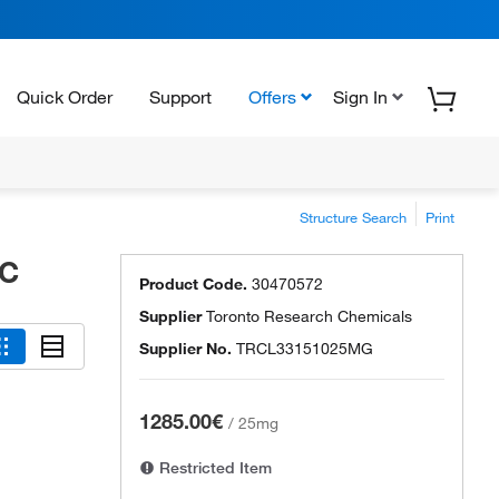
Quick Order
Support
Offers
Sign In
Structure Search
Print
RC
Product Code.
30470572
Supplier
Toronto Research Chemicals
Supplier No.
TRCL33151025MG
1285.00€
/
25mg
Restricted Item