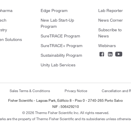
pharma
Edge Program
Lab Reporter
tech
New Lab Start-Up
News Corner
Program
stry
Subscribe to
SureTRACE Program
News
en Solutions
SureTRACE+ Program
Webinars
Sustainability Program
Unity Lab Services
Sales Terms & Conditions
Privacy Notice
Cancellation and R
Fisher Scientific - Lagoas Park, Edificio 8 - Piso 0 - 2740-265 Porto Salvo
NIF : 506429210
© 2026 Thermo Fisher Scientific Inc. All rights reserved.
arks are the property of Thermo Fisher Scientific and its subsidiaries unless otherwise