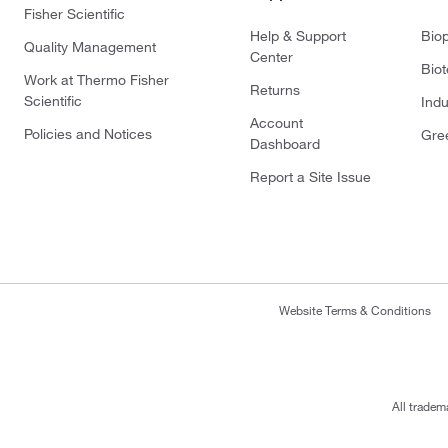
Fisher Scientific
Help & Support
Bio
Quality Management
Center
Bio
Work at Thermo Fisher
Returns
Scientific
Indu
Account
Policies and Notices
Gre
Dashboard
Report a Site Issue
Website Terms & Conditions
All tradem