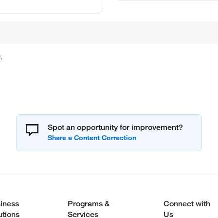
.
Spot an opportunity for improvement?
iness
Programs &
Connect with
utions
Services
Us