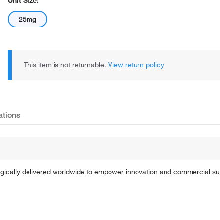
Unit Size:
25mg
This item is not returnable.
View return policy
ations
tegically delivered worldwide to empower innovation and commercial s