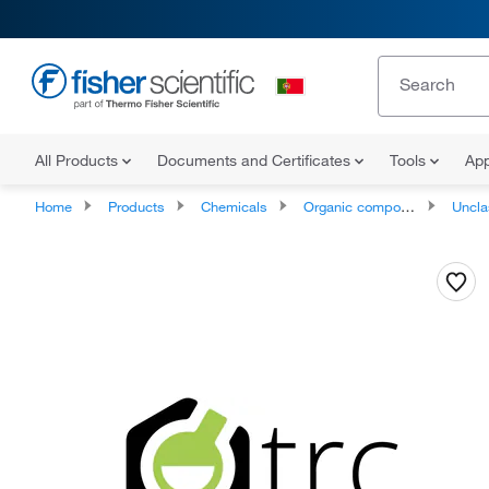
All Products
Documents and Certificates
Tools
App
Home
Products
Chemicals
Organic compounds
Unclassifie