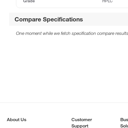
Grade
HPLC
Compare Specifications
One moment while we fetch specification compare results
About Us
Customer
Bus
Support
Sol