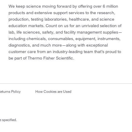
We keep science moving forward by offering over 6 million
products and extensive support services to the research,
production, testing laboratories, healthcare, and science
education markets. Count on us for an unrivaled selection of
lab, life sciences, safety, and facility management supplies—
including chemicals, consumables, equipment, instruments,
diagnostics, and much more—along with exceptional
customer care from an industry-leading team that’s proud to
be part of Thermo Fisher Scientific.
eturns Policy
How Cookies are Used
 specified.