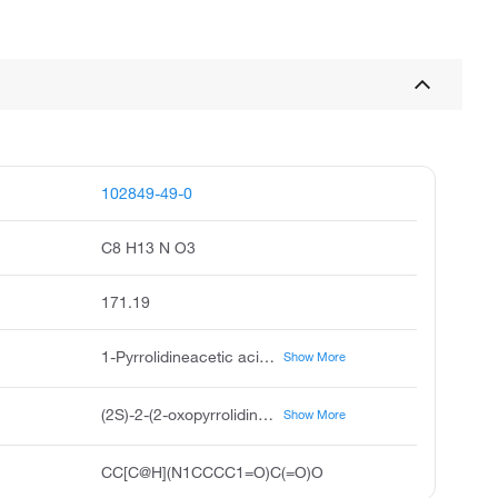
102849-49-0
C8 H13 N O3
171.19
1-Pyrrolidineacetic acid, α-ethyl-2-oxo-, (αS)-, 1-Pyrrolidineacetic acid, α-ethyl-2-oxo-, (S)-, (αS)-α-Ethyl-2-oxo-1-pyrrolidineacetic acid, 2-Pyrrolidinone-n-butyric acid, UCB-L 057, Levetiracetam Carboxylic Acid, Levetiracetam acid
Show More
(2S)-2-(2-oxopyrrolidin-1-yl)butanoic acid
Show More
CC[C@H](N1CCCC1=O)C(=O)O