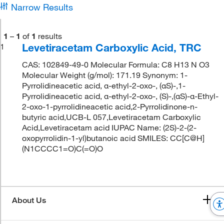
Narrow Results
1
–
1
of
1
results
Levetiracetam Carboxylic Acid, TRC
1
CAS: 102849-49-0 Molecular Formula: C8 H13 N O3
Molecular Weight (g/mol): 171.19 Synonym: 1-
Pyrrolidineacetic acid, α-ethyl-2-oxo-, (αS)-,1-
Pyrrolidineacetic acid, α-ethyl-2-oxo-, (S)-,(αS)-α-Ethyl-
2-oxo-1-pyrrolidineacetic acid,2-Pyrrolidinone-n-
butyric acid,UCB-L 057,Levetiracetam Carboxylic
Acid,Levetiracetam acid IUPAC Name: (2S)-2-(2-
oxopyrrolidin-1-yl)butanoic acid SMILES: CC[C@H]
(N1CCCC1=O)C(=O)O
About Us