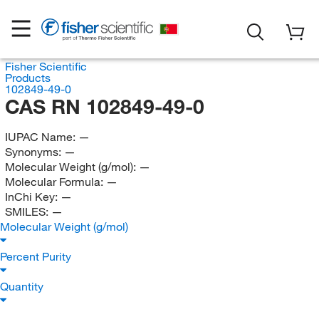
Fisher Scientific
Products
102849-49-0
CAS RN 102849-49-0
IUPAC Name:
—
Synonyms:
—
Molecular Weight (g/mol):
—
Molecular Formula:
—
InChi Key:
—
SMILES:
—
Molecular Weight (g/mol)
Percent Purity
Quantity