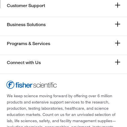
Customer Support
Business Solutions
Programs & Services
Connect with Us
We keep science moving forward by offering over 6 million
products and extensive support services to the research,
production, testing laboratories, healthcare, and science
education markets. Count on us for an unrivaled selection of
lab, life sciences, safety, and facility management supplies—
including chemicals, consumables, equipment, instruments,