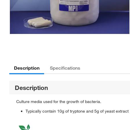
Description
Specifications
Description
Culture media used for the growth of bacteria.
Typically contain 10g of tryptone and 5g of yeast extract pe