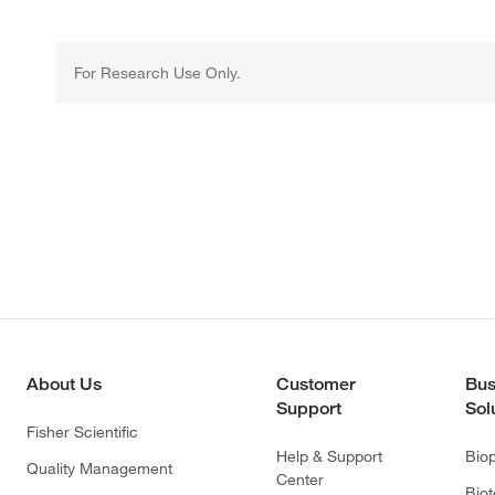
For Research Use Only.
About Us
Customer
Bus
Support
Sol
Fisher Scientific
Help & Support
Bio
Quality Management
Center
Bio