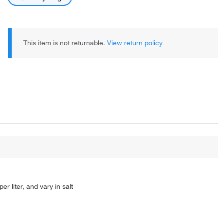
This item is not returnable.
View return policy
r liter, and vary in salt