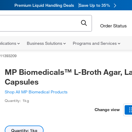
Premium Liquid Handling Deals
Save Up to 35%
Order Status
lications
Business Solutions
Programs and Services
11393209
MP Biomedicals™ L-Broth Agar, L
Capsules
Shop All MP Biomedical Products
Quantity: 1kg
Change view
Quantity: 1kg