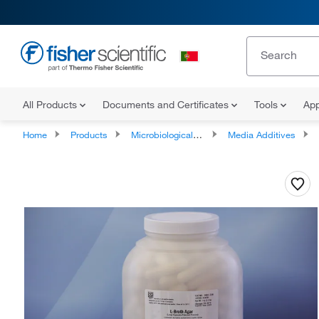
All Products
Documents and Certificates
Tools
App
Home
Products
Microbiological Media and Media Additives
Media Additives