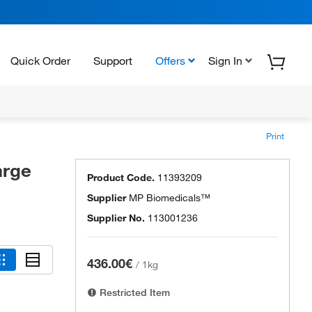
Quick Order
Support
Offers
Sign In
Print
arge
Product Code.
11393209
Supplier
MP Biomedicals™
Supplier No.
113001236
436.00€
/
1kg
Restricted Item