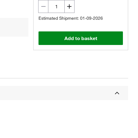
Estimated Shipment: 01-09-2026
Add to basket