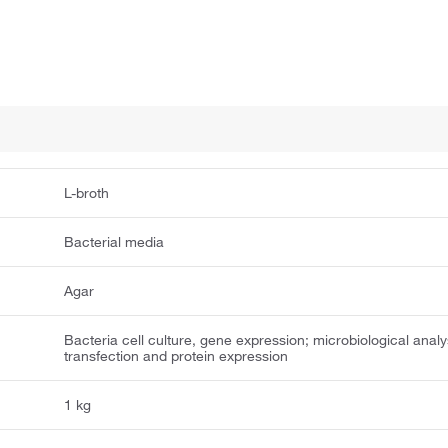
L-broth
Bacterial media
Agar
Bacteria cell culture, gene expression; microbiological analy
transfection and protein expression
1 kg