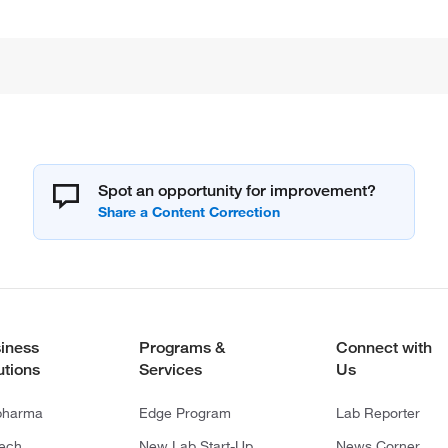
Spot an opportunity for improvement?
iness
Programs &
Connect with
utions
Services
Us
pharma
Edge Program
Lab Reporter
tech
New Lab Start-Up
News Corner