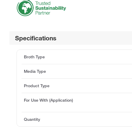
Specifications
Broth Type
Media Type
Product Type
For Use With (Application)
Quantity