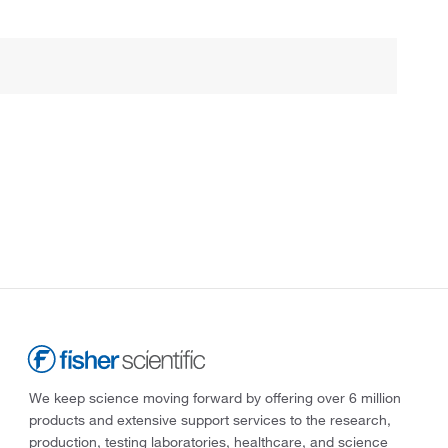
We keep science moving forward by offering over 6 million
products and extensive support services to the research,
production, testing laboratories, healthcare, and science