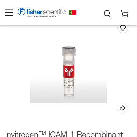
Invitrogen™ ICAM-1 Recombinant