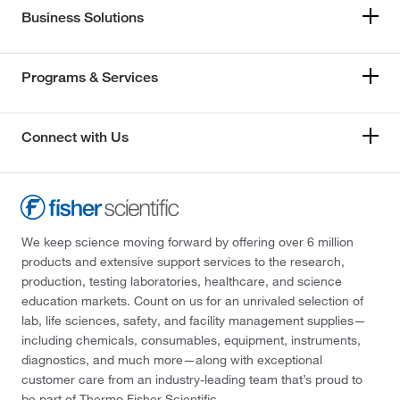
Business Solutions
Programs & Services
Connect with Us
We keep science moving forward by offering over 6 million
products and extensive support services to the research,
production, testing laboratories, healthcare, and science
education markets. Count on us for an unrivaled selection of
lab, life sciences, safety, and facility management supplies—
including chemicals, consumables, equipment, instruments,
diagnostics, and much more—along with exceptional
customer care from an industry-leading team that’s proud to
be part of Thermo Fisher Scientific.