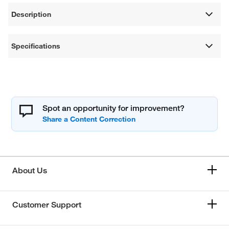
Description
Specifications
Spot an opportunity for improvement?
About Us
Customer Support