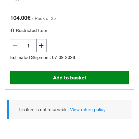
104.00€
/
Pack of 25
Restricted Item
Estimated Shipment: 07-09-2026
Add to basket
This item is not returnable.
View return policy