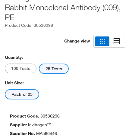
Rabbit Monoclonal Antibody (009),
PE
Product Code.
30536296
Change view
Quantity:
100 Tests
25 Tests
Unit Size:
Pack of 25
Product Code.
30536296
Supplier
Invitrogen™
Supplier No.
MA560446