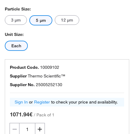
Particle Size:
3 μm
12 μm
5 μm
Unit Size:
Each
Product Code.
10009102
Supplier
Thermo Scientific™
Supplier No.
25005252130
Sign In
or
Register
to check your price and availability.
1071.94€
/
Pack of 1