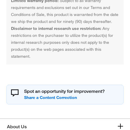
Limited warranty period:
Subject to all warranty
requirements and exclusions set out in our Terms and
Conditions of Sale, this product is warranted from the date
we ship the product and for ninety (90) days thereafter.
Disclaimer to internal research use restriction:
Any
restrictions on the purchaser to utilize the product(s) for
internal research purposes only does not apply to the
product(s) on the web pages associated with this
statement.
Spot an opportunity for improvement?
About Us