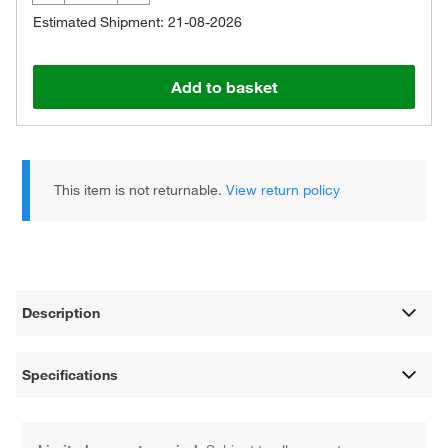
Estimated Shipment: 21-08-2026
Add to basket
This item is not returnable.
View return policy
Description
Specifications