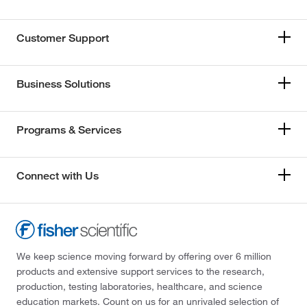
Customer Support
Business Solutions
Programs & Services
Connect with Us
We keep science moving forward by offering over 6 million
products and extensive support services to the research,
production, testing laboratories, healthcare, and science
education markets. Count on us for an unrivaled selection of