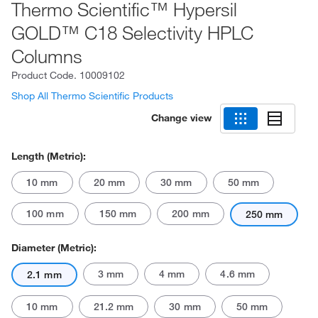
Thermo Scientific™ Hypersil
GOLD™ C18 Selectivity HPLC
Columns
Product Code.
10009102
Shop All Thermo Scientific Products
Change view
Length (Metric):
10 mm
20 mm
30 mm
50 mm
100 mm
150 mm
200 mm
250 mm
Diameter (Metric):
3 mm
4 mm
4.6 mm
2.1 mm
10 mm
21.2 mm
30 mm
50 mm