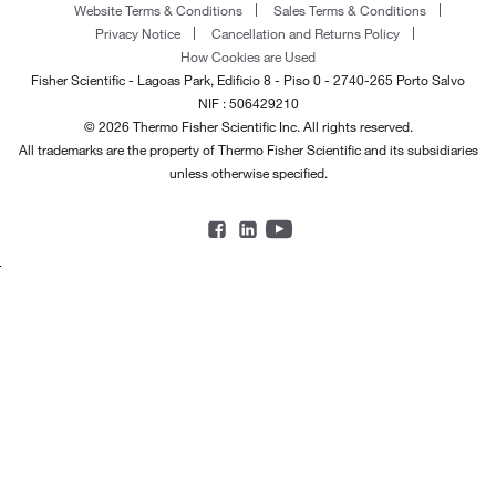
Website Terms & Conditions
Sales Terms & Conditions
Privacy Notice
Cancellation and Returns Policy
How Cookies are Used
Fisher Scientific - Lagoas Park, Edificio 8 - Piso 0 - 2740-265 Porto Salvo
NIF : 506429210
© 2026 Thermo Fisher Scientific Inc. All rights reserved.
All trademarks are the property of Thermo Fisher Scientific and its subsidiaries
unless otherwise specified.