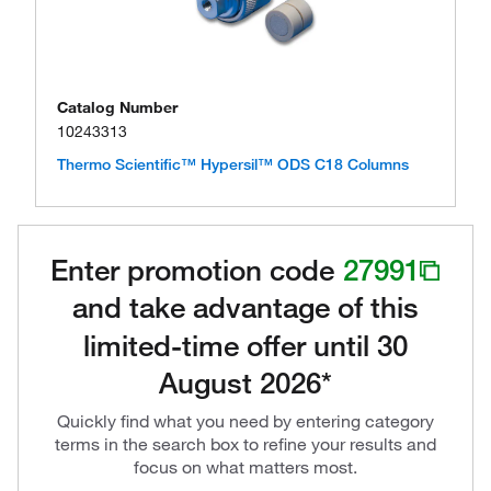
Catalog Number
10243313
Thermo Scientific™ Hypersil™ ODS C18 Columns
Enter promotion code
27991
and take advantage of this
limited-time offer until 30
August 2026*
Quickly find what you need by entering category
terms in the search box to refine your results and
focus on what matters most.