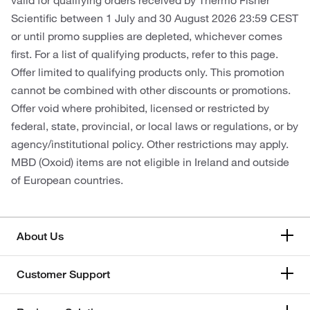
valid for qualifying orders received by Thermo Fisher
Scientific between 1 July and 30 August 2026 23:59 CEST
or until promo supplies are depleted, whichever comes
first. For a list of qualifying products, refer to this page.
Offer limited to qualifying products only. This promotion
cannot be combined with other discounts or promotions.
Offer void where prohibited, licensed or restricted by
federal, state, provincial, or local laws or regulations, or by
agency/institutional policy. Other restrictions may apply.
MBD (Oxoid) items are not eligible in Ireland and outside
of European countries.
About Us
Customer Support