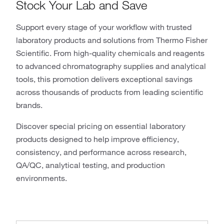
Stock Your Lab and Save
Support every stage of your workflow with trusted
laboratory products and solutions from Thermo Fisher
Scientific. From high-quality chemicals and reagents
to advanced chromatography supplies and analytical
tools, this promotion delivers exceptional savings
across thousands of products from leading scientific
brands.
Discover special pricing on essential laboratory
products designed to help improve efficiency,
consistency, and performance across research,
QA/QC, analytical testing, and production
environments.