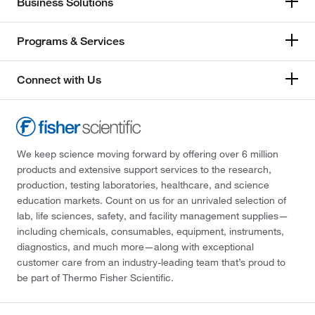
Business Solutions
Programs & Services
Connect with Us
We keep science moving forward by offering over 6 million
products and extensive support services to the research,
production, testing laboratories, healthcare, and science
education markets. Count on us for an unrivaled selection of
lab, life sciences, safety, and facility management supplies—
including chemicals, consumables, equipment, instruments,
diagnostics, and much more—along with exceptional
customer care from an industry-leading team that’s proud to
be part of Thermo Fisher Scientific.