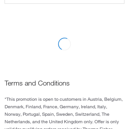
Terms and Conditions
*This promotion is open to customers in Austria, Belgium,
Denmark, Finland, France, Germany, Ireland, Italy,
Norway, Portugal, Spain, Sweden, Switzerland, The
Netherlands, and the United Kingdom only. Offer is only