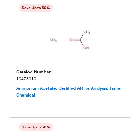
Save Up to 50%
Catalog Number
10478010
Ammonium Acetate, Certified AR for Analysis, Fisher
Chemical
Save Up to 50%