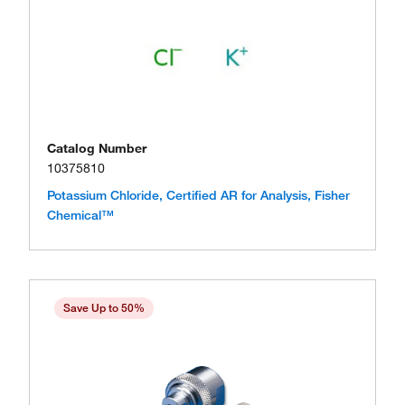
Catalog Number
10375810
Potassium Chloride, Certified AR for Analysis, Fisher
Chemical™
Save Up to 50%