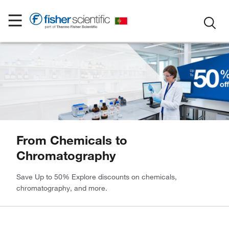
From Chemicals to
Chromatography
Save Up to 50% Explore discounts on chemicals,
chromatography, and more.