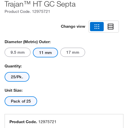
Trajan™ HT GC Septa
Product Code.
12975721
Change view
Diameter (Metric) Outer:
9.5 mm
17 mm
11 mm
Quantity:
25/Pk.
Unit Size:
Pack of 25
Product Code.
12975721