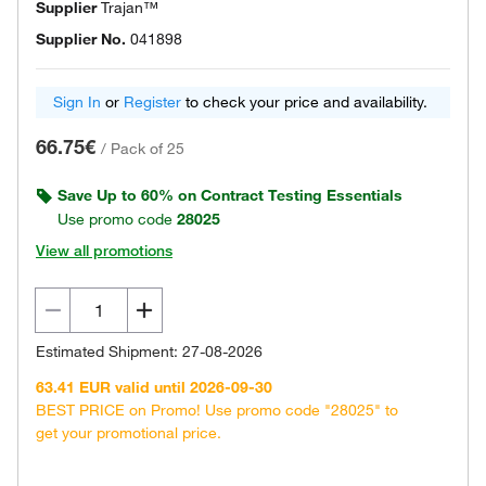
Supplier
Trajan™
Supplier No.
041898
Sign In
or
Register
to check your price and availability.
66.75€
/
Pack of 25
Save Up to 60% on Contract Testing Essentials
Use promo code
28025
View all promotions
Estimated Shipment: 27-08-2026
63.41 EUR valid until 2026-09-30
BEST PRICE on Promo! Use promo code "28025" to
get your promotional price.