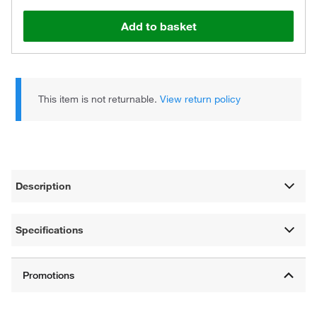
Add to basket
This item is not returnable.
View return policy
Description
Specifications