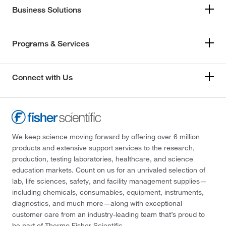
Business Solutions
Programs & Services
Connect with Us
We keep science moving forward by offering over 6 million
products and extensive support services to the research,
production, testing laboratories, healthcare, and science
education markets. Count on us for an unrivaled selection of
lab, life sciences, safety, and facility management supplies—
including chemicals, consumables, equipment, instruments,
diagnostics, and much more—along with exceptional
customer care from an industry-leading team that’s proud to
be part of Thermo Fisher Scientific.