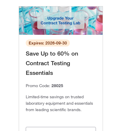
Expires: 2026-09-30
Save Up to 60% on
Contract Testing
Essentials
Promo Code:
28025
Limited-time savings on trusted
laboratory equipment and essentials
from leading scientific brands.