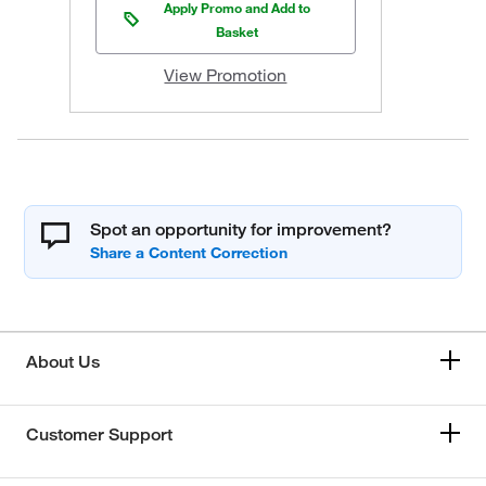
Apply Promo and Add to
Basket
View Promotion
Spot an opportunity for improvement?
About Us
Customer Support