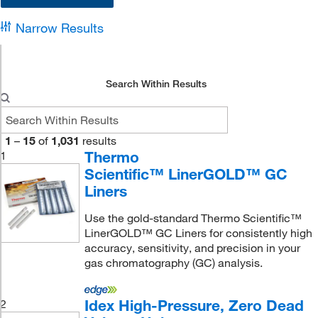
Narrow Results
Search Within Results
1
–
15
of
1,031
results
Thermo
1
Scientific™ LinerGOLD™ GC
Liners
Use the gold-standard Thermo Scientific™
LinerGOLD™ GC Liners for consistently high
accuracy, sensitivity, and precision in your
gas chromatography (GC) analysis.
Idex High-Pressure, Zero Dead
2