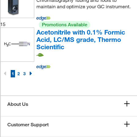
Chromatography Tubing and Tools to
maintain and optimize your GC instrument.
15
Promotions Available
Acetonitrile with 0.1% Formic
Acid, LC/MS grade, Thermo
Scientific
1
2
3
About Us
Customer Support