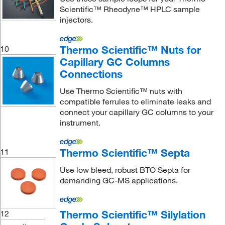
Scientific™ Rheodyne™ HPLC sample
injectors.
Thermo Scientific™ Nuts for
10
Capillary GC Columns
Connections
Use Thermo Scientific™ nuts with
compatible ferrules to eliminate leaks and
connect your capillary GC columns to your
instrument.
Thermo Scientific™ Septa
11
Use low bleed, robust BTO Septa for
demanding GC-MS applications.
Thermo Scientific™ Silylation
12