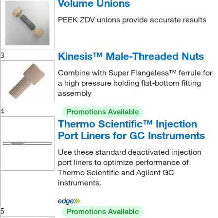
Volume Unions
PEEK ZDV unions provide accurate results
Kinesis™ Male-Threaded Nuts
3
Combine with Super Flangeless™ ferrule for
a high pressure holding flat-bottom fitting
assembly
4
Promotions Available
Thermo Scientific™ Injection
Port Liners for GC Instruments
Use these standard deactivated injection
port liners to optimize performance of
Thermo Scientific and Agilent GC
instruments.
5
Promotions Available