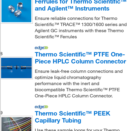
Ferrules for Thermo Scientific™
and Agilent™ Instruments
Ensure reliable connections for Thermo
Scientific™ TRACE™ 1300/1600 series and
Agilent GC instruments with these Thermo
Scientific™ Ferrules
Thermo Scientific™ PTFE One-
8
Piece HPLC Column Connector
Ensure leak-free column connections and
optimize liquid chromatography
performance with the inert and
biocompatible Thermo Scientific™ PTFE
One-Piece HPLC Column Connector.
Thermo Scientific™ PEEK
9
Capillary Tubing
Use these sample loops for your Thermo