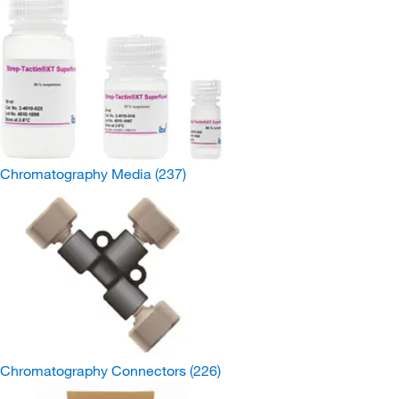
Chromatography Media
(237)
Chromatography Connectors
(226)