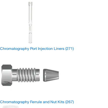
Chromatography Port Injection Liners
(271)
Chromatography Ferrule and Nut Kits
(267)