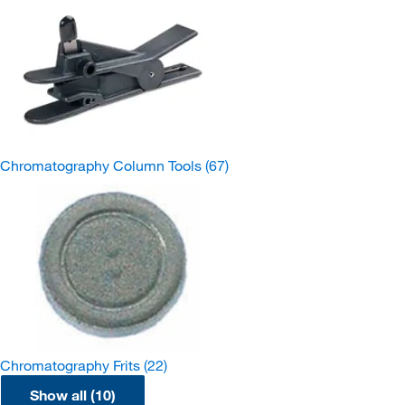
Chromatography Column Tools
(67)
Chromatography Frits
(22)
Show all (10)