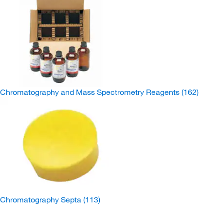
Chromatography and Mass Spectrometry Reagents
(162)
Chromatography Septa
(113)