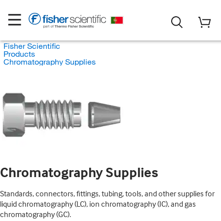
Fisher Scientific
Products
Chromatography Supplies
Chromatography Supplies
Standards, connectors, fittings, tubing, tools, and other supplies for
liquid chromatography (LC), ion chromatography (IC), and gas
chromatography (GC).