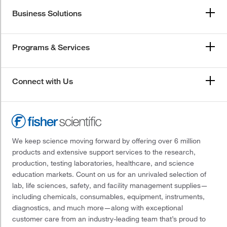
Business Solutions
Programs & Services
Connect with Us
We keep science moving forward by offering over 6 million
products and extensive support services to the research,
production, testing laboratories, healthcare, and science
education markets. Count on us for an unrivaled selection of
lab, life sciences, safety, and facility management supplies—
including chemicals, consumables, equipment, instruments,
diagnostics, and much more—along with exceptional
customer care from an industry-leading team that’s proud to