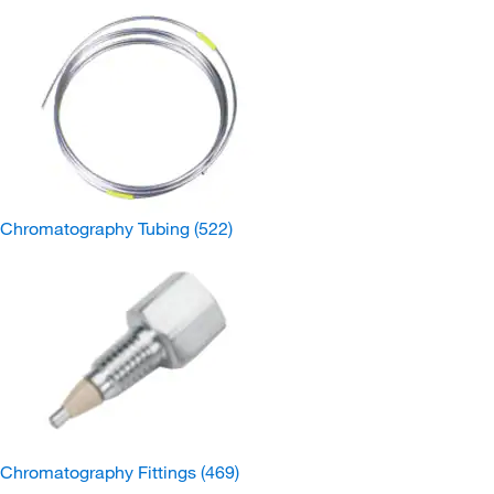
Chromatography Tubing
(522)
Chromatography Fittings
(469)