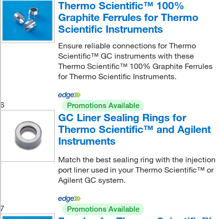
Thermo Scientific™ 100%
Graphite Ferrules for Thermo
Scientific Instruments
Ensure reliable connections for Thermo
Scientific™ GC instruments with these
Thermo Scientific™ 100% Graphite Ferrules
for Thermo Scientific Instruments.
6
Promotions Available
GC Liner Sealing Rings for
Thermo Scientific™ and Agilent
Instruments
Match the best sealing ring with the injection
port liner used in your Thermo Scientific™ or
Agilent GC system.
7
Promotions Available