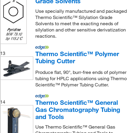
Grade Solvents
Use specially manufactured and packaged
Thermo Scientific™ Silylation Grade
Solvents to meet the exacting needs of
silylation and other sensitive derivatization
reactions.
Thermo Scientific™ Polymer
13
Tubing Cutter
Produce flat, 90°, burr-free ends of polymer
tubing for HPLC applications using Thermo
Scientific™ Polymer Tubing Cutter.
Thermo Scientific™ General
14
Gas Chromatography Tubing
and Tools
Use Thermo Scientific™ General Gas