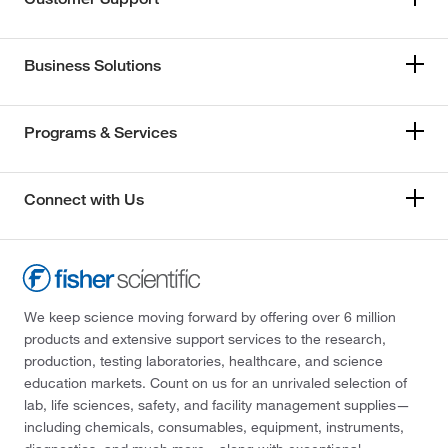
Business Solutions
Programs & Services
Connect with Us
We keep science moving forward by offering over 6 million
products and extensive support services to the research,
production, testing laboratories, healthcare, and science
education markets. Count on us for an unrivaled selection of
lab, life sciences, safety, and facility management supplies—
including chemicals, consumables, equipment, instruments,