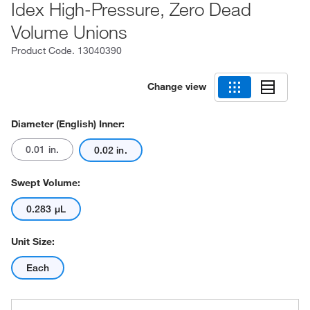
Idex High-Pressure, Zero Dead
Volume Unions
Product Code.
13040390
Change view
Diameter (English) Inner:
0.01 in.
0.02 in.
Swept Volume:
0.283 μL
Unit Size:
Each