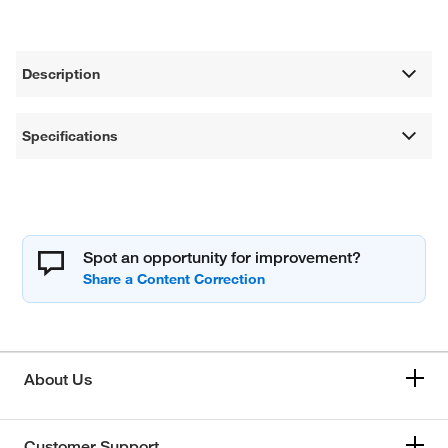
Description
Specifications
Spot an opportunity for improvement?
About Us
Customer Support