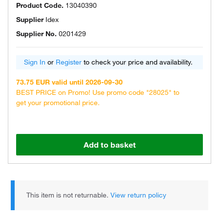
Product Code.
13040390
Supplier
Idex
Supplier No.
0201429
Sign In
or
Register
to check your price and availability.
73.75 EUR valid until 2026-09-30
BEST PRICE on Promo! Use promo code "28025" to
get your promotional price.
Add to basket
This item is not returnable.
View return policy