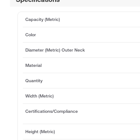
Capacity (Metric)
Color
Diameter (Metric) Outer Neck
Material
Quantity
Width (Metric)
Certifications/Compliance
Height (Metric)