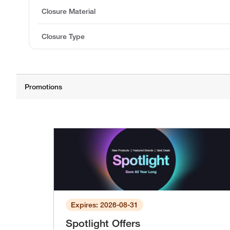
Closure Material
Closure Type
Expires: 2026-08-31
Spotlight Offers