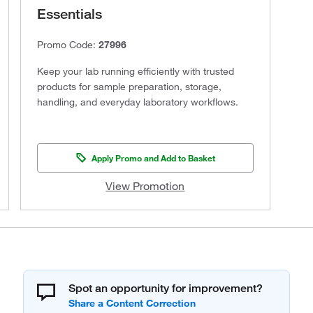
Essentials
Promo Code:
27996
Keep your lab running efficiently with trusted
products for sample preparation, storage,
handling, and everyday laboratory workflows.
Apply Promo and Add to Basket
View Promotion
Spot an opportunity for improvement?