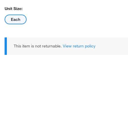
Unit Size:
Each
This item is not returnable.
View return policy