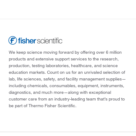
We keep science moving forward by offering over 6 million
products and extensive support services to the research,
production, testing laboratories, healthcare, and science
education markets. Count on us for an unrivaled selection of
lab, life sciences, safety, and facility management supplies—
including chemicals, consumables, equipment, instruments,
diagnostics, and much more—along with exceptional
customer care from an industry-leading team that’s proud to
be part of Thermo Fisher Scientific.