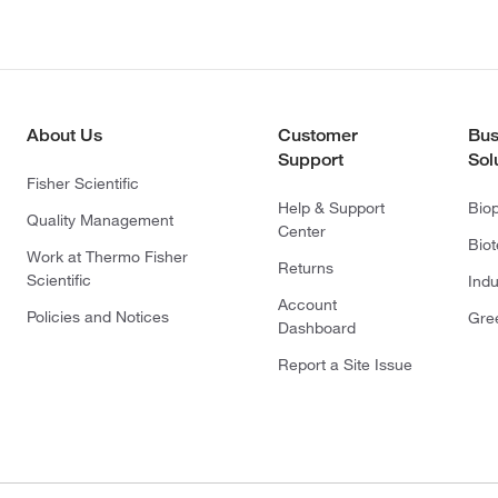
About Us
Customer
Bus
Support
Sol
Fisher Scientific
Help & Support
Bio
Quality Management
Center
Bio
Work at Thermo Fisher
Returns
Scientific
Indu
Account
Policies and Notices
Gre
Dashboard
Report a Site Issue