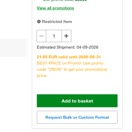
View all promotions
Restricted Item
Estimated Shipment: 04-09-2026
21.65 EUR valid until 2026-08-31
BEST PRICE on Promo! Use promo
code "28036" to get your promotional
price.
Add to basket
Request Bulk or Custom Format