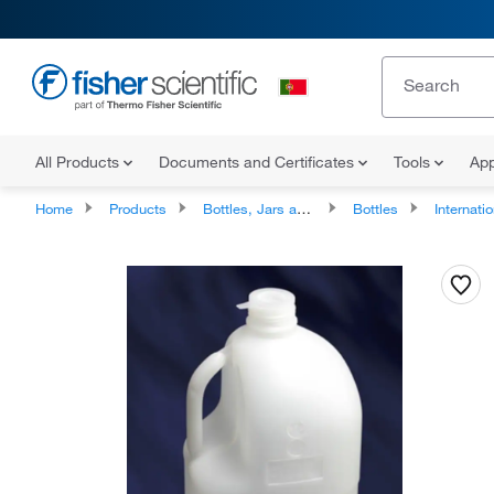
All Products
Documents and Certificates
Tools
App
Home
Products
Bottles, Jars and Jugs
Bottles
International Ship