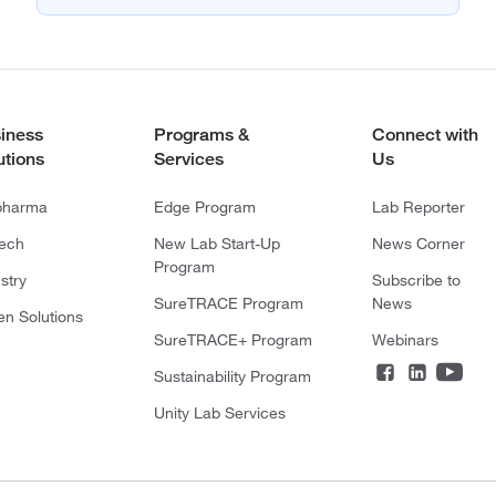
iness
Programs &
Connect with
utions
Services
Us
pharma
Edge Program
Lab Reporter
tech
New Lab Start-Up
News Corner
Program
stry
Subscribe to
SureTRACE Program
News
en Solutions
SureTRACE+ Program
Webinars
Sustainability Program
Unity Lab Services