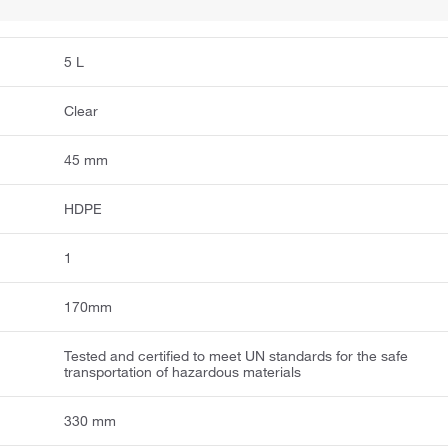
5 L
Clear
45 mm
HDPE
1
170mm
Tested and certified to meet UN standards for the safe
transportation of hazardous materials
330 mm