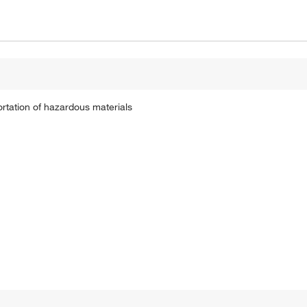
ortation of hazardous materials