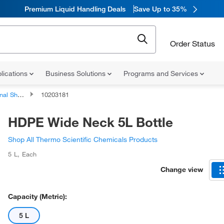
Premium Liquid Handling Deals
Save Up to 35%
Order Status
lications
Business Solutions
Programs and Services
ping Bottles
10203181
HDPE Wide Neck 5L Bottle
Shop All Thermo Scientific Chemicals Products
5 L
,
Each
Change view
Capacity (Metric):
5 L