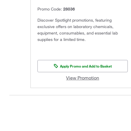
Promo Code:
28036
Discover Spotlight promotions, featuring
exclusive offers on laboratory chemicals,
equipment, consumables, and essential lab
supplies for a limited time.
Apply Promo and Add to Basket
View Promotion