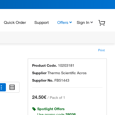
Quick Order
Support
Offers
Sign In
Print
Product Code.
10203181
Supplier
Thermo Scientific Acros
Supplier No.
FB51443
24.50€
/
Pack of 1
Spotlight Offers
Use promo code
28036