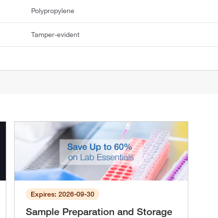
Polypropylene
Tamper-evident
Expires: 2026-09-30
Sample Preparation and Storage