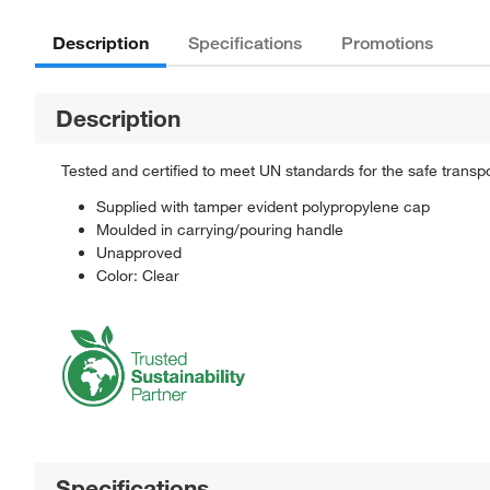
Description
Specifications
Promotions
Description
Tested and certified to meet UN standards for the safe transp
Supplied with tamper evident polypropylene cap
Moulded in carrying/pouring handle
Unapproved
Color: Clear
Specifications