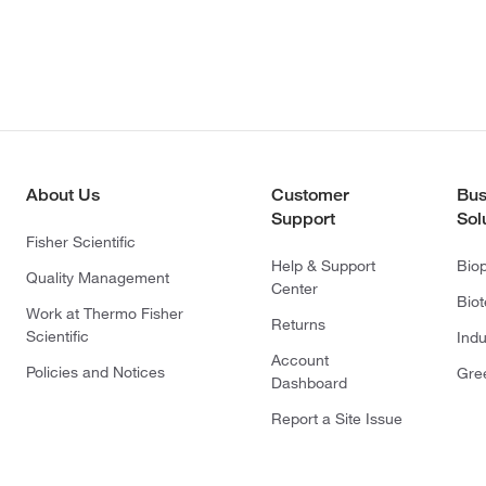
About Us
Customer
Bus
Support
Sol
Fisher Scientific
Help & Support
Bio
Quality Management
Center
Bio
Work at Thermo Fisher
Returns
Scientific
Indu
Account
Policies and Notices
Gre
Dashboard
Report a Site Issue