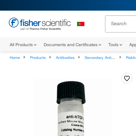
All Products
Documents and Certificates
Tools
App
Home
Products
Antibodies
Secondary Antibodies
Rabbit Sec