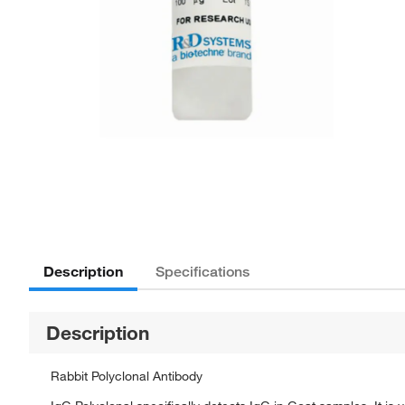
Description
Specifications
Description
Rabbit Polyclonal Antibody