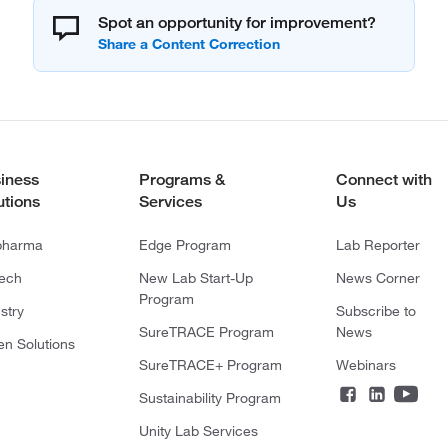
Spot an opportunity for improvement?
iness
Programs &
Connect with
utions
Services
Us
pharma
Edge Program
Lab Reporter
tech
New Lab Start-Up
News Corner
Program
stry
Subscribe to
SureTRACE Program
News
en Solutions
SureTRACE+ Program
Webinars
Sustainability Program
Unity Lab Services