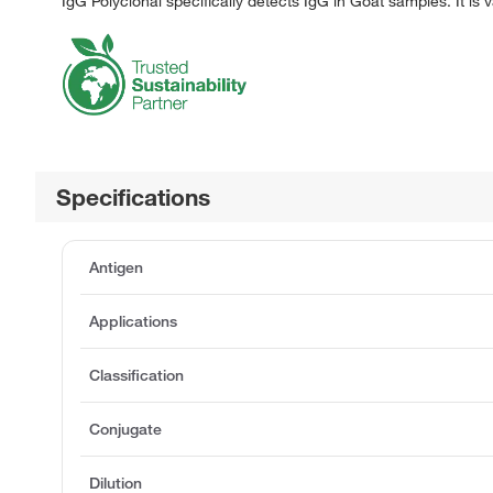
IgG Polyclonal specifically detects IgG in Goat samples. It is 
Specifications
Antigen
Applications
Classification
Conjugate
Dilution