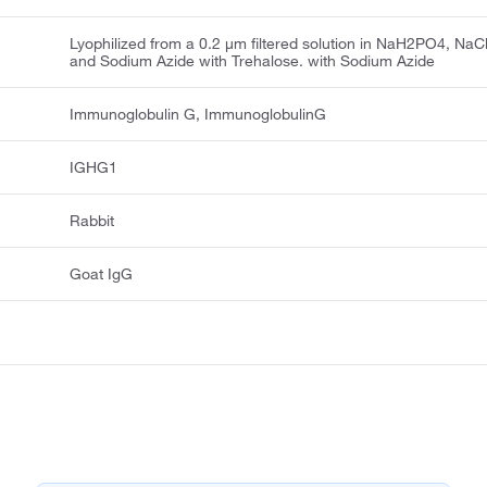
Lyophilized from a 0.2 μm filtered solution in NaH2PO4, NaC
and Sodium Azide with Trehalose. with Sodium Azide
Immunoglobulin G, ImmunoglobulinG
IGHG1
Rabbit
Goat IgG