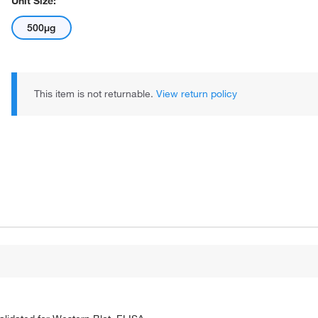
Unit Size:
500µg
This item is not returnable.
View return policy