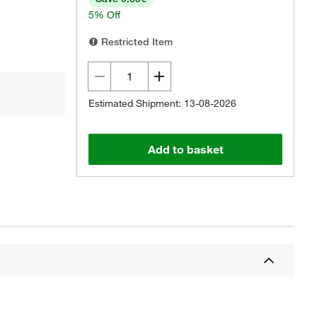
5% Off
Restricted Item
Estimated Shipment: 13-08-2026
Add to basket