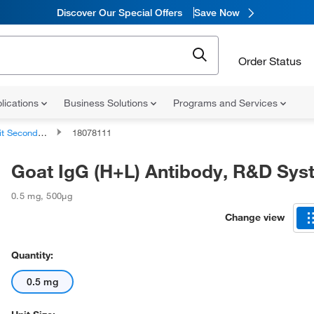
Discover Our Special Offers
Save Now
Order Status
lications
Business Solutions
Programs and Services
ondary Antibodies
18078111
Goat IgG (H+L) Antibody, R&D Sy
0.5 mg
,
500µg
Change view
Quantity:
0.5 mg