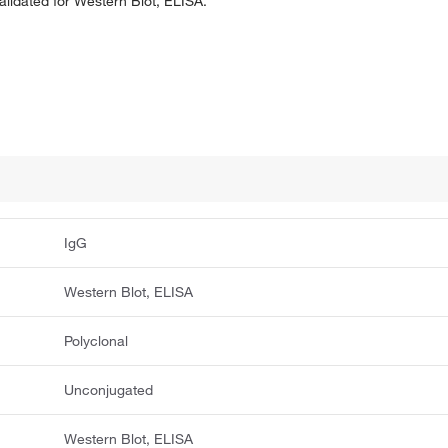
validated for Western Blot, ELISA.
IgG
Western Blot, ELISA
Polyclonal
Unconjugated
Western Blot, ELISA