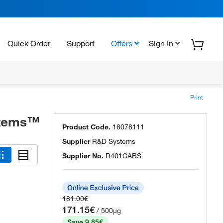
Quick Order
Support
Offers
Sign In
Print
stems™
Product Code.
18078111
Supplier
R&D Systems
Supplier No.
R401CABS
181.00€
171.15€
/ 500µg
Save 9.85€