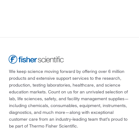
We keep science moving forward by offering over 6 million
products and extensive support services to the research,
production, testing laboratories, healthcare, and science
education markets. Count on us for an unrivaled selection of
lab, life sciences, safety, and facility management supplies—
including chemicals, consumables, equipment, instruments,
diagnostics, and much more—along with exceptional
customer care from an industry-leading team that’s proud to
be part of Thermo Fisher Scientific.