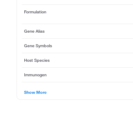
Formulation
Gene Alias
Gene Symbols
Host Species
Immunogen
Show More