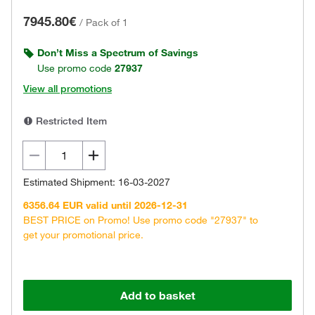
7945.80€
/
Pack of 1
Don’t Miss a Spectrum of Savings
Use promo code
27937
View all promotions
Restricted Item
Estimated Shipment: 16-03-2027
6356.64 EUR valid until 2026-12-31
BEST PRICE on Promo! Use promo code "27937" to
get your promotional price.
Add to basket