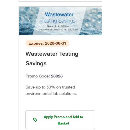
Expires: 2026-08-31
Wastewater Testing
Savings
Promo Code:
28023
Save up to 50% on trusted
environmental lab solutions.
Apply Promo and Add to
Basket