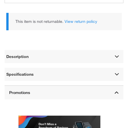
This item is not returnable.
View return policy
Description
Specifications