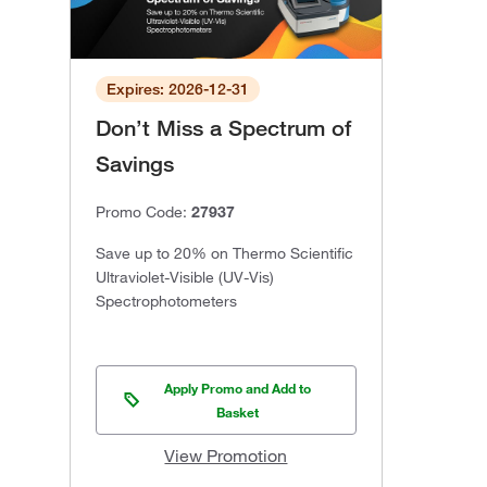
Expires: 2026-12-31
Don’t Miss a Spectrum of
Savings
Promo Code:
27937
Save up to 20% on Thermo Scientific
Ultraviolet-Visible (UV-Vis)
Spectrophotometers
Apply Promo and Add to
Basket
View Promotion