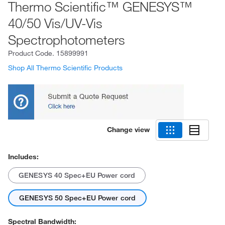
Thermo Scientific™ GENESYS™
40/50 Vis/UV-Vis
Spectrophotometers
Product Code.
15899991
Shop All Thermo Scientific Products
Change view
Includes:
GENESYS 40 Spec+EU Power cord
GENESYS 50 Spec+EU Power cord
Spectral Bandwidth: