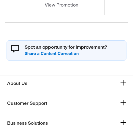
View Promotion
Spot an opportunity for improvement?
About Us
Customer Support
Business Solutions