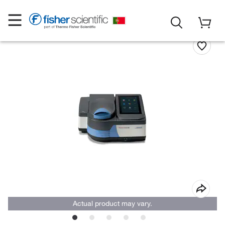
Actual product may vary.