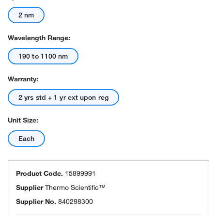
2 nm
Wavelength Range:
190 to 1100 nm
Warranty:
2 yrs std + 1 yr ext upon reg
Unit Size:
Each
Product Code.
15899991
Supplier
Thermo Scientific™
Supplier No.
840298300