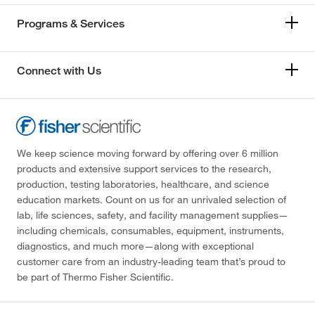
Programs & Services
Connect with Us
We keep science moving forward by offering over 6 million
products and extensive support services to the research,
production, testing laboratories, healthcare, and science
education markets. Count on us for an unrivaled selection of
lab, life sciences, safety, and facility management supplies—
including chemicals, consumables, equipment, instruments,
diagnostics, and much more—along with exceptional
customer care from an industry-leading team that’s proud to
be part of Thermo Fisher Scientific.