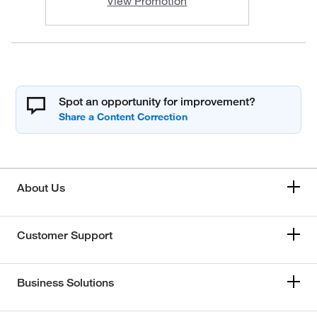
View Promotion
Spot an opportunity for improvement?
About Us
Customer Support
Business Solutions