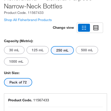
Narrow-Neck Bottles
Product Code.
11567433
Shop All Fisherbrand Products
Change view
Capacity (Metric):
30 mL
125 mL
500 mL
250 mL
1000 mL
Unit Size:
Pack of 72
Product Code.
11567433