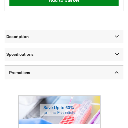
Add to basket
Description
Specifications