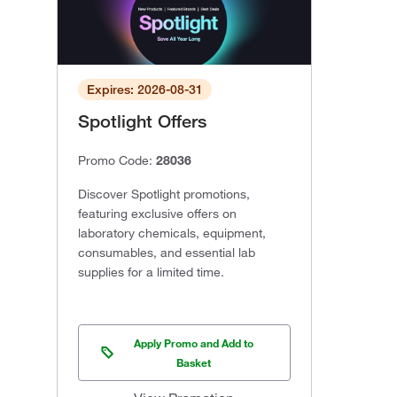
Expires: 2026-08-31
Spotlight Offers
Promo Code:
28036
Discover Spotlight promotions,
featuring exclusive offers on
laboratory chemicals, equipment,
consumables, and essential lab
supplies for a limited time.
Apply Promo and Add to
Basket