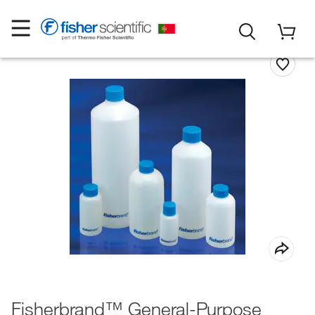
Fisherbrand™ General-Purpose