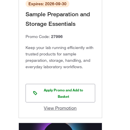
Expires: 2026-09-30
Sample Preparation and
Storage Essentials
Promo Code:
27996
Keep your lab running efficiently with
trusted products for sample
preparation, storage, handling, and
everyday laboratory workflows.
Apply Promo and Add to
Basket
View Promotion