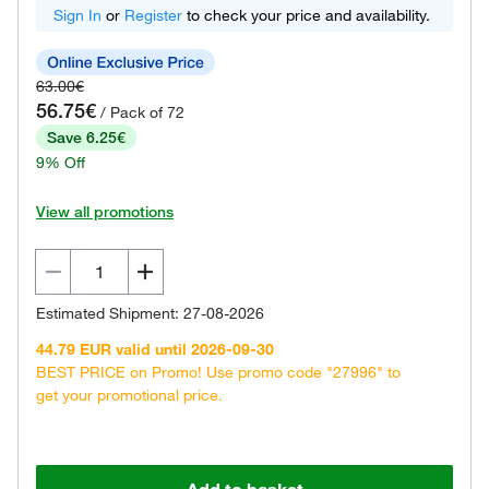
Sign In
or
Register
to check your price and availability.
63.00€
56.75€
/ Pack of 72
Save 6.25€
9% Off
View all promotions
Estimated Shipment: 27-08-2026
44.79 EUR valid until 2026-09-30
BEST PRICE on Promo! Use promo code "27996" to
get your promotional price.