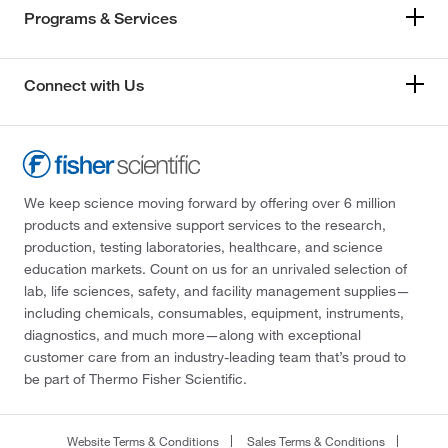
Programs & Services
Connect with Us
We keep science moving forward by offering over 6 million
products and extensive support services to the research,
production, testing laboratories, healthcare, and science
education markets. Count on us for an unrivaled selection of
lab, life sciences, safety, and facility management supplies—
including chemicals, consumables, equipment, instruments,
diagnostics, and much more—along with exceptional
customer care from an industry-leading team that’s proud to
be part of Thermo Fisher Scientific.
Website Terms & Conditions
Sales Terms & Conditions