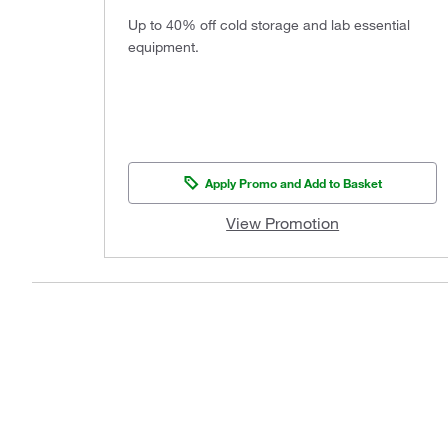
Up to 40% off cold storage and lab essential
equipment.
Apply Promo and Add to Basket
View Promotion