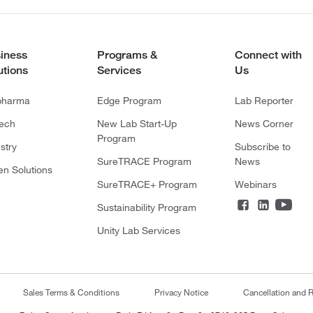
iness
Programs &
Connect with
utions
Services
Us
pharma
Edge Program
Lab Reporter
tech
New Lab Start-Up
News Corner
Program
stry
Subscribe to
SureTRACE Program
News
en Solutions
SureTRACE+ Program
Webinars
Sustainability Program
Unity Lab Services
Sales Terms & Conditions
Privacy Notice
Cancellation and R