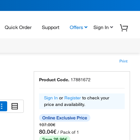
Quick Order
Support
Offers
Sign In
Print
Product Code.
17881672
Sign In
or
Register
to check your
price and availability.
107.00€
80.04€
/ Pack of 1
Save 26.96€