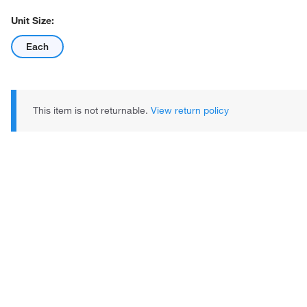
Unit Size:
Each
This item is not returnable.
View return policy