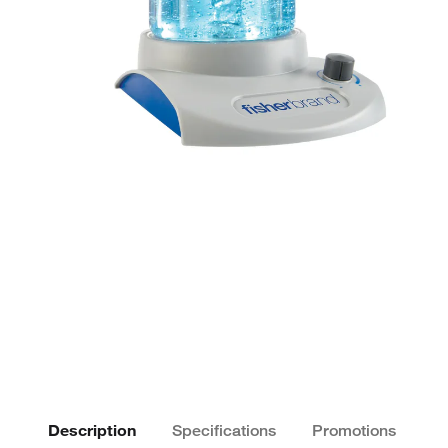
Description
Specifications
Promotions