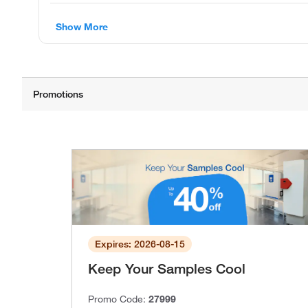
Show More
Expires: 2026-08-15
Keep Your Samples Cool
Promo Code:
27999