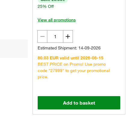
25% Off
View all promotions
Estimated Shipment: 14-09-2026
80.03 EUR valid until 2026-08-15
BEST PRICE on Promo! Use promo
code "27999" to get your promotional
price.
Add to basket