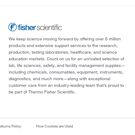
We keep science moving forward by offering over 6 million
products and extensive support services to the research,
production, testing laboratories, healthcare, and science
education markets. Count on us for an unrivaled selection of
lab, life sciences, safety, and facility management supplies—
including chemicals, consumables, equipment, instruments,
diagnostics, and much more—along with exceptional
customer care from an industry-leading team that’s proud to
be part of Thermo Fisher Scientific.
eturns Policy
How Cookies are Used