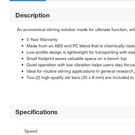
Description
An economical stirring solution made for ultimate function, wit
5 Year Warranty
Made from an ABS and PC blend that is chemically resis
Low-profile design is lightweight for transporting with ea
Small footprint saves valuable space on a bench top
Quiet operation with low vibration helps users stay focus
Ideal for routine stirring applications in general research, 
Two (2) high-quality stir bars (35 x 9 mm) are included 
Specifications
Speed