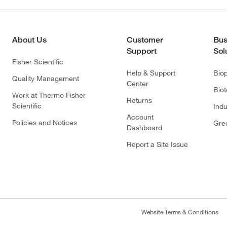
About Us
Customer
Bus
Support
Sol
Fisher Scientific
Help & Support
Bio
Quality Management
Center
Bio
Work at Thermo Fisher
Returns
Scientific
Indu
Account
Policies and Notices
Gre
Dashboard
Report a Site Issue
Website Terms & Conditions