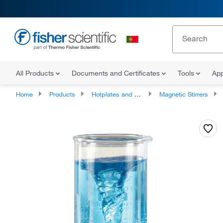
All Products
Documents and Certificates
Tools
App
Home
Products
Hotplates and Stirrers
Magnetic Stirrers