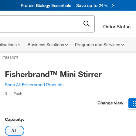
Protein Biology Essentials
Save up to 24%
Order Status
lications
Business Solutions
Programs and Services
17881672
Fisherbrand™ Mini Stirrer
Shop All Fisherbrand Products
3 L
,
Each
Change view
Capacity:
3 L