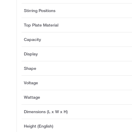
Stirring Positions
Top Plate Material
Capacity
Display
Shape
Voltage
Wattage
Dimensions (L x W x H)
Height (English)