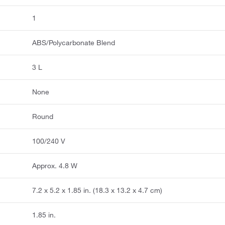
1
ABS/Polycarbonate Blend
3 L
None
Round
100/240 V
Approx. 4.8 W
7.2 x 5.2 x 1.85 in. (18.3 x 13.2 x 4.7 cm)
1.85 in.