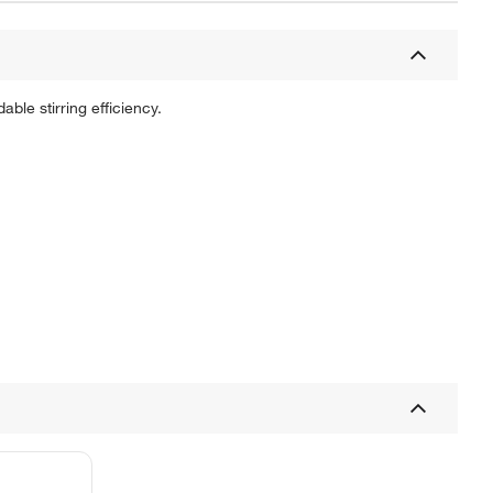
ble stirring efficiency.