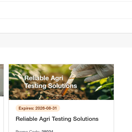
Expires: 2026-08-31
Reliable Agri Testing Solutions
Promo Code:
28024