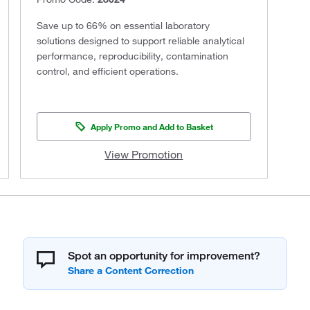
Save up to 66% on essential laboratory
solutions designed to support reliable analytical
performance, reproducibility, contamination
control, and efficient operations.
Apply Promo and Add to Basket
View Promotion
Spot an opportunity for improvement?