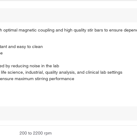
h optimal magnetic coupling and high quality stir bars to ensure dependa
tant and easy to clean
se
ed by reducing noise in the lab
life science, industrial, quality analysis, and clinical lab settings
to ensure maximum stirring performance
200 to 2200 rpm