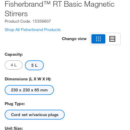
Fisherbrand™ RT Basic Magnetic
Stirrers
Product Code.
15356607
Shop All Fisherbrand Products
Change view
Capacity:
4 L
5 L
Dimensions (L X W X H):
230 x 230 x 65 mm
Plug Type:
Cord set w/various plugs
Unit Size: