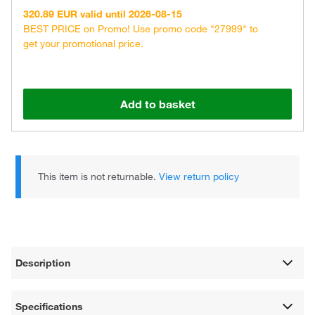
320.89 EUR valid until 2026-08-15
BEST PRICE on Promo! Use promo code "27999" to
get your promotional price.
Add to basket
This item is not returnable.
View return policy
Description
Specifications