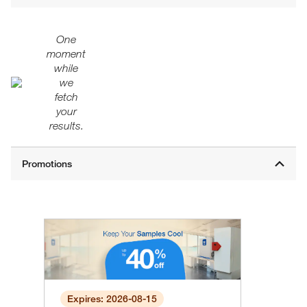
One
moment
while
we
fetch
your
results.
Expires: 2026-08-15