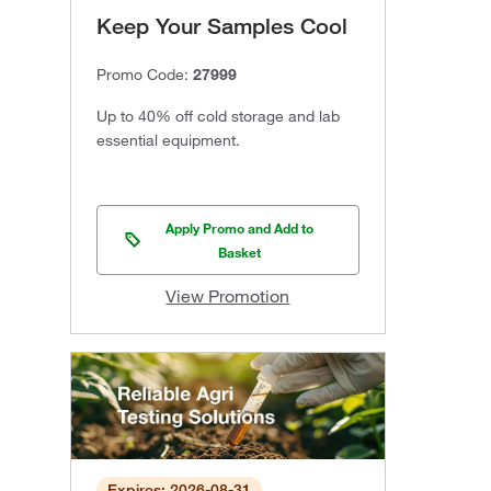
Keep Your Samples Cool
Promo Code:
27999
Up to 40% off cold storage and lab
essential equipment.
Apply Promo and Add to
Basket
View Promotion
Expires: 2026-08-31