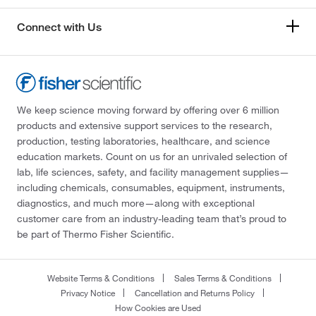
Connect with Us
We keep science moving forward by offering over 6 million
products and extensive support services to the research,
production, testing laboratories, healthcare, and science
education markets. Count on us for an unrivaled selection of
lab, life sciences, safety, and facility management supplies—
including chemicals, consumables, equipment, instruments,
diagnostics, and much more—along with exceptional
customer care from an industry-leading team that’s proud to
be part of Thermo Fisher Scientific.
Website Terms & Conditions
Sales Terms & Conditions
Privacy Notice
Cancellation and Returns Policy
How Cookies are Used