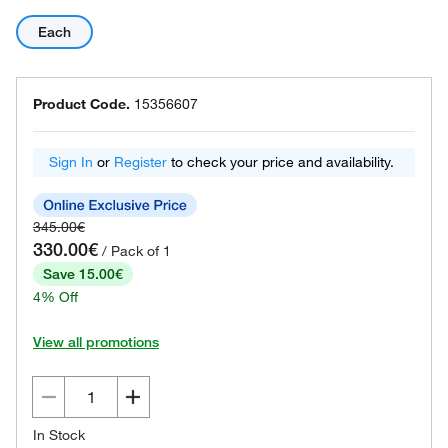
Each
Product Code.
15356607
Sign In
or
Register
to check your price and availability.
345.00€
330.00€
/ Pack of 1
Save 15.00€
4% Off
View all promotions
In Stock