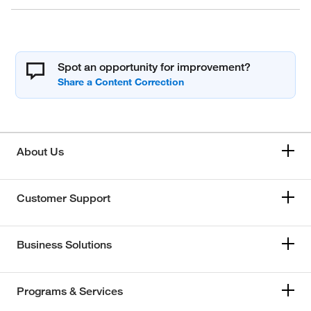
Spot an opportunity for improvement?
About Us
Customer Support
Business Solutions
Programs & Services