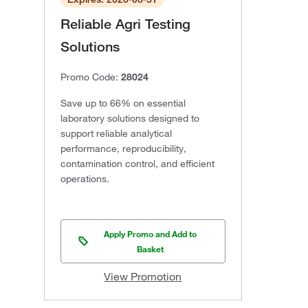
Reliable Agri Testing
Solutions
Promo Code:
28024
Save up to 66% on essential
laboratory solutions designed to
support reliable analytical
performance, reproducibility,
contamination control, and efficient
operations.
Apply Promo and Add to
Basket
View Promotion