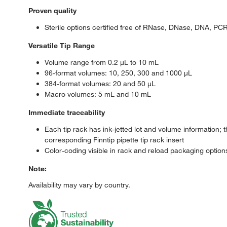
Proven quality
Sterile options certified free of RNase, DNase, DNA, PC
Versatile Tip Range
Volume range from 0.2 μL to 10 mL
96-format volumes: 10, 250, 300 and 1000 μL
384-format volumes: 20 and 50 μL
Macro volumes: 5 mL and 10 mL
Immediate traceability
Each tip rack has ink-jetted lot and volume information;
corresponding Finntip pipette tip rack insert
Color-coding visible in rack and reload packaging option
Note:
Availability may vary by country.