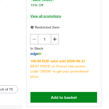
15% Off
View all promotions
Restricted Item
In Stock
100.99 EUR valid until 2026-08-31
BEST PRICE on Promo! Use promo
code "28036" to get your promotional
price.
ck of 75
Add to basket