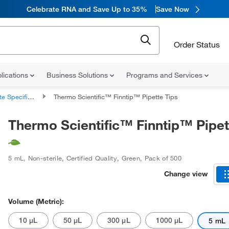
Celebrate RNA and Save Up to 35%
Save Now
Order Status
lications
Business Solutions
Programs and Services
 Specific Tips
Thermo Scientific™ Finntip™ Pipette Tips
Thermo Scientific™ Finntip™ Pipet
5 mL
,
Non-sterile
,
Certified Quality
,
Green
,
Pack of 500
Change view
Volume (Metric):
10 μL
50 μL
300 μL
1000 μL
5 mL