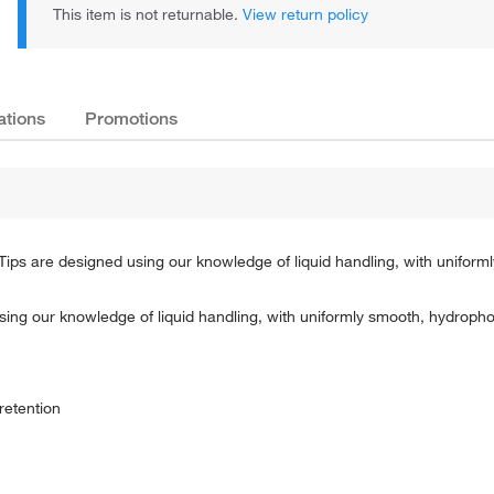
This item is not returnable.
View return policy
ations
Promotions
 Tips are designed using our knowledge of liquid handling, with unifor
sing our knowledge of liquid handling, with uniformly smooth, hydropho
retention