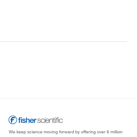
We keep science moving forward by offering over 6 million