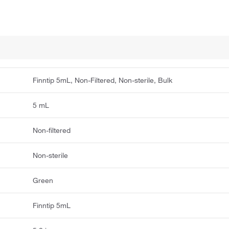
Finntip 5mL, Non-Filtered, Non-sterile, Bulk
5 mL
Non-filtered
Non-sterile
Green
Finntip 5mL