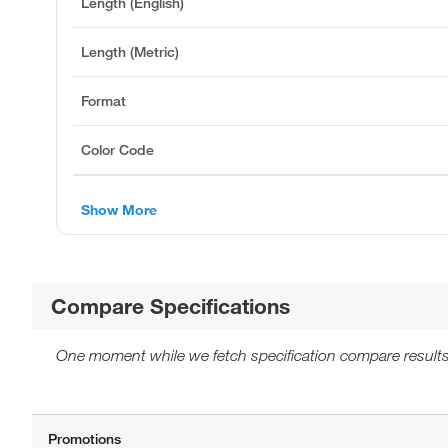
Length (English)
Length (Metric)
Format
Color Code
Show More
Compare Specifications
One moment while we fetch specification compare results