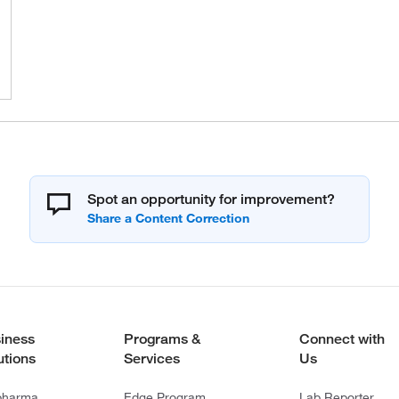
Spot an opportunity for improvement?
iness
Programs &
Connect with
utions
Services
Us
pharma
Edge Program
Lab Reporter