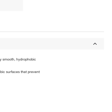
mly smooth, hydrophobic
bic surfaces that prevent