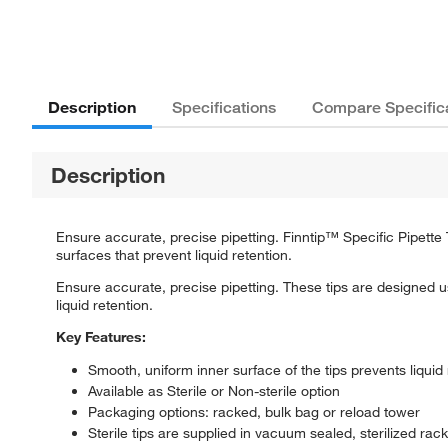
Description
Specifications
Compare Specific
Description
Ensure accurate, precise pipetting. Finntip™ Specific Pipette
surfaces that prevent liquid retention.
Ensure accurate, precise pipetting. These tips are designed u
liquid retention.
Key Features:
Smooth, uniform inner surface of the tips prevents liquid 
Available as Sterile or Non-sterile option
Packaging options: racked, bulk bag or reload tower
Sterile tips are supplied in vacuum sealed, sterilized rack