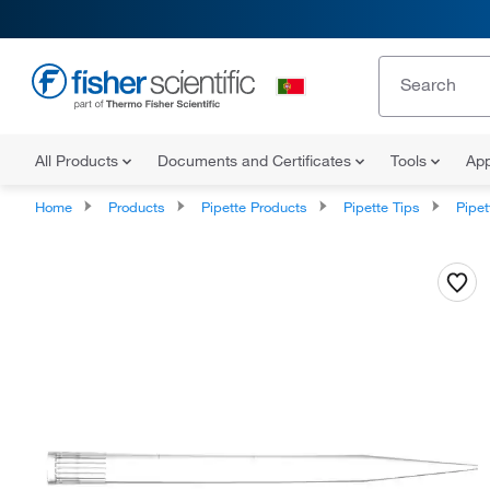
All Products
Documents and Certificates
Tools
App
Home
Products
Pipette Products
Pipette Tips
Pipette