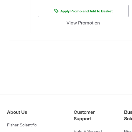
Apply Promo and Add to Basket
View Promotion
About Us
Customer
Bus
Support
Sol
Fisher Scientific
Help & Support
Bio