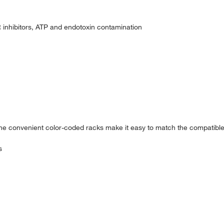
R inhibitors, ATP and endotoxin contamination
 the convenient color-coded racks make it easy to match the compatible
s