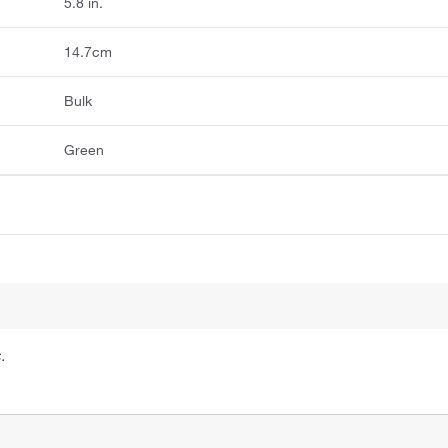
5.8 in.
14.7cm
Bulk
Green
.