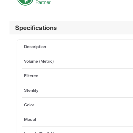
Specifications
Description
Volume (Metric)
Filtered
Sterility
Color
Model