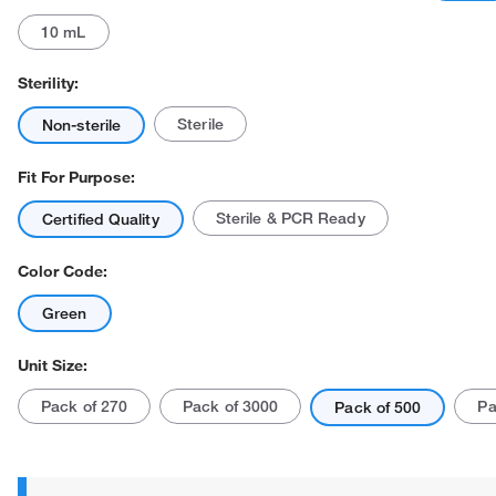
10 mL
Sterility:
Sterile
Non-sterile
Fit For Purpose:
Sterile & PCR Ready
Certified Quality
Color Code:
Green
Unit Size:
Pack of 270
Pack of 3000
Pa
Pack of 500