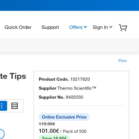
Quick Order
Support
Offers
Sign In
Print
te Tips
Product Code.
10217620
Supplier
Thermo Scientific™
Supplier No.
9402030
119.95€
101.00€
/ Pack of 500
Save 18.95€