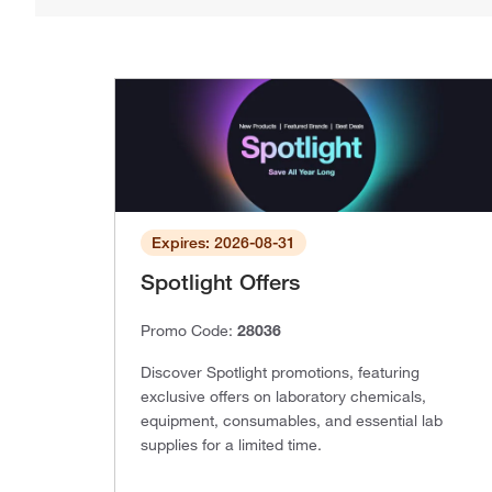
Expires: 2026-08-31
Spotlight Offers
Promo Code:
28036
Discover Spotlight promotions, featuring
exclusive offers on laboratory chemicals,
equipment, consumables, and essential lab
supplies for a limited time.