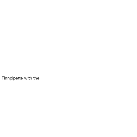
 Finnpipette with the