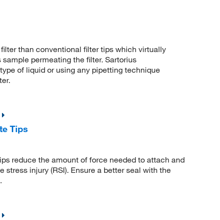
er than conventional filter tips which virtually
 sample permeating the filter. Sartorius
ype of liquid or using any pipetting technique
ter.
te Tips
ps reduce the amount of force needed to attach and
ve stress injury (RSI). Ensure a better seal with the
.