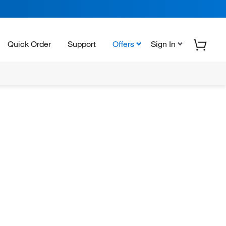
Quick Order
Support
Offers
Sign In