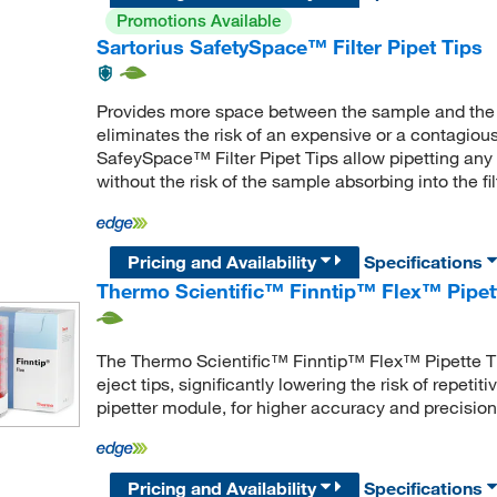
Promotions Available
Sartorius SafetySpace™ Filter Pipet Tips
Provides more space between the sample and the filt
eliminates the risk of an expensive or a contagious
SafeySpace™ Filter Pipet Tips allow pipetting any t
without the risk of the sample absorbing into the fil
Pricing and Availability
Specifications
Thermo Scientific™ Finntip™ Flex™ Pipet
The Thermo Scientific™ Finntip™ Flex™ Pipette Ti
eject tips, significantly lowering the risk of repetiti
pipetter module, for higher accuracy and precision
Pricing and Availability
Specifications