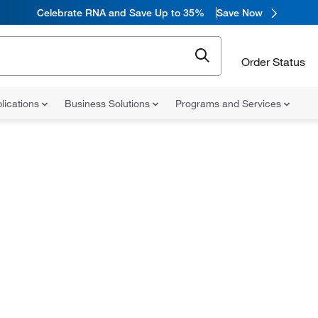
Celebrate RNA and Save Up to 35%
Save Now
Order Status
lications
Business Solutions
Programs and Services