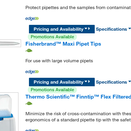
Protect pipettes and the samples from contamination
Pricing and Availability
Specifications
Promotions Available
Fisherbrand™ Maxi Pipet Tips
For use with large volume pipets
Pricing and Availability
Specifications
Promotions Available
Thermo Scientific™ Finntip™ Flex Filtered
Minimize the risk of cross-contamination with these
ergonomics of a standard pipette tip with the safety o