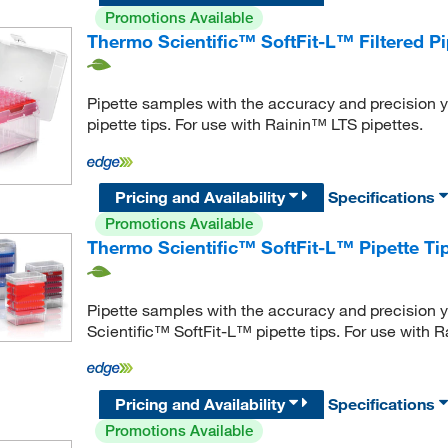
Promotions Available
Thermo Scientific™ SoftFit-L™ Filtered Pi
Pipette samples with the accuracy and precision y
pipette tips. For use with Rainin™ LTS pipettes.
Pricing and Availability
Specifications
Promotions Available
Thermo Scientific™ SoftFit-L™ Pipette T
Pipette samples with the accuracy and precision y
Scientific™ SoftFit-L™ pipette tips. For use with 
Pricing and Availability
Specifications
Promotions Available