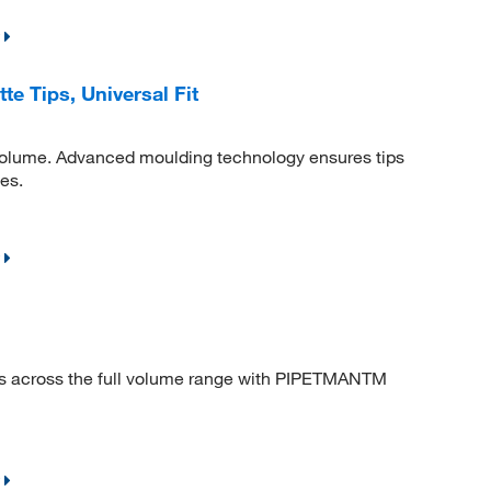
 Tips, Universal Fit
volume. Advanced moulding technology ensures tips
tes.
s across the full volume range with PIPETMANTM