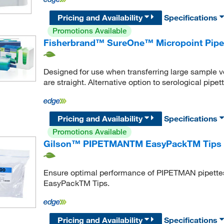
Pricing and Availability
Specifications
Promotions Available
Fisherbrand™ SureOne™ Micropoint Pipette
Designed for use when transferring large sample 
are straight. Alternative option to serological pipet
Pricing and Availability
Specifications
Promotions Available
Gilson™ PIPETMANTM EasyPackTM Tips
Ensure optimal performance of PIPETMAN pipette
EasyPackTM Tips.
Pricing and Availability
Specifications