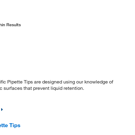
hin Results
fic Pipette Tips are designed using our knowledge of
 surfaces that prevent liquid retention.
tte Tips