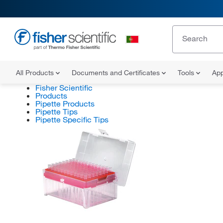
All Products
Documents and Certificates
Tools
App
Fisher Scientific
Products
Pipette Products
Pipette Tips
Pipette Specific Tips