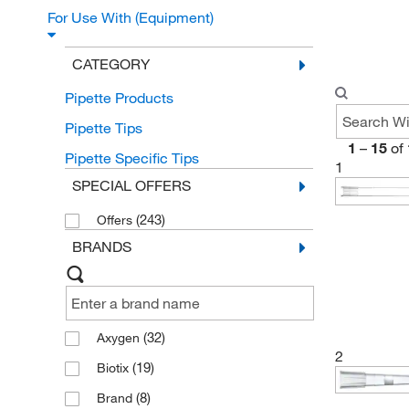
For Use With (Equipment)
CATEGORY
Pipette Products
Pipette Tips
1
–
15
of
Pipette Specific Tips
1
SPECIAL OFFERS
(243)
Offers
BRANDS
(32)
Axygen
2
(19)
Biotix
(8)
Brand