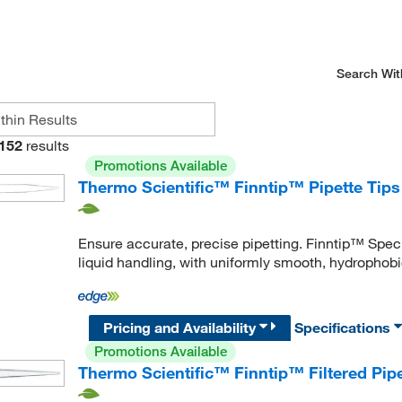
Search Wit
152
results
Promotions Available
Thermo Scientific™ Finntip™ Pipette Tips
Ensure accurate, precise pipetting. Finntip™ Speci
liquid handling, with uniformly smooth, hydrophobic
Pricing and Availability
Specifications
Promotions Available
Thermo Scientific™ Finntip™ Filtered Pipe