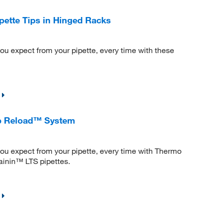
pette Tips in Hinged Racks
ou expect from your pipette, every time with these
ip Reload™ System
ou expect from your pipette, every time with Thermo
Rainin™ LTS pipettes.