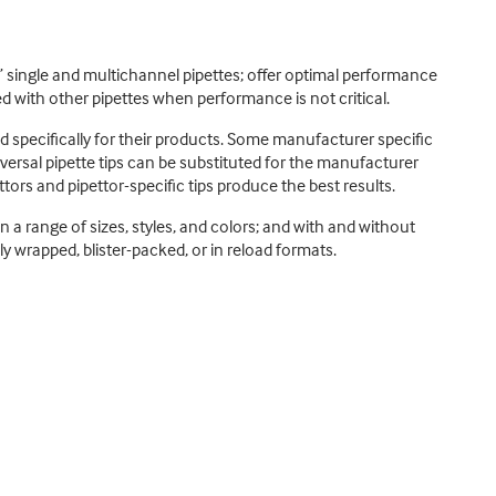
s’ single and multichannel pipettes; offer optimal performance
d with other pipettes when performance is not critical.
d specifically for their products. Some manufacturer specific
versal pipette tips can be substituted for the manufacturer
ttors and pipettor-specific tips produce the best results.
 in a range of sizes, styles, and colors; and with and without
lly wrapped, blister-packed, or in reload formats.