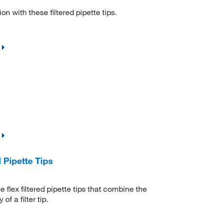
 with these filtered pipette tips.
 Pipette Tips
 flex filtered pipette tips that combine the
f a filter tip.