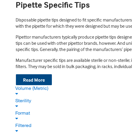
Pipette Specific Tips
Disposable pipette tips designed to fit specific manufacturer
with the pipette for which they were designed but may be use
Pipettor manufacturers typically produce pipette tips designe
tips can be used with other pipettor brands, however. And uni
specific tips. Generally, the pairing of the manufacturers’ pipe
Manufacturer specific tips are available sterile or non-sterile;
filters. They may be sold in bulk packaging, in racks, individua
Read More
Volume (Metric)
Sterility
Format
Filtered