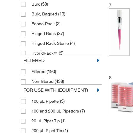
(58)
Bulk
7
(4)
100 μL
(19)
Bulk, Bagged
(18)
100 to 1000 μL
(2)
Econo-Pack
(2)
100 to 1200 μL
(37)
Hinged Rack
(5)
100 to 1250 μL
(4)
Hinged Rack Sterile
(1)
100 to 5000 μL
(3)
HybridRack™
(80)
1000 μL
FILTERED
(6)
Individually Wrapped
(1)
1000 to 5000 μL
(190)
Filtered
(3)
Mini Refill
(16)
12.5 μL
8
(438)
Non-filtered
(5)
Pack of 24 Tips
(1)
120 μL
FOR USE WITH (EQUIPMENT)
(6)
Pack of 96 Tips
(40)
1200 μL
(3)
100 μL Pipette
(257)
Rack
(6)
125 μL
(7)
100 and 200 μL Pipettors
(12)
Rack, 10 x 96
(35)
1250 μL
(1)
20 μL Pipet Tip
(5)
Rack, 192
(1)
150 to 1500 μL
(1)
200 μL Pipet Tip
(1)
Rack, 384-well
(1)
199 μL