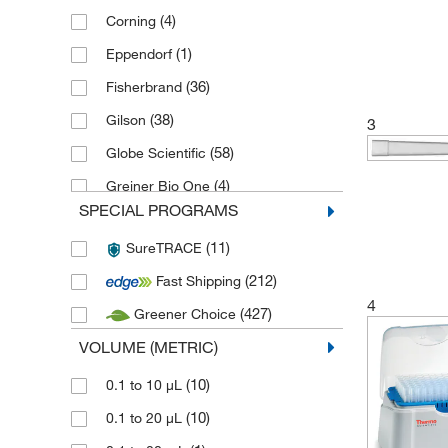
(4)
Corning
(1)
Eppendorf
(36)
Fisherbrand
(38)
Gilson
3
(58)
Globe Scientific
(4)
Greiner Bio One
SPECIAL PROGRAMS
(4)
Hamilton
(11)
SureTRACE
(2)
Interscience
(212)
Fast Shipping
(1)
Karl Hecht
4
(427)
Greener Choice
(95)
Labcon
VOLUME (METRIC)
(9)
Mbp Molecular Bio Products
(1)
(10)
MP Biomedicals
0.1 to 10 μL
(5)
(10)
Poulten Graf
0.1 to 20 μL