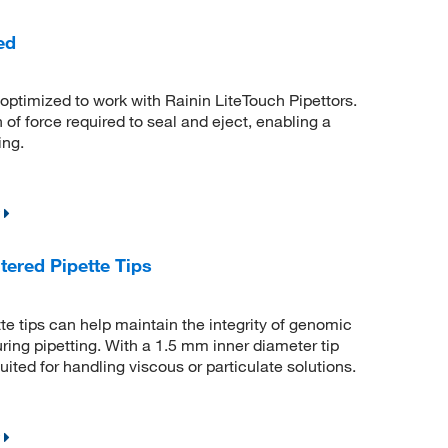
ed
ptimized to work with Rainin LiteTouch Pipettors.
 of force required to seal and eject, enabling a
ing.
ered Pipette Tips
e tips can help maintain the integrity of genomic
ring pipetting. With a 1.5 mm inner diameter tip
uited for handling viscous or particulate solutions.