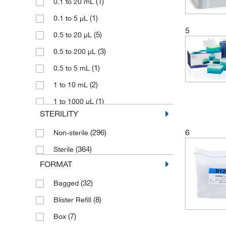
(24)
(1)
Sartorius
0.1 to 20 mL
(1)
(1)
Socorex
0.1 to 5 μL
5
(71)
(5)
Thermo Scientific ART
0.5 to 20 μL
(62)
(3)
Thermo Scientific ClipTip
0.5 to 200 μL
(104)
(1)
Thermo Scientific Finnpipette
0.5 to 5 mL
(46)
(2)
Thermo Scientific Matrix
1 to 10 mL
(13)
(1)
Thermo Scientific MSIA
1 to 1000 μL
STERILITY
(50)
(16)
Vistalab
1 to 200 μL
6
(296)
Non-sterile
(2)
(11)
Vitlab
1 to 5 mL
(364)
Sterile
(1)
(2)
Welch Ilmvac
1.1 mL
FORMAT
(2)
(23)
WTW
10 μL
(32)
Bagged
(17)
10 mL
(8)
Blister Refill
(1)
10 to 100 μL
(7)
Box
(3)
10 to 1000 μL