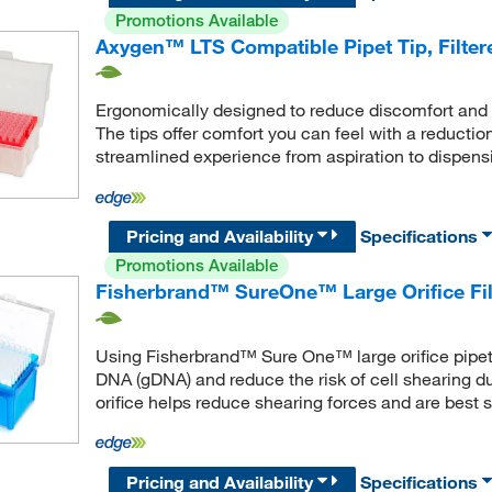
Promotions Available
Axygen™ LTS Compatible Pipet Tip, Filter
Ergonomically designed to reduce discomfort and o
The tips offer comfort you can feel with a reduction
streamlined experience from aspiration to dispens
Pricing and Availability
Specifications
Promotions Available
Fisherbrand™ SureOne™ Large Orifice Filt
Using Fisherbrand™ Sure One™ large orifice pipett
DNA (gDNA) and reduce the risk of cell shearing du
orifice helps reduce shearing forces and are best s
Pricing and Availability
Specifications