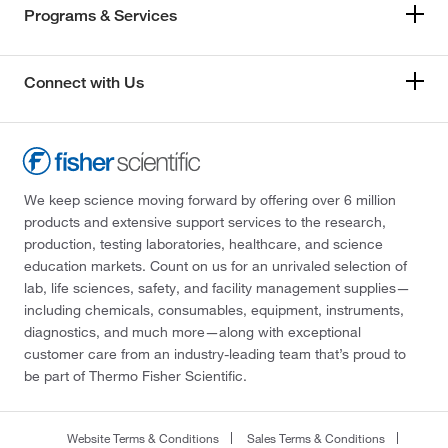
Programs & Services
Connect with Us
We keep science moving forward by offering over 6 million
products and extensive support services to the research,
production, testing laboratories, healthcare, and science
education markets. Count on us for an unrivaled selection of
lab, life sciences, safety, and facility management supplies—
including chemicals, consumables, equipment, instruments,
diagnostics, and much more—along with exceptional
customer care from an industry-leading team that’s proud to
be part of Thermo Fisher Scientific.
Website Terms & Conditions
Sales Terms & Conditions