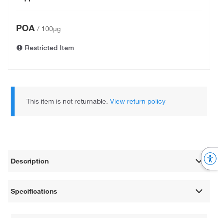
POA
/
100µg
Restricted Item
This item is not returnable.
View return policy
Description
Specifications