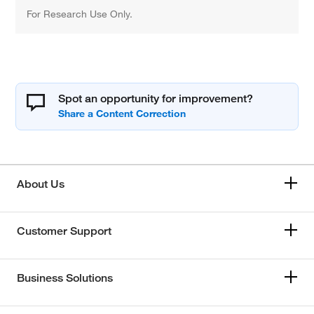
For Research Use Only.
Spot an opportunity for improvement?
About Us
Customer Support
Business Solutions