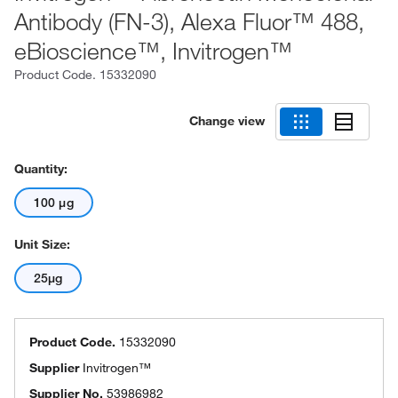
Antibody (FN-3), Alexa Fluor™ 488,
eBioscience™, Invitrogen™
Product Code.
15332090
Change view
Quantity:
100 μg
Unit Size:
25µg
Product Code.
15332090
Supplier
Invitrogen™
Supplier No.
53986982