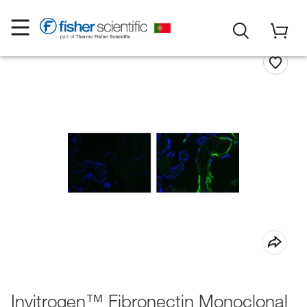
Invitrogen™ Fibronectin Monoclonal