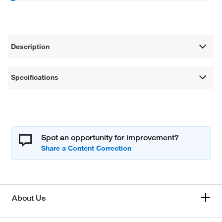
Description
Specifications
Spot an opportunity for improvement?
About Us