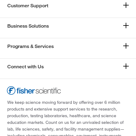
Customer Support
Business Solutions
Programs & Services
Connect with Us
We keep science moving forward by offering over 6 million
products and extensive support services to the research,
production, testing laboratories, healthcare, and science
education markets. Count on us for an unrivaled selection of
lab, life sciences, safety, and facility management supplies—
including chemicals, consumables, equipment, instruments,