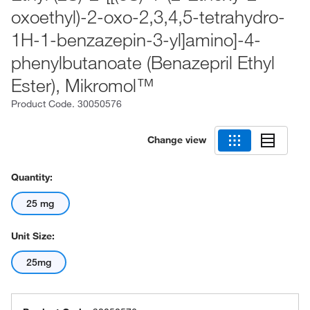
oxoethyl)-2-oxo-2,3,4,5-tetrahydro-
1H-1-benzazepin-3-yl]amino]-4-
phenylbutanoate (Benazepril Ethyl
Ester), Mikromol™
Product Code.
30050576
Change view
Quantity:
25 mg
Unit Size:
25mg