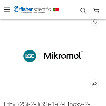
Ethyl (2S)-2-[[(3S)-1-(2-Ethoxy-2-