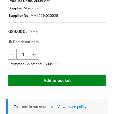
Product Code.
30050576
Supplier
Mikromol
Supplier No.
MM1229.020025
629.00€
/
25mg
Restricted Item
Estimated Shipment: 13-08-2026
Add to basket
This item is not returnable.
View return policy