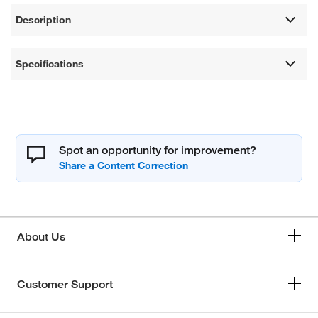
Description
Specifications
Spot an opportunity for improvement?
About Us
Customer Support