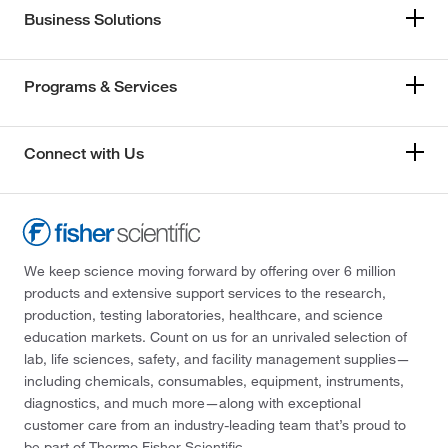
Business Solutions
Programs & Services
Connect with Us
We keep science moving forward by offering over 6 million
products and extensive support services to the research,
production, testing laboratories, healthcare, and science
education markets. Count on us for an unrivaled selection of
lab, life sciences, safety, and facility management supplies—
including chemicals, consumables, equipment, instruments,
diagnostics, and much more—along with exceptional
customer care from an industry-leading team that’s proud to
be part of Thermo Fisher Scientific.