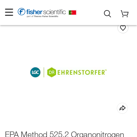
EPA Method 525.2 Organonitrogen