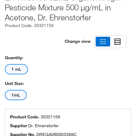
Pesticide Mixture 500 μg/mL in
Acetone, Dr. Ehrenstorfer
Product Code.
30321159
Change view
Quantity:
1 mL
Unit Size:
1mL
Product Code.
30321159
Supplier
Dr. Ehrenstorfer
Supplier No.
DREGA09000339AC