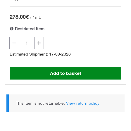
278.00€
/
1mL
Restricted Item
Estimated Shipment: 17-09-2026
Add to basket
This item is not returnable.
View return policy