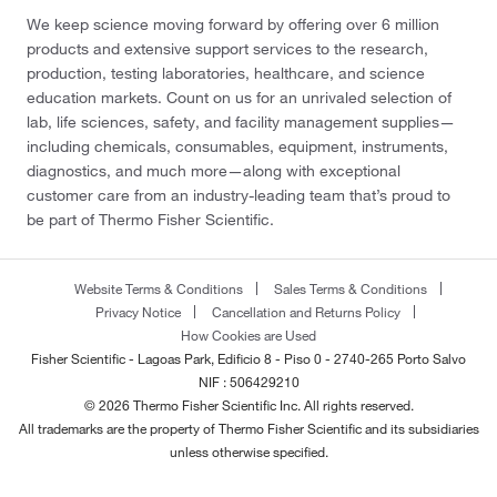
We keep science moving forward by offering over 6 million
products and extensive support services to the research,
production, testing laboratories, healthcare, and science
education markets. Count on us for an unrivaled selection of
lab, life sciences, safety, and facility management supplies—
including chemicals, consumables, equipment, instruments,
diagnostics, and much more—along with exceptional
customer care from an industry-leading team that’s proud to
be part of Thermo Fisher Scientific.
Website Terms & Conditions
Sales Terms & Conditions
Privacy Notice
Cancellation and Returns Policy
How Cookies are Used
Fisher Scientific - Lagoas Park, Edificio 8 - Piso 0 - 2740-265 Porto Salvo
NIF : 506429210
© 2026 Thermo Fisher Scientific Inc. All rights reserved.
All trademarks are the property of Thermo Fisher Scientific and its subsidiaries
unless otherwise specified.