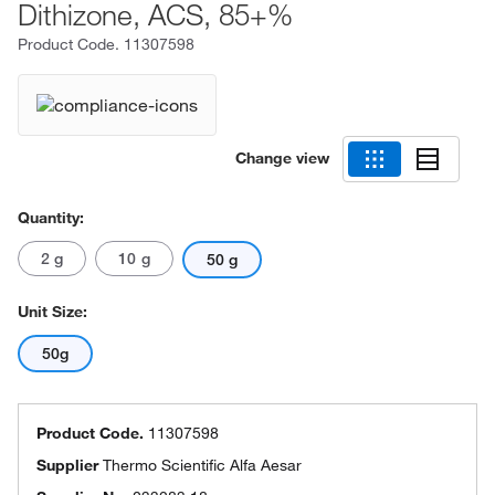
Dithizone, ACS, 85+%
Product Code.
11307598
Change view
Quantity:
2 g
10 g
50 g
Unit Size:
50g
Product Code.
11307598
Supplier
Thermo Scientific Alfa Aesar