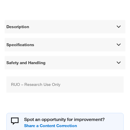
Description
Specifications
Safety and Handling
RUO – Research Use Only
Spot an opportunity for improvement?