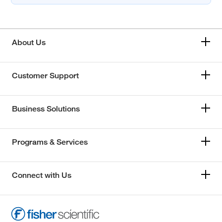
About Us
Customer Support
Business Solutions
Programs & Services
Connect with Us