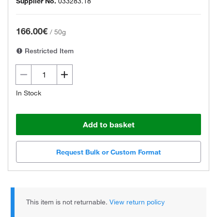
Supplier No.
033283.18
166.00€
/
50g
Restricted Item
In Stock
Add to basket
Request Bulk or Custom Format
This item is not returnable.
View return policy