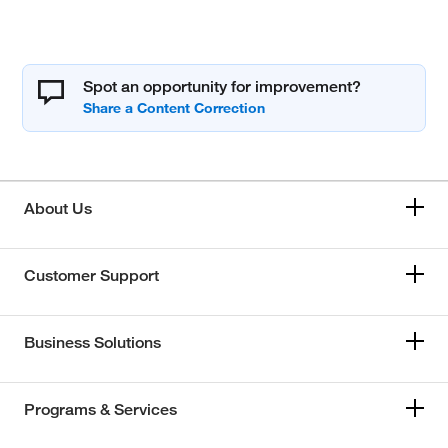
Spot an opportunity for improvement?
About Us
Customer Support
Business Solutions
Programs & Services