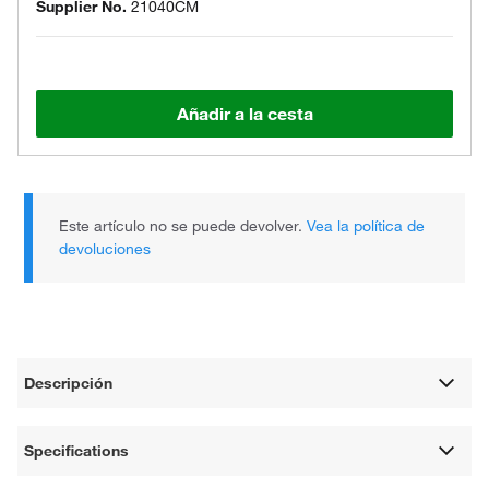
Supplier No.
21040CM
Añadir a la cesta
Este artículo no se puede devolver.
Vea la política de
devoluciones
Descripción
Specifications