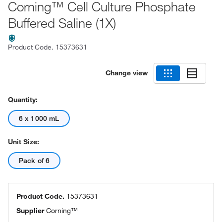
Corning™ Cell Culture Phosphate
Buffered Saline (1X)
Product Code.
15373631
Change view
Quantity:
6 x 1000 mL
Unit Size:
Pack of 6
Product Code.
15373631
Supplier
Corning™