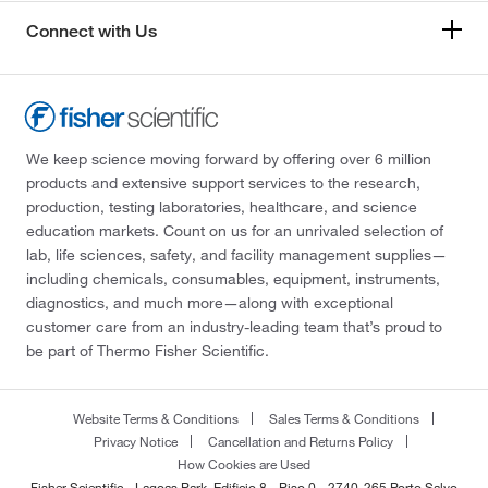
Connect with Us
We keep science moving forward by offering over 6 million
products and extensive support services to the research,
production, testing laboratories, healthcare, and science
education markets. Count on us for an unrivaled selection of
lab, life sciences, safety, and facility management supplies—
including chemicals, consumables, equipment, instruments,
diagnostics, and much more—along with exceptional
customer care from an industry-leading team that’s proud to
be part of Thermo Fisher Scientific.
Website Terms & Conditions
Sales Terms & Conditions
Privacy Notice
Cancellation and Returns Policy
How Cookies are Used
Fisher Scientific - Lagoas Park, Edificio 8 - Piso 0 - 2740-265 Porto Salvo