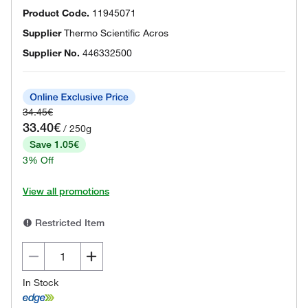
Product Code.
11945071
Supplier
Thermo Scientific Acros
Supplier No.
446332500
34.45€
33.40€
/ 250g
Save 1.05€
3% Off
View all promotions
Restricted Item
In Stock