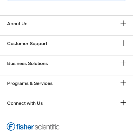
About Us
Customer Support
Business Solutions
Programs & Services
Connect with Us