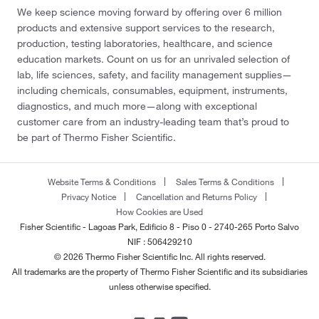
We keep science moving forward by offering over 6 million
products and extensive support services to the research,
production, testing laboratories, healthcare, and science
education markets. Count on us for an unrivaled selection of
lab, life sciences, safety, and facility management supplies—
including chemicals, consumables, equipment, instruments,
diagnostics, and much more—along with exceptional
customer care from an industry-leading team that’s proud to
be part of Thermo Fisher Scientific.
Website Terms & Conditions
Sales Terms & Conditions
Privacy Notice
Cancellation and Returns Policy
How Cookies are Used
Fisher Scientific - Lagoas Park, Edificio 8 - Piso 0 - 2740-265 Porto Salvo
NIF : 506429210
© 2026 Thermo Fisher Scientific Inc. All rights reserved.
All trademarks are the property of Thermo Fisher Scientific and its subsidiaries
unless otherwise specified.