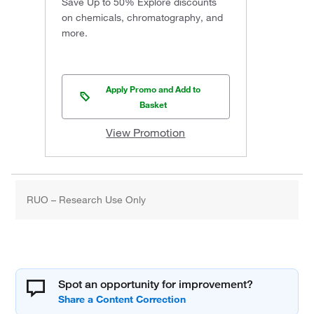
Save Up to 50% Explore discounts
on chemicals, chromatography, and
more.
Apply Promo and Add to
Basket
View Promotion
RUO – Research Use Only
Spot an opportunity for improvement?