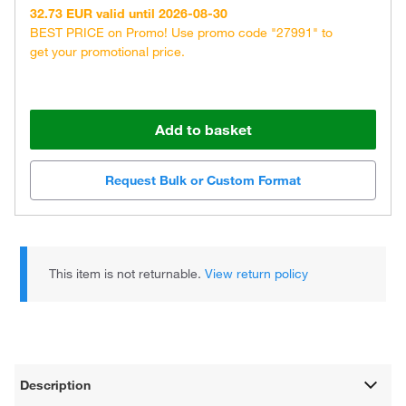
32.73 EUR valid until 2026-08-30
BEST PRICE on Promo! Use promo code "27991" to
get your promotional price.
Add to basket
Request Bulk or Custom Format
This item is not returnable.
View return policy
Description