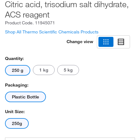
Citric acid, trisodium salt dihydrate,
ACS reagent
Product Code.
11945071
Shop All Thermo Scientific Chemicals Products
Change view
Quantity:
1 kg
5 kg
250 g
Packaging:
Plastic Bottle
Unit Size:
250g