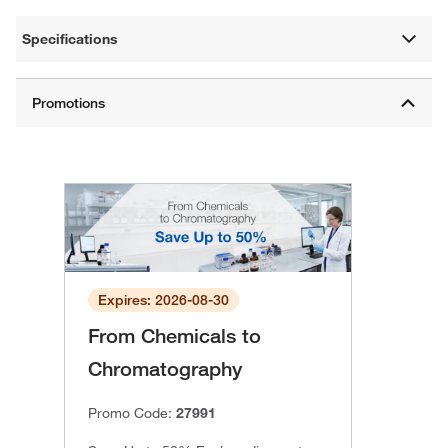
Specifications
Expires: 2026-08-30
From Chemicals to
Chromatography
Promo Code:
27991