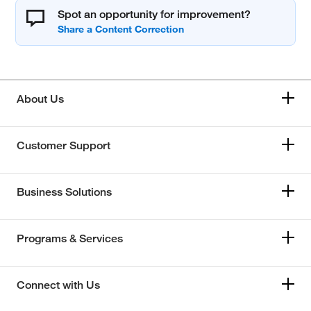
Spot an opportunity for improvement?
About Us
Customer Support
Business Solutions
Programs & Services
Connect with Us