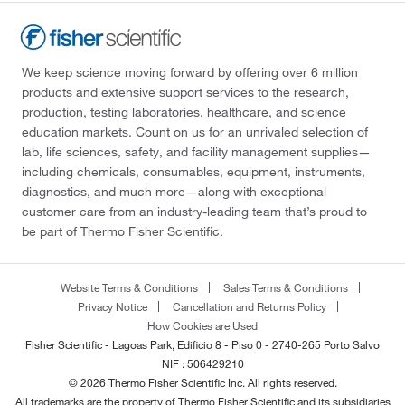
We keep science moving forward by offering over 6 million
products and extensive support services to the research,
production, testing laboratories, healthcare, and science
education markets. Count on us for an unrivaled selection of
lab, life sciences, safety, and facility management supplies—
including chemicals, consumables, equipment, instruments,
diagnostics, and much more—along with exceptional
customer care from an industry-leading team that’s proud to
be part of Thermo Fisher Scientific.
Website Terms & Conditions
Sales Terms & Conditions
Privacy Notice
Cancellation and Returns Policy
How Cookies are Used
Fisher Scientific - Lagoas Park, Edificio 8 - Piso 0 - 2740-265 Porto Salvo
NIF : 506429210
© 2026 Thermo Fisher Scientific Inc. All rights reserved.
All trademarks are the property of Thermo Fisher Scientific and its subsidiaries