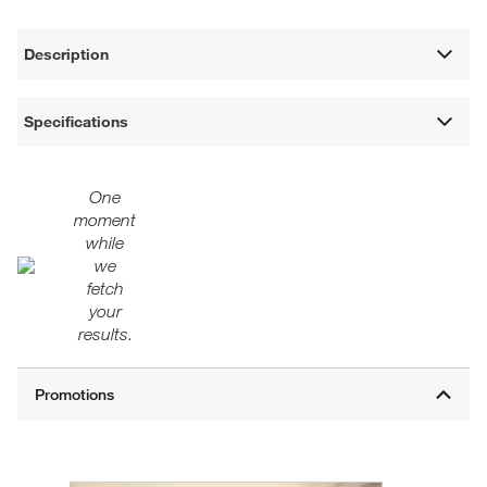
Description
Specifications
One
moment
while
we
fetch
your
results.