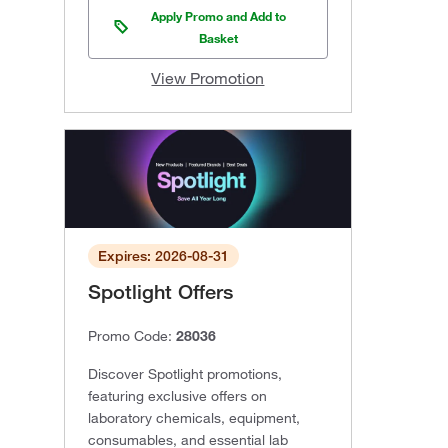
Apply Promo and Add to
Basket
View Promotion
Expires: 2026-08-31
Spotlight Offers
Promo Code:
28036
Discover Spotlight promotions,
featuring exclusive offers on
laboratory chemicals, equipment,
consumables, and essential lab