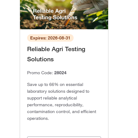
Expires: 2026-08-31
Reliable Agri Testing
Solutions
Promo Code:
28024
Save up to 66% on essential
laboratory solutions designed to
support reliable analytical
performance, reproducibility,
contamination control, and efficient
operations.