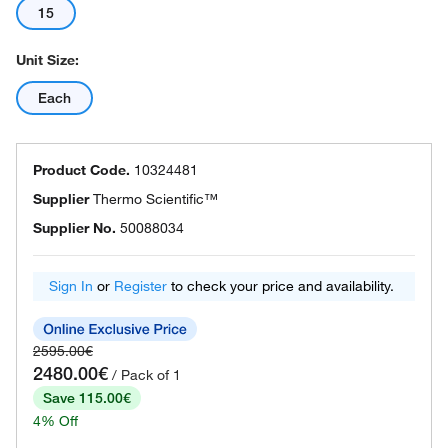
15
Unit Size:
Each
Product Code.
10324481
Supplier
Thermo Scientific™
Supplier No.
50088034
Sign In
or
Register
to check your price and availability.
2595.00€
2480.00€
/ Pack of 1
Save 115.00€
4% Off