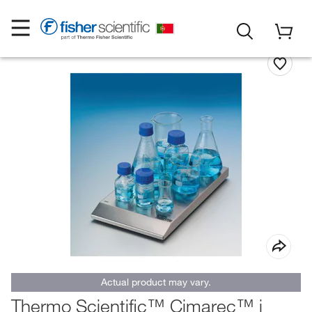
Actual product may vary.
Thermo Scientific™ Cimarec™ i