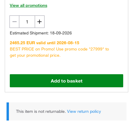
View all promotions
Estimated Shipment: 18-09-2026
2465.25 EUR valid until 2026-08-15
BEST PRICE on Promo! Use promo code "27999" to
get your promotional price.
Add to basket
This item is not returnable.
View return policy