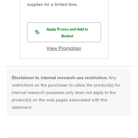
supplies for a limited time.
Apply Promo and Add to
Basket
View Promotion
Disclaimer to internal research use restriction:
Any
restrictions on the purchaser to utilize the product(s) for
internal research purposes only does not apply to the
product(s) on the web pages associated with this
statement.