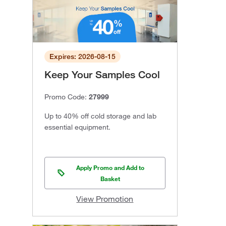
Expires: 2026-08-15
Keep Your Samples Cool
Promo Code:
27999
Up to 40% off cold storage and lab
essential equipment.
Apply Promo and Add to
Basket
View Promotion