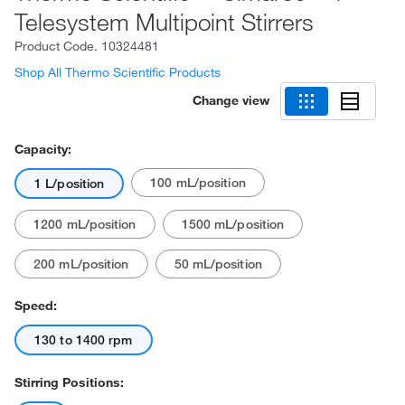
Telesystem Multipoint Stirrers
Product Code.
10324481
Shop All Thermo Scientific Products
Change view
Capacity:
100 mL/position
1 L/position
1200 mL/position
1500 mL/position
200 mL/position
50 mL/position
Speed:
130 to 1400 rpm
Stirring Positions: