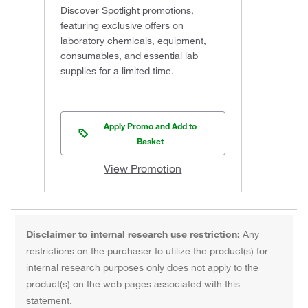
Discover Spotlight promotions,
featuring exclusive offers on
laboratory chemicals, equipment,
consumables, and essential lab
supplies for a limited time.
Apply Promo and Add to
Basket
View Promotion
Disclaimer to internal research use restriction:
Any
restrictions on the purchaser to utilize the product(s) for
internal research purposes only does not apply to the
product(s) on the web pages associated with this
statement.