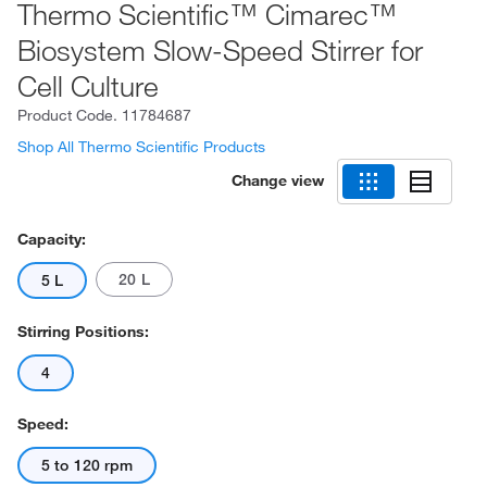
Thermo Scientific™ Cimarec™
Biosystem Slow-Speed Stirrer for
Cell Culture
Product Code.
11784687
Shop All Thermo Scientific Products
Change view
Capacity:
20 L
5 L
Stirring Positions:
4
Speed:
5 to 120 rpm