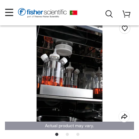
Actual product may vary.