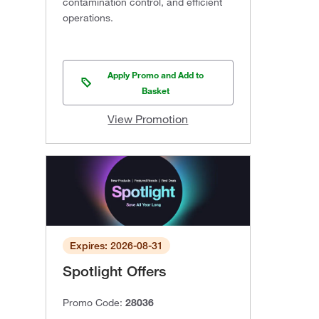
contamination control, and efficient
operations.
Apply Promo and Add to
Basket
View Promotion
Expires: 2026-08-31
Spotlight Offers
Promo Code:
28036