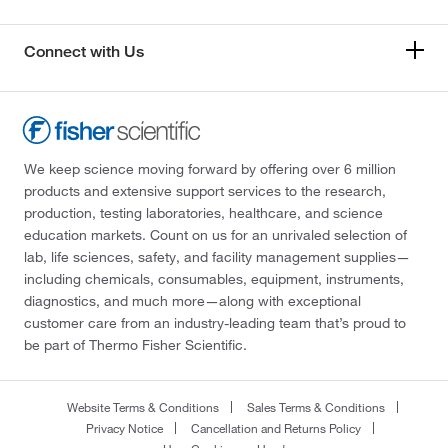
Connect with Us
We keep science moving forward by offering over 6 million
products and extensive support services to the research,
production, testing laboratories, healthcare, and science
education markets. Count on us for an unrivaled selection of
lab, life sciences, safety, and facility management supplies—
including chemicals, consumables, equipment, instruments,
diagnostics, and much more—along with exceptional
customer care from an industry-leading team that’s proud to
be part of Thermo Fisher Scientific.
Website Terms & Conditions
Sales Terms & Conditions
Privacy Notice
Cancellation and Returns Policy