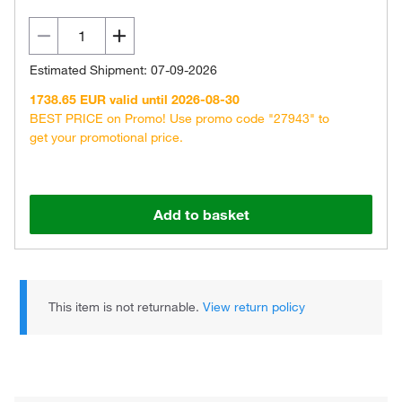
Estimated Shipment: 07-09-2026
1738.65 EUR valid until 2026-08-30
BEST PRICE on Promo! Use promo code "27943" to
get your promotional price.
Add to basket
This item is not returnable.
View return policy