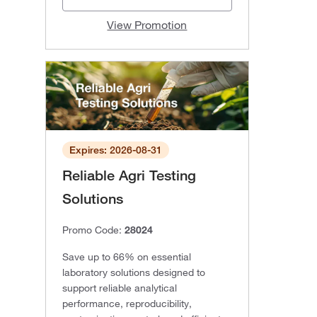
View Promotion
Expires: 2026-08-31
Reliable Agri Testing
Solutions
Promo Code:
28024
Save up to 66% on essential
laboratory solutions designed to
support reliable analytical
performance, reproducibility,