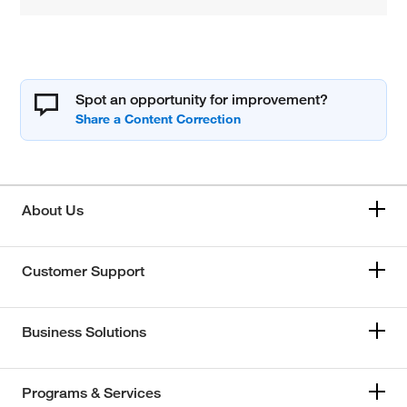
Spot an opportunity for improvement?
About Us
Customer Support
Business Solutions
Programs & Services