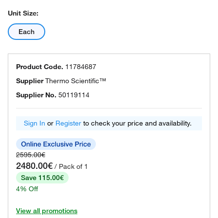
Unit Size:
Each
Product Code.
11784687
Supplier
Thermo Scientific™
Supplier No.
50119114
Sign In
or
Register
to check your price and availability.
2595.00€
2480.00€
/ Pack of 1
Save 115.00€
4% Off
View all promotions