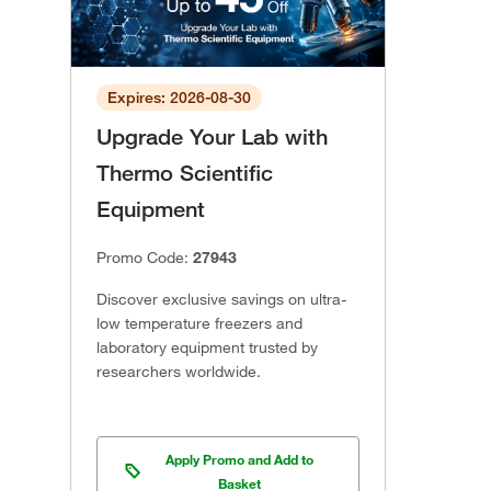
Expires: 2026-08-30
Upgrade Your Lab with
Thermo Scientific
Equipment
Promo Code:
27943
Discover exclusive savings on ultra-
low temperature freezers and
laboratory equipment trusted by
researchers worldwide.
Apply Promo and Add to
Basket