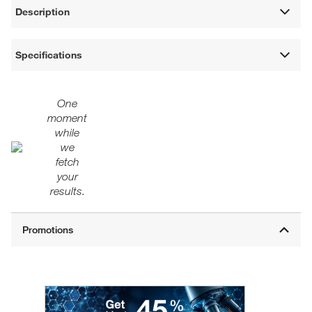
Description
Specifications
One
moment
while
we
fetch
your
results.