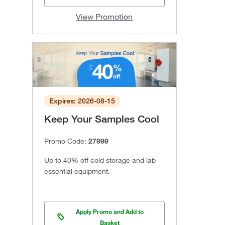
View Promotion
Expires: 2026-08-15
Keep Your Samples Cool
Promo Code:
27999
Up to 40% off cold storage and lab
essential equipment.
Apply Promo and Add to
Basket