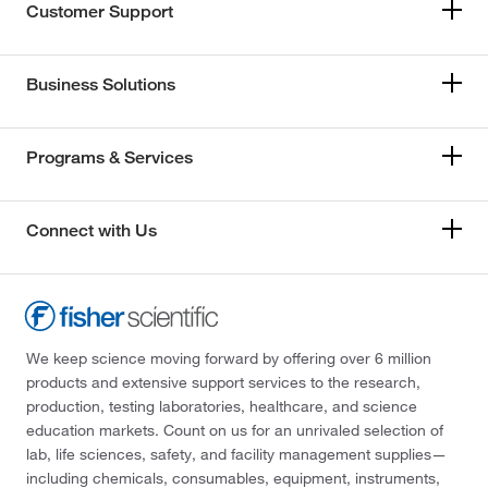
Customer Support
Business Solutions
Programs & Services
Connect with Us
We keep science moving forward by offering over 6 million
products and extensive support services to the research,
production, testing laboratories, healthcare, and science
education markets. Count on us for an unrivaled selection of
lab, life sciences, safety, and facility management supplies—
including chemicals, consumables, equipment, instruments,