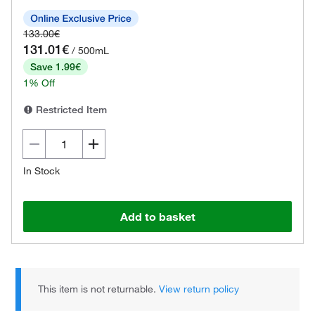
133.00€
131.01€
/ 500mL
Save 1.99€
1% Off
Restricted Item
In Stock
Add to basket
This item is not returnable.
View return policy