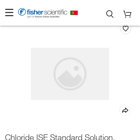
Chloride ISE Standard Solution,