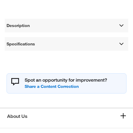
Description
Specifications
Spot an opportunity for improvement?
About Us