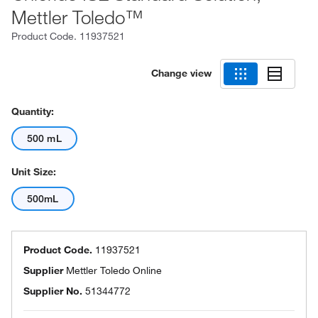
Mettler Toledo™
Product Code.
11937521
Change view
Quantity:
500 mL
Unit Size:
500mL
Product Code.
11937521
Supplier
Mettler Toledo Online
Supplier No.
51344772