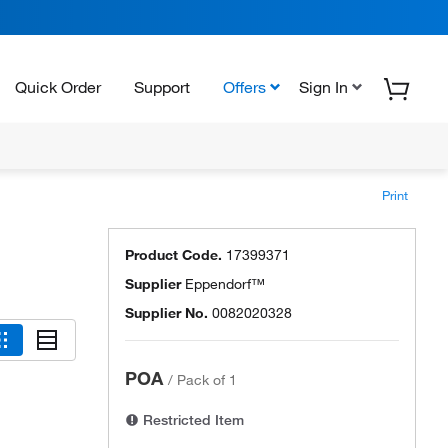
Quick Order
Support
Offers
Sign In
Print
Product Code.
17399371
Supplier
Eppendorf™
Supplier No.
0082020328
POA
/
Pack of 1
Restricted Item