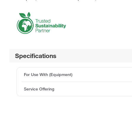
Specifications
For Use With (Equipment)
Service Offering