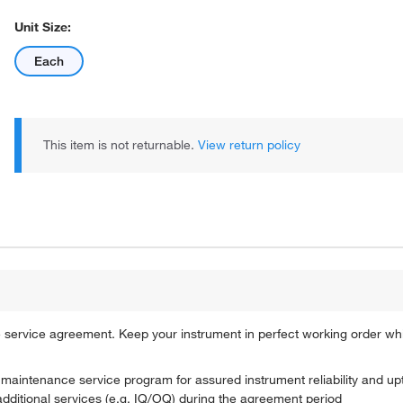
Unit Size:
Each
This item is not returnable.
View return policy
service agreement. Keep your instrument in perfect working order wh
e maintenance service program for assured instrument reliability and u
 additional services (e.g. IQ/OQ) during the agreement period