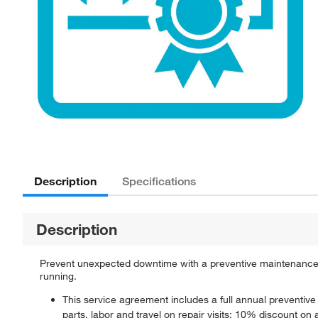
Description
Specifications
Description
Prevent unexpected downtime with a preventive maintenance 
running.
This service agreement includes a full annual preventiv
parts, labor and travel on repair visits; 10% discount on