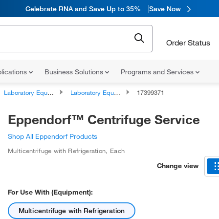
Celebrate RNA and Save Up to 35%
Save Now
Order Status
lications
Business Solutions
Programs and Services
Laboratory Equipment and Instrument Services
Laboratory Equipment and Instrument Repairs and Service Plans
17399371
Eppendorf™ Centrifuge Service
Shop All Eppendorf Products
Multicentrifuge with Refrigeration
,
Each
Change view
For Use With (Equipment):
Multicentrifuge with Refrigeration