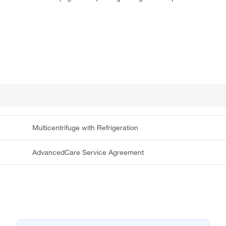
Multicentrifuge with Refrigeration
AdvancedCare Service Agreement