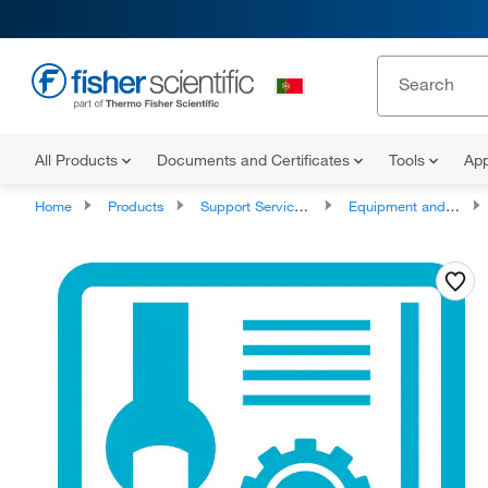
All Products
Documents and Certificates
Tools
App
Home
Products
Support Services and Compliance Services
Equipment and Instrument Services