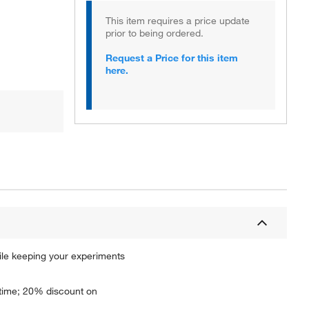
This item requires a price update
prior to being ordered.
Request a Price for this item
here.
ile keeping your experiments
ptime; 20% discount on