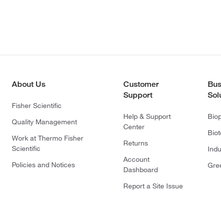
About Us
Customer
Bus
Support
Sol
Fisher Scientific
Help & Support
Bio
Quality Management
Center
Bio
Work at Thermo Fisher
Returns
Scientific
Indu
Account
Policies and Notices
Gre
Dashboard
Report a Site Issue