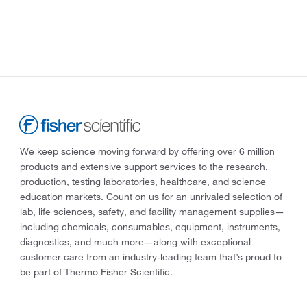
We keep science moving forward by offering over 6 million
products and extensive support services to the research,
production, testing laboratories, healthcare, and science
education markets. Count on us for an unrivaled selection of
lab, life sciences, safety, and facility management supplies—
including chemicals, consumables, equipment, instruments,
diagnostics, and much more—along with exceptional
customer care from an industry-leading team that’s proud to
be part of Thermo Fisher Scientific.