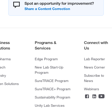
Spot an opportunity for improvement?
iness
Programs &
Connect with
utions
Services
Us
pharma
Edge Program
Lab Reporter
tech
New Lab Start-Up
News Corner
Program
stry
Subscribe to
SureTRACE Program
News
en Solutions
SureTRACE+ Program
Webinars
Sustainability Program
Unity Lab Services