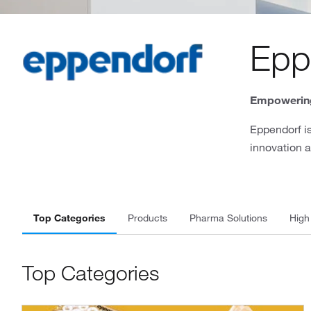
Epp
Empowering
Eppendorf is
innovation a
Top Categories
Products
Pharma Solutions
High
Top Categories