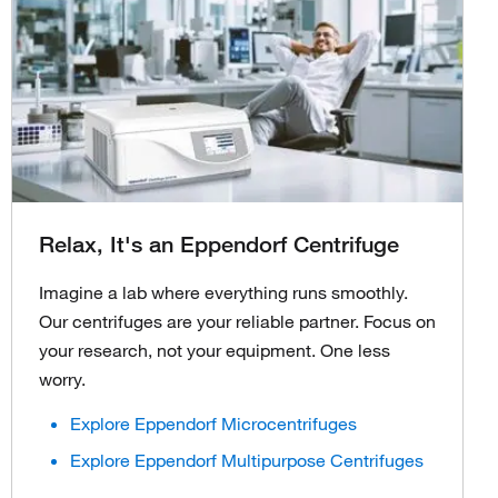
Relax, It's an Eppendorf Centrifuge
Imagine a lab where everything runs smoothly.
Our centrifuges are your reliable partner. Focus on
your research, not your equipment. One less
worry.
Explore Eppendorf Microcentrifuges
Explore Eppendorf Multipurpose Centrifuges