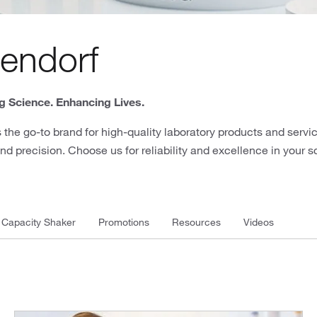
endorf
 Science. Enhancing Lives.
 the go-to brand for high-quality laboratory products and servic
nd precision. Choose us for reliability and excellence in your s
 Capacity Shaker
Promotions
Resources
Videos