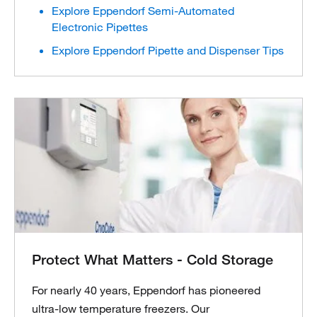
Explore Eppendorf Semi-Automated
Electronic Pipettes
Explore Eppendorf Pipette and Dispenser Tips
Protect What Matters - Cold Storage
For nearly 40 years, Eppendorf has pioneered
ultra-low temperature freezers. Our