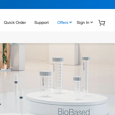
Quick Order
Support
Offers
Sign In