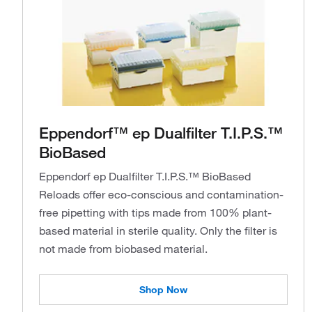
Eppendorf™ ep Dualfilter T.I.P.S.™
BioBased
Eppendorf ep Dualfilter T.I.P.S.™ BioBased
Reloads offer eco-conscious and contamination-
free pipetting with tips made from 100% plant-
based material in sterile quality. Only the filter is
not made from biobased material.
Shop Now