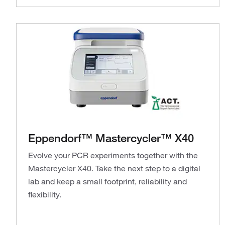
Eppendorf™ Mastercycler™ X40
Evolve your PCR experiments together with the
Mastercycler X40. Take the next step to a digital
lab and keep a small footprint, reliability and
flexibility.