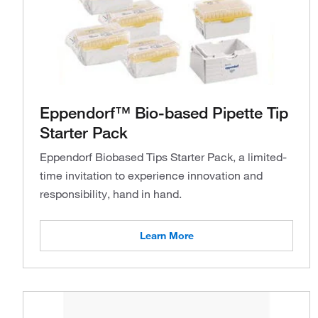
Eppendorf™ Bio-based Pipette Tip
Starter Pack
Eppendorf Biobased Tips Starter Pack, a limited-
time invitation to experience innovation and
responsibility, hand in hand.
Learn More