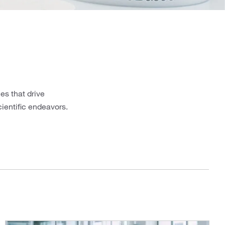
es that drive
cientific endeavors.