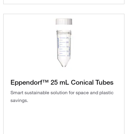
Eppendorf™ 25 mL Conical Tubes
Smart sustainable solution for space and plastic
savings.