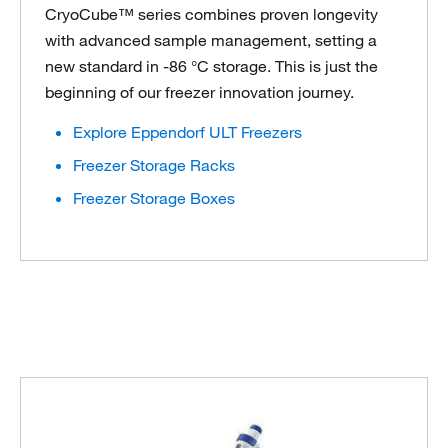
CryoCube™ series combines proven longevity
with advanced sample management, setting a
new standard in -86 °C storage. This is just the
beginning of our freezer innovation journey.
Explore Eppendorf ULT Freezers
Freezer Storage Racks
Freezer Storage Boxes