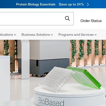
Protein Biology Essentials
Save up to 24%
Order Status
lications
Business Solutions
Programs and Services