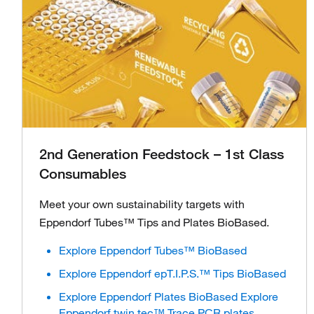
2nd Generation Feedstock – 1st Class
Consumables
Meet your own sustainability targets with
Eppendorf Tubes™ Tips and Plates BioBased.
Explore Eppendorf Tubes™ BioBased
Explore Eppendorf epT.I.P.S.™ Tips BioBased
Explore Eppendorf Plates BioBased Explore
Eppendorf twin.tec™ Trace PCR plates