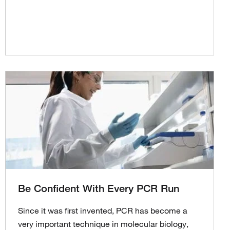
Be Confident With Every PCR Run
Since it was first invented, PCR has become a
very important technique in molecular biology,