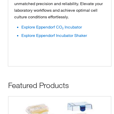
unmatched precision and reliability. Elevate your
laboratory workflows and achieve optimal cell
culture conditions effortlessly.
Explore Eppendorf CO₂ Incubator
Explore Eppendorf Incubator Shaker
Featured Products