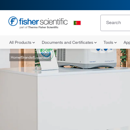
All Products
Documents and Certificates
Tools
App
Home
Brands
Eppendorf