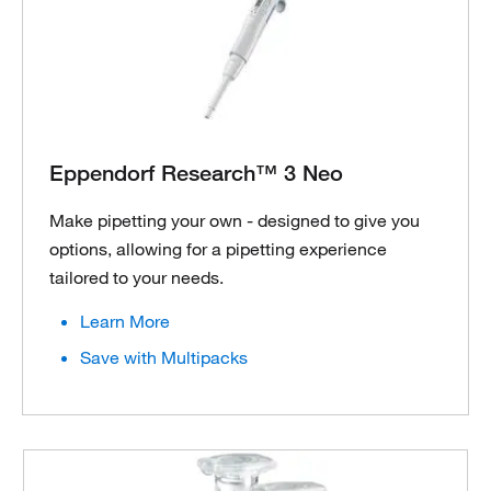
Eppendorf Research™ 3 Neo
Make pipetting your own - designed to give you
options, allowing for a pipetting experience
tailored to your needs.
Learn More
Save with Multipacks