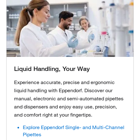
Liquid Handling, Your Way
Experience accurate, precise and ergonomic
liquid handling with Eppendorf. Discover our
manual, electronic and semi-automated pipettes
and dispensers and enjoy easy use, precision,
and comfort right at your fingertips.
Explore Eppendorf Single- and Multi-Channel
Pipettes