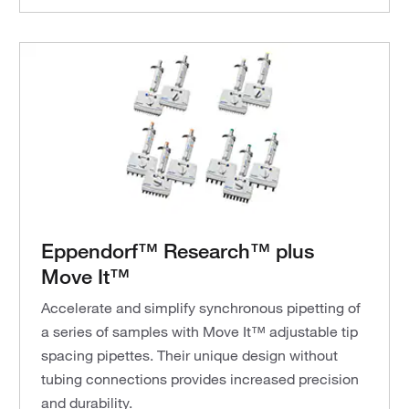
Eppendorf™ Research™ plus
Move It™
Accelerate and simplify synchronous pipetting of
a series of samples with Move It™ adjustable tip
spacing pipettes. Their unique design without
tubing connections provides increased precision
and durability.