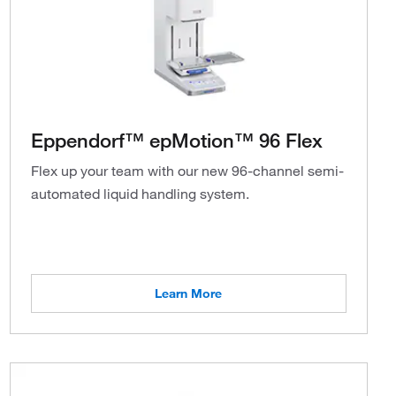
Eppendorf™ epMotion™ 96 Flex
Flex up your team with our new 96-channel semi-
automated liquid handling system.
Learn More