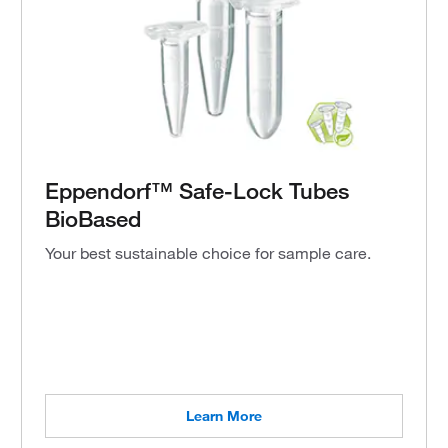
Eppendorf™ Safe-Lock Tubes
BioBased
Your best sustainable choice for sample care.
Learn More