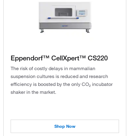
Eppendorf™ CellXpert™ CS220
The risk of costly delays in mammalian
suspension cultures is reduced and research
efficiency is boosted by the only CO₂ incubator
shaker in the market.
Shop Now