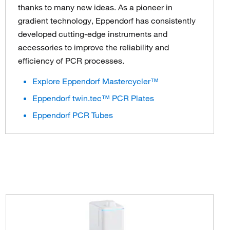
thanks to many new ideas. As a pioneer in
gradient technology, Eppendorf has consistently
developed cutting-edge instruments and
accessories to improve the reliability and
efficiency of PCR processes.
Explore Eppendorf Mastercycler™
Eppendorf twin.tec™ PCR Plates
Eppendorf PCR Tubes