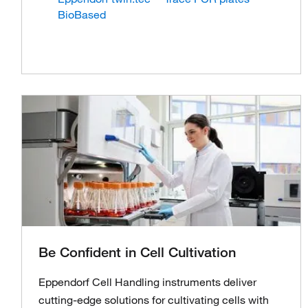
BioBased
Be Confident in Cell Cultivation
Eppendorf Cell Handling instruments deliver
cutting-edge solutions for cultivating cells with