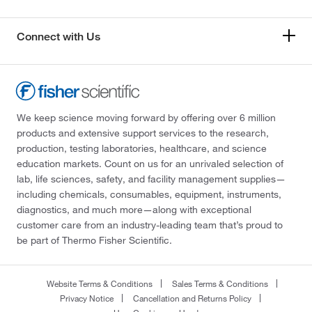
Connect with Us
We keep science moving forward by offering over 6 million
products and extensive support services to the research,
production, testing laboratories, healthcare, and science
education markets. Count on us for an unrivaled selection of
lab, life sciences, safety, and facility management supplies—
including chemicals, consumables, equipment, instruments,
diagnostics, and much more—along with exceptional
customer care from an industry-leading team that’s proud to
be part of Thermo Fisher Scientific.
Website Terms & Conditions
Sales Terms & Conditions
Privacy Notice
Cancellation and Returns Policy