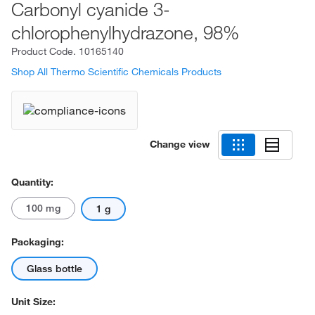
Carbonyl cyanide 3-
chlorophenylhydrazone, 98%
Product Code.
10165140
Shop All Thermo Scientific Chemicals Products
Change view
Quantity:
100 mg
1 g
Packaging:
Glass bottle
Unit Size: