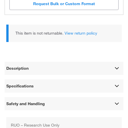
Request Bulk or Custom Format
This item is not returnable.
View return policy
Description
Specifications
Safety and Handling
RUO – Research Use Only