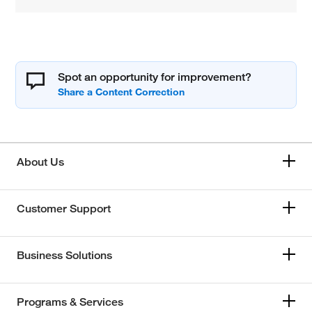
Spot an opportunity for improvement?
About Us
Customer Support
Business Solutions
Programs & Services