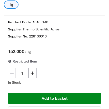
1g
Product Code.
10165140
Supplier
Thermo Scientific Acros
Supplier No.
228130010
152.00€
/
1g
Restricted Item
In Stock
Add to basket