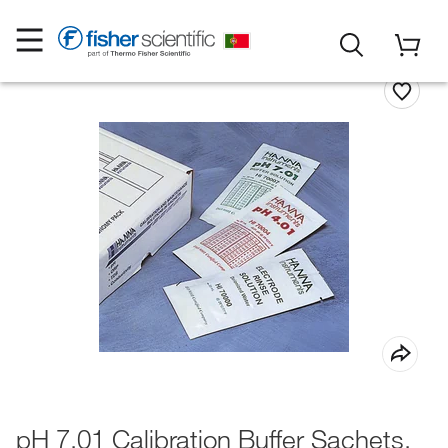
pH 7.01 Calibration Buffer Sachets,