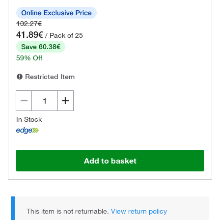
102.27€
41.89€
/ Pack of 25
Save 60.38€
59% Off
Restricted Item
In Stock
Add to basket
This item is not returnable.
View return policy