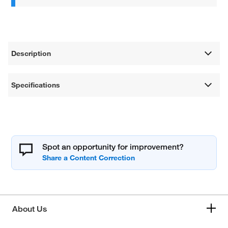
Description
Specifications
Spot an opportunity for improvement?
About Us