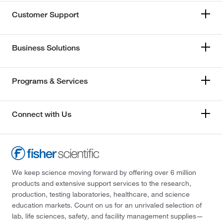
Customer Support
Business Solutions
Programs & Services
Connect with Us
We keep science moving forward by offering over 6 million
products and extensive support services to the research,
production, testing laboratories, healthcare, and science
education markets. Count on us for an unrivaled selection of
lab, life sciences, safety, and facility management supplies—