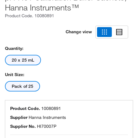
Hanna Instruments™
Product Code.
10080891
Change view
Quantity:
20 x 25 mL
Unit Size:
Pack of 25
Product Code.
10080891
Supplier
Hanna Instruments
Supplier No.
HI70007P