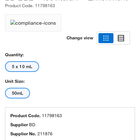
Product Code.
11798163
Change view
Quantity:
5 x 10 mL
Unit Size:
50mL
Product Code.
11798163
Supplier
BD
Supplier No.
211876