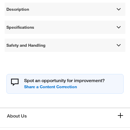
Description
Specifications
Safety and Handling
Spot an opportunity for improvement?
About Us