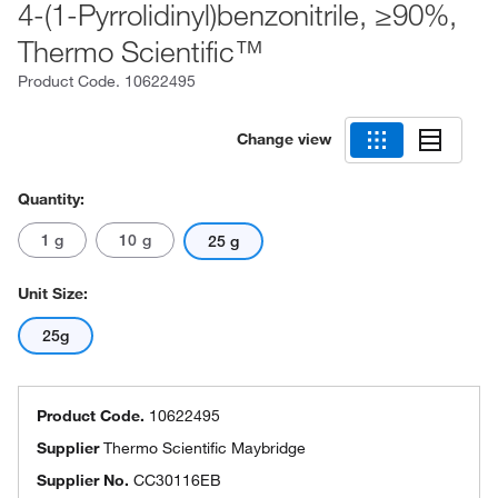
4-(1-Pyrrolidinyl)benzonitrile, ≥90%,
Thermo Scientific™
Product Code.
10622495
Change view
Quantity:
1 g
10 g
25 g
Unit Size:
25g
Product Code.
10622495
Supplier
Thermo Scientific Maybridge
Supplier No.
CC30116EB