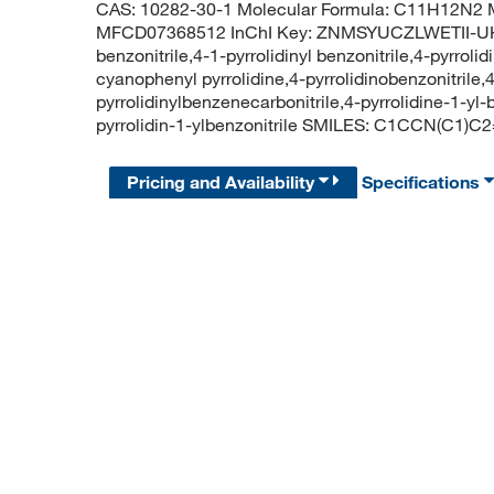
CAS: 10282-30-1 Molecular Formula: C11H12N2 M
MFCD07368512 InChI Key: ZNMSYUCZLWETII-UHF
benzonitrile,4-1-pyrrolidinyl benzonitrile,4-pyrrolid
cyanophenyl pyrrolidine,4-pyrrolidinobenzonitrile,4-
pyrrolidinylbenzenecarbonitrile,4-pyrrolidine-1-
pyrrolidin-1-ylbenzonitrile SMILES: C1CCN(C1
Pricing and Availability
Specifications