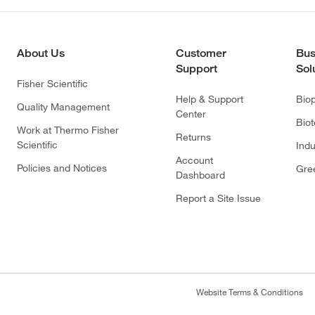
About Us
Customer
Bus
Support
Sol
Fisher Scientific
Help & Support
Bio
Quality Management
Center
Bio
Work at Thermo Fisher
Returns
Scientific
Indu
Account
Policies and Notices
Gre
Dashboard
Report a Site Issue
Website Terms & Conditions