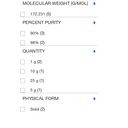
MOLECULAR WEIGHT (G/MOL)
(5)
172.231
PERCENT PURITY
(3)
90%
(2)
98%
QUANTITY
(2)
1 g
(1)
10 g
(1)
25 g
(1)
5 g
PHYSICAL FORM
(2)
Solid