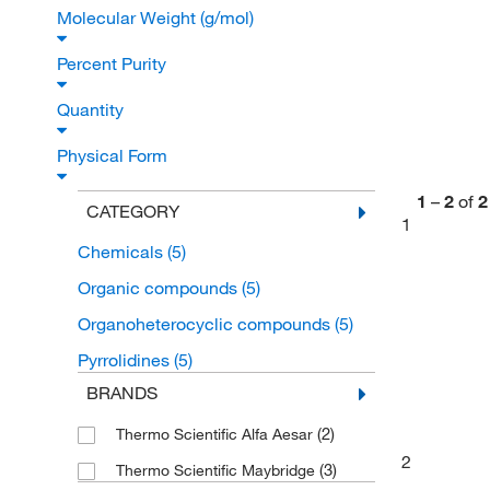
Molecular Weight (g/mol)
Percent Purity
Quantity
Physical Form
1
–
2
of
2
CATEGORY
1
Chemicals
(5)
Organic compounds
(5)
Organoheterocyclic compounds
(5)
Pyrrolidines
(5)
BRANDS
(2)
Thermo Scientific Alfa Aesar
2
(3)
Thermo Scientific Maybridge