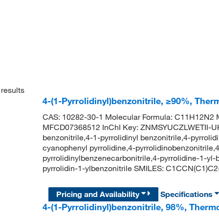
results
4-(1-Pyrrolidinyl)benzonitrile, ≥90%, Ther
CAS: 10282-30-1 Molecular Formula: C11H12N2 M
MFCD07368512 InChI Key: ZNMSYUCZLWETII-UHF
benzonitrile,4-1-pyrrolidinyl benzonitrile,4-pyrrolid
cyanophenyl pyrrolidine,4-pyrrolidinobenzonitrile,4-
pyrrolidinylbenzenecarbonitrile,4-pyrrolidine-1-
pyrrolidin-1-ylbenzonitrile SMILES: C1CCN(C1
Pricing and Availability
Specifications
4-(1-Pyrrolidinyl)benzonitrile, 98%, Therm