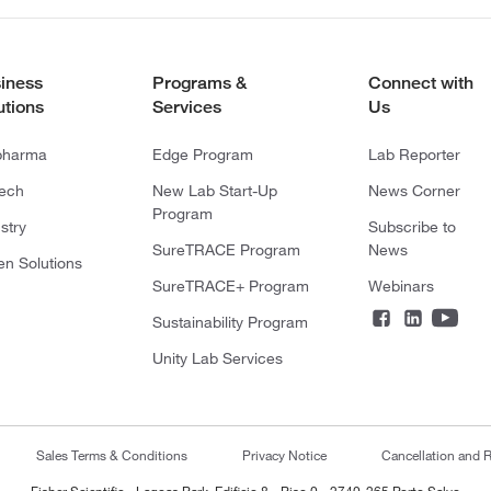
iness
Programs &
Connect with
utions
Services
Us
pharma
Edge Program
Lab Reporter
tech
New Lab Start-Up
News Corner
Program
stry
Subscribe to
SureTRACE Program
News
en Solutions
SureTRACE+ Program
Webinars
Sustainability Program
Unity Lab Services
Sales Terms & Conditions
Privacy Notice
Cancellation and R