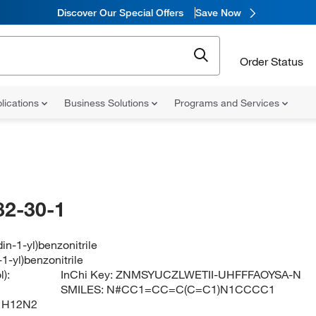
Discover Our Special Offers
Save Now
Order Status
lications
Business Solutions
Programs and Services
82-30-1
din-1-yl)benzonitrile
-1-yl)benzonitrile
):
InChi Key:
ZNMSYUCZLWETII-UHFFFAOYSA-N
SMILES:
N#CC1=CC=C(C=C1)N1CCCC1
1H12N2