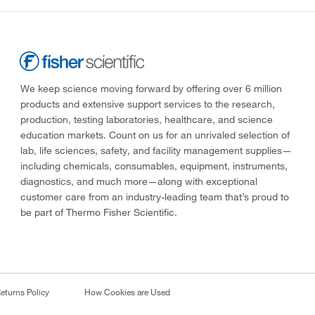
We keep science moving forward by offering over 6 million
products and extensive support services to the research,
production, testing laboratories, healthcare, and science
education markets. Count on us for an unrivaled selection of
lab, life sciences, safety, and facility management supplies—
including chemicals, consumables, equipment, instruments,
diagnostics, and much more—along with exceptional
customer care from an industry-leading team that’s proud to
be part of Thermo Fisher Scientific.
eturns Policy
How Cookies are Used