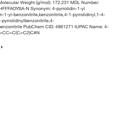
olecular Weight (g/mol): 172.231 MDL Number:
FFAOYSA-N Synonym: 4-pyrrolidin-1-yl
in-1-yl-benzonitrile,benzonitrile,4-1-pyrrolidinyl,1-4-
pyrrolidinylbenzonitrile,4-
yl-benzonitrile PubChem CID: 4961271 IUPAC Name: 4-
)C2=CC=C(C=C2)C#N