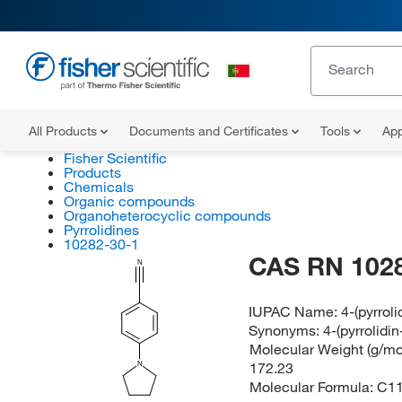
All Products
Documents and Certificates
Tools
App
Fisher Scientific
Products
Chemicals
Organic compounds
Organoheterocyclic compounds
Pyrrolidines
10282-30-1
CAS RN 102
N
IUPAC Name:
4-(pyrroli
Synonyms:
4-(pyrrolidin
Molecular Weight (g/mol
172.23
N
Molecular Formula:
C1