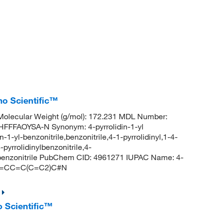
mo Scientific™
olecular Weight (g/mol): 172.231 MDL Number:
FFAOYSA-N Synonym: 4-pyrrolidin-1-yl
in-1-yl-benzonitrile,benzonitrile,4-1-pyrrolidinyl,1-4-
pyrrolidinylbenzonitrile,4-
yl-benzonitrile PubChem CID: 4961271 IUPAC Name: 4-
)C2=CC=C(C=C2)C#N
o Scientific™