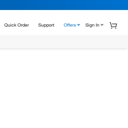
Quick Order
Support
Offers
Sign In