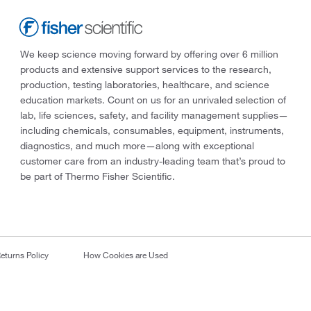
We keep science moving forward by offering over 6 million
products and extensive support services to the research,
production, testing laboratories, healthcare, and science
education markets. Count on us for an unrivaled selection of
lab, life sciences, safety, and facility management supplies—
including chemicals, consumables, equipment, instruments,
diagnostics, and much more—along with exceptional
customer care from an industry-leading team that’s proud to
be part of Thermo Fisher Scientific.
eturns Policy
How Cookies are Used