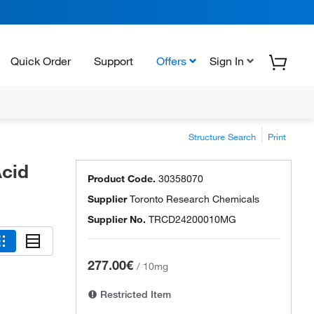
Quick Order
Support
Offers
Sign In
Structure Search
Print
cid
Product Code.
30358070
Supplier
Toronto Research Chemicals
Supplier No.
TRCD24200010MG
277.00€
/
10mg
Restricted Item