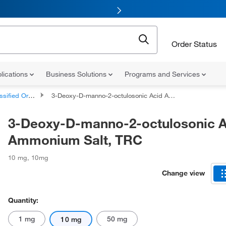
Order Status
lications
Business Solutions
Programs and Services
d Organic Compounds
3-Deoxy-D-manno-2-octulosonic Acid Ammonium Salt, TRC
3-Deoxy-D-manno-2-octulosonic A
Ammonium Salt, TRC
10 mg
,
10mg
Change view
Quantity:
1 mg
50 mg
10 mg