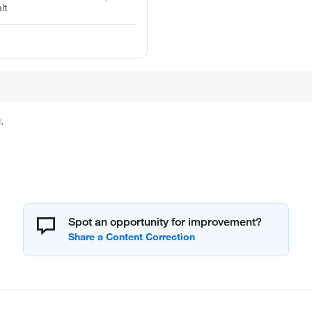
lt
.
Spot an opportunity for improvement?