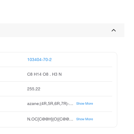
103404-70-2
C8 H14 O8 . H3 N
255.22
azane;(4R,5R,6R,7R)-4,5,6,7,8-pentahydroxy-2-oxooctanoic acid
Show More
N.OC[C@@H](O)[C@@H](O)[C@H](O)[C@H](O)CC(=O)C(=O)O
Show More