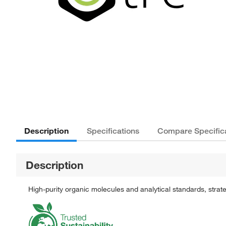
Description
Specifications
Compare Specific
Description
High-purity organic molecules and analytical standards, stra