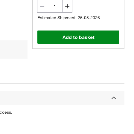
Estimated Shipment: 26-08-2026
Add to basket
uccess.