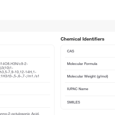
Chemical Identifiers
CAS
H14O8.H3N/c9-2-
Molecular Formula
3)3(10)1-
/h3,5-7,9-10,12-14H,1-
;1H3/t3-,5-,6-,7-;/m1./s1
Molecular Weight (g/mol)
IUPAC Name
SMILES
nno-2-octulosonic Acid,