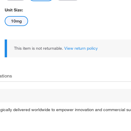
Unit Size:
10mg
This item is not returnable.
View return policy
ations
tegically delivered worldwide to empower innovation and commercial s