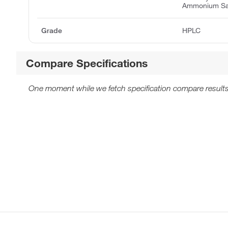
Ammonium Sa
Grade
HPLC
Compare Specifications
One moment while we fetch specification compare results