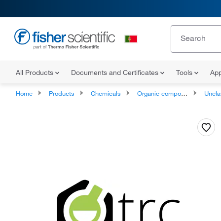
All Products
Documents and Certificates
Tools
App
Home
Products
Chemicals
Organic compounds
Unclassifie