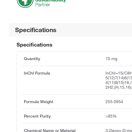
Specifications
Specifications
Quantity
10 mg
InChI Formula
InChI=1S/C8
5(12)7(14)6(1
4(11)8(15)16;
2H2,(H,15,16)
Formula Weight
255.0954
Percent Purity
>95%
Chemical Name or Material
3-Deoxy-D-ma