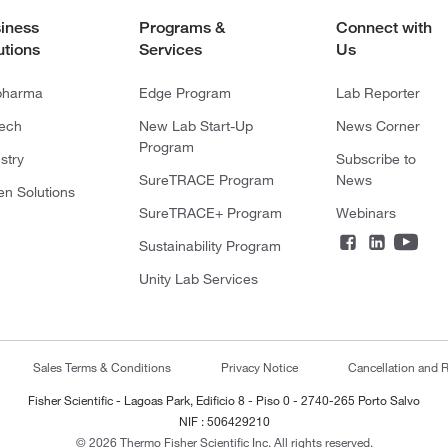
iness
Programs &
Connect with
utions
Services
Us
pharma
Edge Program
Lab Reporter
tech
New Lab Start-Up
News Corner
Program
stry
Subscribe to
SureTRACE Program
News
en Solutions
SureTRACE+ Program
Webinars
Sustainability Program
Unity Lab Services
Sales Terms & Conditions
Privacy Notice
Cancellation and R
Fisher Scientific - Lagoas Park, Edificio 8 - Piso 0 - 2740-265 Porto Salvo
NIF : 506429210
© 2026 Thermo Fisher Scientific Inc. All rights reserved.