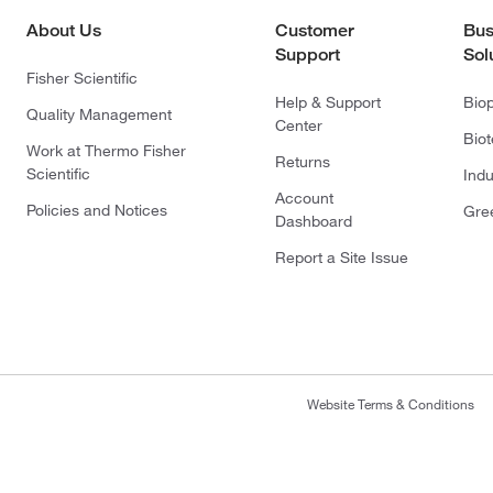
About Us
Customer
Bus
Support
Sol
Fisher Scientific
Help & Support
Bio
Quality Management
Center
Bio
Work at Thermo Fisher
Returns
Scientific
Indu
Account
Policies and Notices
Gre
Dashboard
Report a Site Issue
Website Terms & Conditions