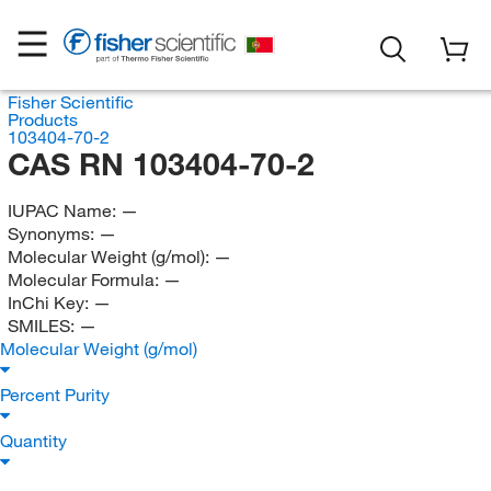
Fisher Scientific
Products
103404-70-2
CAS RN 103404-70-2
IUPAC Name:
—
Synonyms:
—
Molecular Weight (g/mol):
—
Molecular Formula:
—
InChi Key:
—
SMILES:
—
Molecular Weight (g/mol)
Percent Purity
Quantity