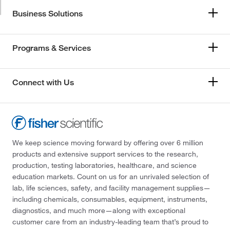
Business Solutions
Programs & Services
Connect with Us
We keep science moving forward by offering over 6 million
products and extensive support services to the research,
production, testing laboratories, healthcare, and science
education markets. Count on us for an unrivaled selection of
lab, life sciences, safety, and facility management supplies—
including chemicals, consumables, equipment, instruments,
diagnostics, and much more—along with exceptional
customer care from an industry-leading team that’s proud to