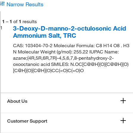
Narrow Results
1
–
1
of
1
results
3-Deoxy-D-manno-2-octulosonic Acid
1
Ammonium Salt, TRC
CAS: 103404-70-2 Molecular Formula: C8 H14 O8 . H3
N Molecular Weight (g/mol): 255.22 IUPAC Name:
azane;(4R,5R,6R,7R)-4,5,6,7,8-pentahydroxy-2-
oxooctanoic acid SMILES: N.OC[C@@H](O)[C@@H](O)
[C@H](O)[C@H](O)CC(=O)C(=O)O
About Us
Customer Support