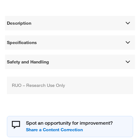
Description
Specifications
Safety and Handling
RUO – Research Use Only
Spot an opportunity for improvement?