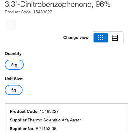
3,3'-Dinitrobenzophenone, 96%
Product Code.
15483227
Change view
Quantity:
5 g
Unit Size:
5g
Product Code.
15483227
Supplier
Thermo Scientific Alfa Aesar
Supplier No.
B21153.06