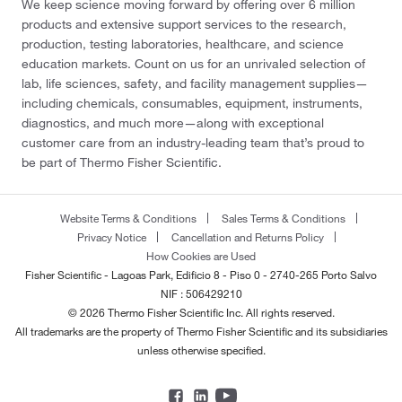
We keep science moving forward by offering over 6 million
products and extensive support services to the research,
production, testing laboratories, healthcare, and science
education markets. Count on us for an unrivaled selection of
lab, life sciences, safety, and facility management supplies—
including chemicals, consumables, equipment, instruments,
diagnostics, and much more—along with exceptional
customer care from an industry-leading team that’s proud to
be part of Thermo Fisher Scientific.
Website Terms & Conditions
Sales Terms & Conditions
Privacy Notice
Cancellation and Returns Policy
How Cookies are Used
Fisher Scientific - Lagoas Park, Edificio 8 - Piso 0 - 2740-265 Porto Salvo
NIF : 506429210
© 2026 Thermo Fisher Scientific Inc. All rights reserved.
All trademarks are the property of Thermo Fisher Scientific and its subsidiaries
unless otherwise specified.