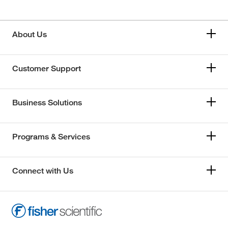
About Us
Customer Support
Business Solutions
Programs & Services
Connect with Us