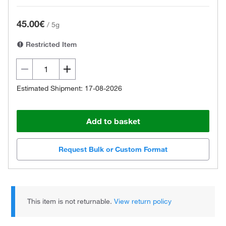
45.00€
/
5g
Restricted Item
Estimated Shipment: 17-08-2026
Add to basket
Request Bulk or Custom Format
This item is not returnable.
View return policy