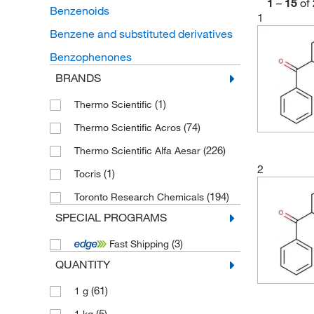
1
–
15
of
Benzenoids
1
Benzene and substituted derivatives
Benzophenones
BRANDS
(1)
Thermo Scientific
(74)
Thermo Scientific Acros
(226)
Thermo Scientific Alfa Aesar
2
(1)
Tocris
(194)
Toronto Research Chemicals
SPECIAL PROGRAMS
(3)
Fast Shipping
QUANTITY
(61)
1 g
(5)