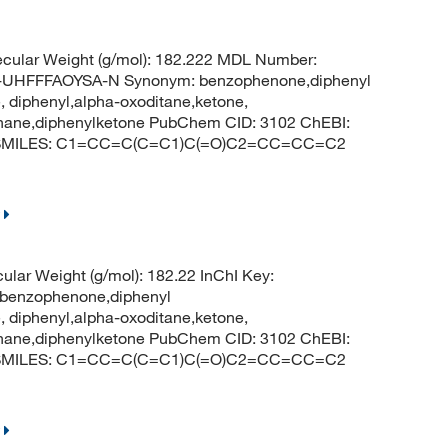
cular Weight (g/mol): 182.222 MDL Number:
HFFFAOYSA-N Synonym: benzophenone,diphenyl
 diphenyl,alpha-oxoditane,ketone,
thane,diphenylketone PubChem CID: 3102 ChEBI:
e SMILES: C1=CC=C(C=C1)C(=O)C2=CC=CC=C2
ular Weight (g/mol): 182.22 InChI Key:
nzophenone,diphenyl
 diphenyl,alpha-oxoditane,ketone,
thane,diphenylketone PubChem CID: 3102 ChEBI:
e SMILES: C1=CC=C(C=C1)C(=O)C2=CC=CC=C2