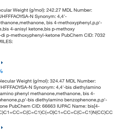
cular Weight (g/mol): 242.27 MDL Number:
HFFFAOYSA-N Synonym: 4,4'-
hanone,methanone, bis 4-methoxyphenyl,p,p'-
bis 4-anisyl ketone,bis p-methoxy
-di p-methoxyphenyl-ketone PubChem CID: 7032
MILES:
+%
ecular Weight (g/mol): 324.47 MDL Number:
FFAOYSA-N Synonym: 4,4'-bis diethylamino
ylamino phenyl methanone,methanone, bis 4-
phenone,p,p'-bis diethylamino benzophenone,p,p'-
etone PubChem CID: 66663 IUPAC Name: bis[4-
N(CC)C1=CC=C(C=C1)C(=O)C1=CC=C(C=C1)N(CC)CC