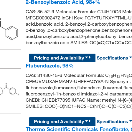
2-Benzoylbenzoic Acid, 98+%
CAS: 85-52-9 Molecular Formula: C14H10O3 Mole
MFCD00002472 InChI Key: FGTYTUFKXYPTML-UH
acid,benzoic acid, 2-benzoyl,2-carboxybenzophen
o-benzoyl,o-carboxybenzophenone,benzophenone-
acid,benzoylbenzoic acid,2-phenylcarbonyl benz
benzoylbenzoic acid SMILES: OC(=O)C1=CC
Pricing and Availability
Specifications
Flubendazole, 98%
CAS: 31430-15-6 Molecular Formula: C
H
FN
16
12
3
CPEUVMUXAHMANV-UHFFFAOYSA-N Synonym:
flubendazole,flumoxane,flubendazol,fluvermal,flu
fluorobenzoyl-1h-benzo d imidazol-2-yl carbamat
ChEBI: CHEBI:77095 IUPAC Name: methyl N-[6-(4-
SMILES: COC(=O)NC1=NC2=C(N1)C=C(C=C2)C
Pricing and Availability
Specifications
Thermo Scientific Chemicals Fenofibrate,