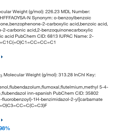
cular Weight (g/mol): 226.23 MDL Number:
FFFAOYSA-N Synonym: o-benzoylbenzoic
one,benzophenone-2-carboxylic acid,benzoic acid,
2-carbonic acid,2-benzoquinonecarboxylic
oic acid PubChem CID: 6813 IUPAC Name: 2-
=CC=C1C(=O)C1=CC=CC=C1
O
Molecular Weight (g/mol): 313.28 InChI Key:
3
benol,flubendazolum,flumoxal,flutelmium,methyl 5-4-
e,flubendazol inn-spanish PubChem CID: 35802
fluorobenzoyl)-1H-benzimidazol-2-yl]carbamate
(=O)C3=CC=C(C=C3)F
 98%