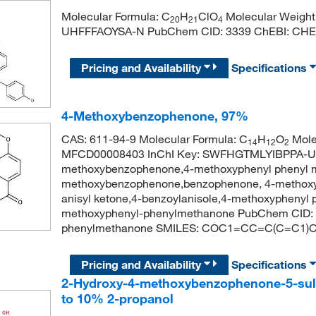
Molecular Formula: C
H
ClO
Molecular Weight
20
21
4
UHFFFAOYSA-N PubChem CID: 3339 ChEBI: CHE
Pricing and Availability
Specifications
4-Methoxybenzophenone, 97%
CAS: 611-94-9 Molecular Formula: C
H
O
Mole
14
12
2
MFCD00008403 InChI Key: SWFHGTMLYIBPPA-U
methoxybenzophenone,4-methoxyphenyl phenyl 
methoxybenzophenone,benzophenone, 4-methoxy,
anisyl ketone,4-benzoylanisole,4-methoxyphenyl
methoxyphenyl-phenylmethanone PubChem CID: 
phenylmethanone SMILES: COC1=CC=C(C=C1
Pricing and Availability
Specifications
2-Hydroxy-4-methoxybenzophenone-5-sulfo
to 10% 2-propanol