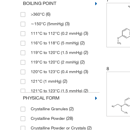
BOILING POINT
(7)
95%
(1)
211.26
(6)
>360°C
(5)
96%
(5)
212.248
(3)
∼150°C (5mmHg)
(41)
97%
(8)
212.25
(3)
111°C to 112°C (0.2 mmHg)
(3)
97+%
(14)
214.22
(2)
116°C to 118°C (5 mmHg)
(89)
98%
(9)
216.66
(2)
119°C to 120°C (1.5 mmHg)
(7)
98+%
(7)
216.664
(2)
119°C to 120°C (2 mmHg)
(76)
99%
(2)
216.67
8
(3)
120°C to 123°C (0.4 mmHg)
(6)
99+%
(10)
218.20
(2)
121°C (1 mmHg)
(10)
218.203
(2)
121°C to 123°C (1.5 mmHg)
(2)
221.25
PHYSICAL FORM
(3)
130°C to 132°C (3 mmHg)
(2)
224.25
(2)
Crystalline Granules
(2)
149°C to 150°C (1 mmHg)
(3)
225.291
(28)
Crystalline Powder
(2)
149°C to 150°C (16 mmHg)
(9)
226.23
(2)
Crystalline Powder or Crystals
(3)
150°C to 160°C (5.0 mmHg)