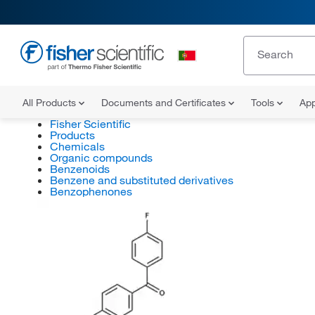
All Products
Documents and Certificates
Tools
App
Fisher Scientific
Products
Chemicals
Organic compounds
Benzenoids
Benzene and substituted derivatives
Benzophenones