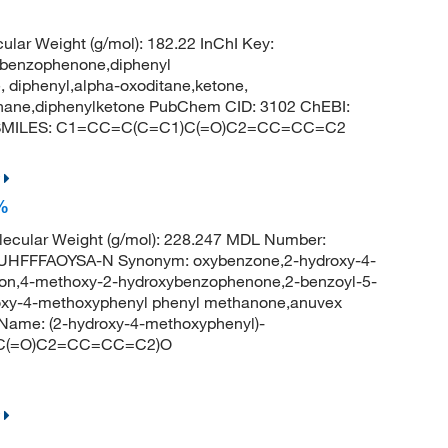
ular Weight (g/mol): 182.22 InChI Key:
nzophenone,diphenyl
 diphenyl,alpha-oxoditane,ketone,
thane,diphenylketone PubChem CID: 3102 ChEBI:
e SMILES: C1=CC=C(C=C1)C(=O)C2=CC=CC=C2
%
ecular Weight (g/mol): 228.247 MDL Number:
FFFAOYSA-N Synonym: oxybenzone,2-hydroxy-4-
n,4-methoxy-2-hydroxybenzophenone,2-benzoyl-5-
xy-4-methoxyphenyl phenyl methanone,anuvex
ame: (2-hydroxy-4-methoxyphenyl)-
)C(=O)C2=CC=CC=C2)O