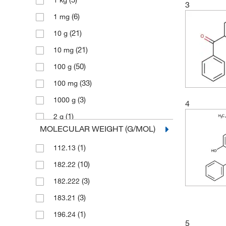
1 kg
3
(6)
1 mg
(21)
10 g
(21)
10 mg
(50)
100 g
(33)
100 mg
(3)
1000 g
4
(1)
2 g
MOLECULAR WEIGHT (G/MOL)
(5)
2.5 g
(1)
112.13
(2)
2.5 kg
(10)
182.22
(3)
2.5 mg
(3)
182.222
(77)
25 g
(3)
183.21
(10)
25 mg
(1)
196.24
(12)
250 g
5