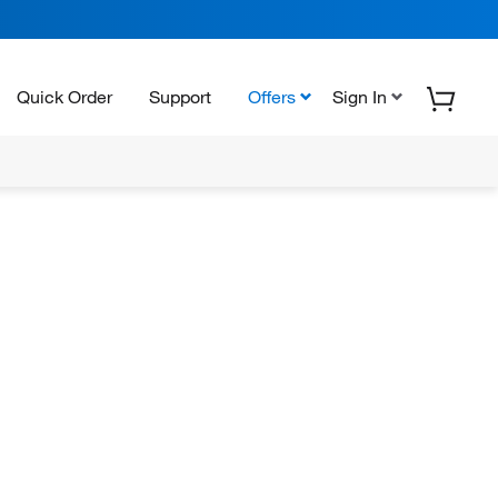
Quick Order
Support
Offers
Sign In