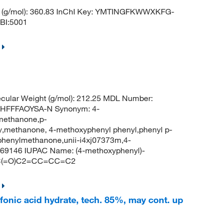
 (g/mol): 360.83 InChI Key: YMTINGFKWWXKFG-
BI:5001
cular Weight (g/mol): 212.25 MDL Number:
HFFFAOYSA-N Synonym: 4-
methanone,p-
methanone, 4-methoxyphenyl phenyl,phenyl p-
 phenylmethanone,unii-i4xj07373m,4-
69146 IUPAC Name: (4-methoxyphenyl)-
)C(=O)C2=CC=CC=C2
nic acid hydrate, tech. 85%, may cont. up