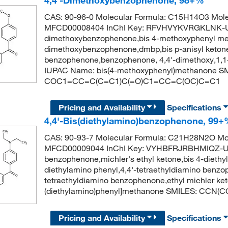
4,4'-Dimethoxybenzophenone, 98+%
CAS: 90-96-0 Molecular Formula: C15H14O3 Mole
MFCD00008404 InChI Key: RFVHVYKVRGKLNK-U
dimethoxybenzophenone,bis 4-methoxyphenyl met
dimethoxybenzophenone,dmbp,bis p-anisyl ketone,
benzophenone,benzophenone, 4,4'-dimethoxy,1,1
IUPAC Name: bis(4-methoxyphenyl)methanone S
COC1=CC=C(C=C1)C(=O)C1=CC=C(OC)C=C1
Pricing and Availability
Specifications
4,4'-Bis(diethylamino)benzophenone, 99
CAS: 90-93-7 Molecular Formula: C21H28N2O Mol
MFCD00009044 InChI Key: VYHBFRJRBHMIQZ-UHF
benzophenone,michler's ethyl ketone,bis 4-dieth
diethylamino phenyl,4,4'-tetraethyldiamino benzo
tetraethyldiamino benzophenone,ethyl michler k
(diethylamino)phenyl]methanone SMILES: CC
Pricing and Availability
Specifications