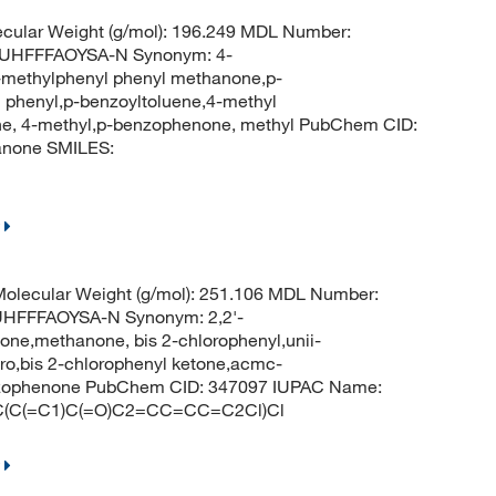
cular Weight (g/mol): 196.249 MDL Number:
UHFFFAOYSA-N Synonym: 4-
-methylphenyl phenyl methanone,p-
phenyl,p-benzoyltoluene,4-methyl
ne, 4-methyl,p-benzophenone, methyl PubChem CID:
anone SMILES:
olecular Weight (g/mol): 251.106 MDL Number:
FFFAOYSA-N Synonym: 2,2'-
ne,methanone, bis 2-chlorophenyl,unii-
ro,bis 2-chlorophenyl ketone,acmc-
enzophenone PubChem CID: 347097 IUPAC Name:
=C(C(=C1)C(=O)C2=CC=CC=C2Cl)Cl