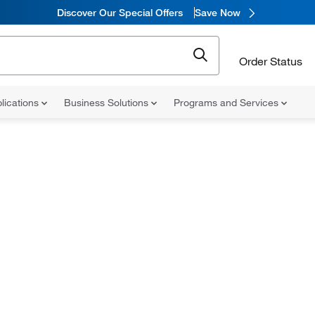
Discover Our Special Offers
Save Now
Order Status
lications
Business Solutions
Programs and Services