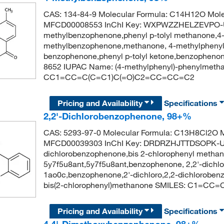
CAS: 134-84-9 Molecular Formula: C14H12O Mole
MFCD00008553 InChI Key: WXPWZZHELZEVPO-
methylbenzophenone,phenyl p-tolyl methanone,4
methylbenzophenone,methanone, 4-methylphenyl 
benzophenone,phenyl p-tolyl ketone,benzopheno
8652 IUPAC Name: (4-methylphenyl)-phenylmeth
CC1=CC=C(C=C1)C(=O)C2=CC=CC=C2
Pricing and Availability
Specifications
2,2'-Dichlorobenzophenone, 98+%
CAS: 5293-97-0 Molecular Formula: C13H8Cl2O M
MFCD00039303 InChI Key: DRDRZHJTTDSOPK-UH
dichlorobenzophenone,bis 2-chlorophenyl methano
5y7f5u8ant,5y7f5u8ant,benzophenone, 2,2'-dichlo
1ao0c,benzophenone,2'-dichloro,2,2-dichlorob
bis(2-chlorophenyl)methanone SMILES: C1=CC
Pricing and Availability
Specifications