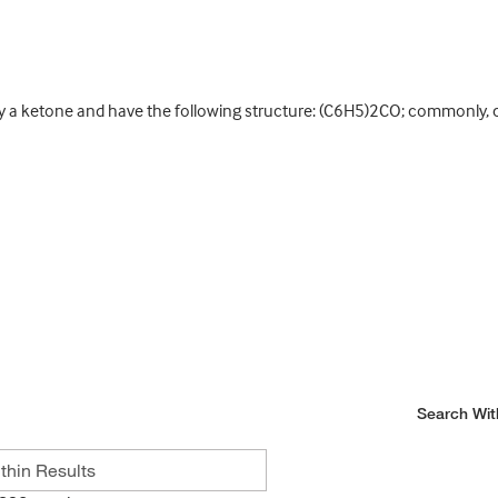
a ketone and have the following structure: (C6H5)2CO; commonly, car
Search Wit