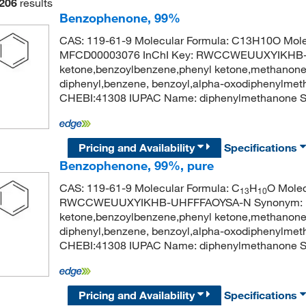
206
results
Benzophenone, 99%
CAS: 119-61-9 Molecular Formula: C13H10O Mole
MFCD00003076 InChI Key: RWCCWEUUXYIKHB-U
ketone,benzoylbenzene,phenyl ketone,methanone,
diphenyl,benzene, benzoyl,alpha-oxodiphenylme
CHEBI:41308 IUPAC Name: diphenylmethanon
Pricing and Availability
Specifications
Benzophenone, 99%, pure
CAS: 119-61-9 Molecular Formula: C
H
O Molec
13
10
RWCCWEUUXYIKHB-UHFFFAOYSA-N Synonym: be
ketone,benzoylbenzene,phenyl ketone,methanone,
diphenyl,benzene, benzoyl,alpha-oxodiphenylme
CHEBI:41308 IUPAC Name: diphenylmethanon
Pricing and Availability
Specifications