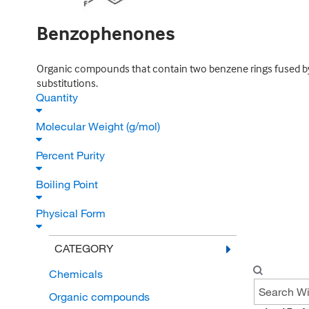
Benzophenones
Organic compounds that contain two benzene rings fused by 
substitutions.
Quantity
Molecular Weight (g/mol)
Percent Purity
Boiling Point
Physical Form
CATEGORY
Chemicals
Organic compounds