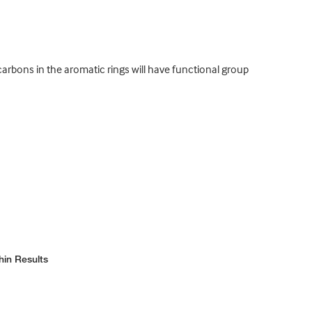
bons in the aromatic rings will have functional group
hin Results