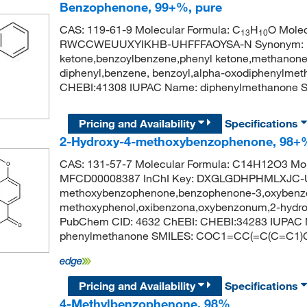
Benzophenone, 99+%, pure
CAS: 119-61-9 Molecular Formula: C
H
O Molec
13
10
RWCCWEUUXYIKHB-UHFFFAOYSA-N Synonym: be
ketone,benzoylbenzene,phenyl ketone,methanone,
diphenyl,benzene, benzoyl,alpha-oxodiphenylme
CHEBI:41308 IUPAC Name: diphenylmethanon
Pricing and Availability
Specifications
2-Hydroxy-4-methoxybenzophenone, 98+
CAS: 131-57-7 Molecular Formula: C14H12O3 Mol
MFCD00008387 InChI Key: DXGLGDHPHMLXJC-UH
methoxybenzophenone,benzophenone-3,oxybenzo
methoxyphenol,oxibenzona,oxybenzonum,2-hydro
PubChem CID: 4632 ChEBI: CHEBI:34283 IUPAC N
phenylmethanone SMILES: COC1=CC(=C(C=C1
Pricing and Availability
Specifications
4-Methylbenzophenone, 98%