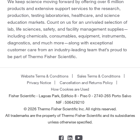
We keep science moving forward by offering over 6 million
products and extensive support services to the research,
production, testing laboratories, healthcare, and science
education markets. Count on us for an unrivaled selection of
lab, life sciences, safety, and facility management supplies—
including chemicals, consumables, equipment, instruments,
diagnostics, and much more—along with exceptional
customer care from an industry-leading team that’s proud to
be part of Thermo Fisher Scientific.
Website Terms & Conditions
Sales Terms & Conditions
Privacy Notice
Cancellation and Returns Policy
How Cookies are Used
Fisher Scientific - Lagoas Park, Edificio 8 - Piso 0 - 2740-265 Porto Salvo
NIF : 506429210
© 2026 Thermo Fisher Scientific Inc. All rights reserved.
All trademarks are the property of Thermo Fisher Scientific and its subsidiaries
unless otherwise specified.