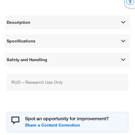
Description
Specifications
Safety and Handling
RUO – Research Use Only
Spot an opportunity for improvement?