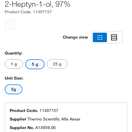
2-Heptyn-1-ol, 97%
Product Code.
11497157
Change view
Quantity:
1 g
25 g
5 g
Unit Size:
5g
Product Code.
11497157
Supplier
Thermo Scientific Alfa Aesar
Supplier No.
A14959.06