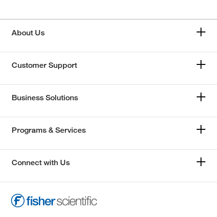
About Us
Customer Support
Business Solutions
Programs & Services
Connect with Us