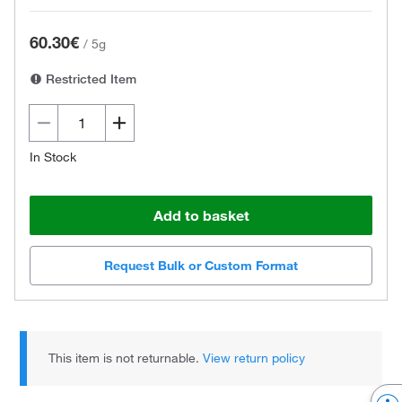
60.30€
/
5g
Restricted Item
In Stock
Add to basket
Request Bulk or Custom Format
This item is not returnable.
View return policy