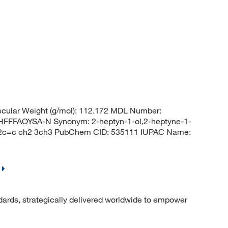
cular Weight (g/mol): 112.172 MDL Number:
FFAOYSA-N Synonym: 2-heptyn-1-ol,2-heptyne-1-
2c=c ch2 3ch3 PubChem CID: 535111 IUPAC Name:
dards, strategically delivered worldwide to empower