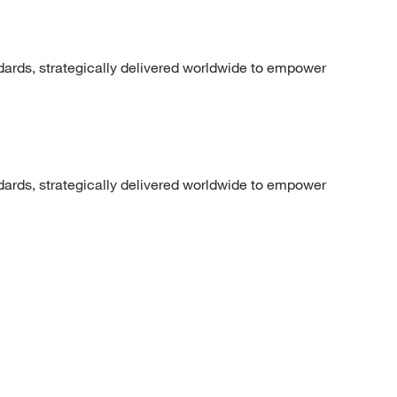
dards, strategically delivered worldwide to empower
dards, strategically delivered worldwide to empower