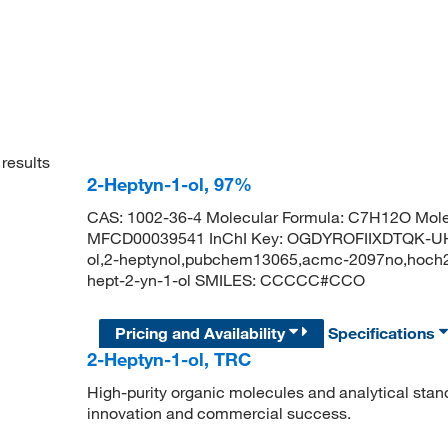
results
2-Heptyn-1-ol, 97%
CAS: 1002-36-4 Molecular Formula: C7H12O Mole
MFCD00039541 InChI Key: OGDYROFIIXDTQK-UHF
ol,2-heptynol,pubchem13065,acmc-2097no,hoch
hept-2-yn-1-ol SMILES: CCCCC#CCO
Pricing and Availability
Specifications
2-Heptyn-1-ol, TRC
High-purity organic molecules and analytical stan
innovation and commercial success.