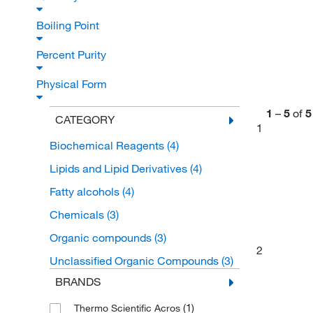
Boiling Point
Percent Purity
Physical Form
1
–
5
of
5
CATEGORY
1
Biochemical Reagents
(4)
Lipids and Lipid Derivatives
(4)
Fatty alcohols
(4)
Chemicals
(3)
Organic compounds
(3)
2
Unclassified Organic Compounds
(3)
BRANDS
(1)
Thermo Scientific Acros