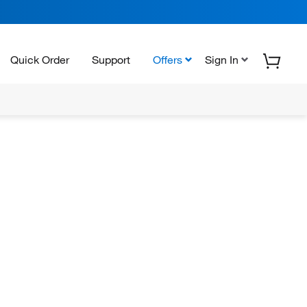
Quick Order
Support
Offers
Sign In