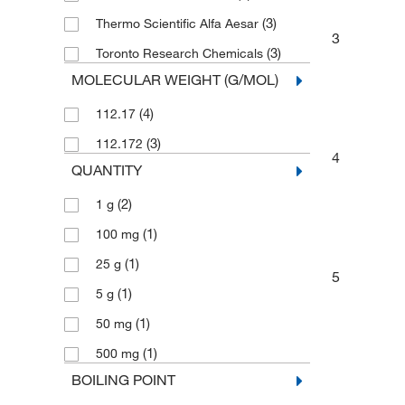
(3)
Thermo Scientific Alfa Aesar
3
(3)
Toronto Research Chemicals
MOLECULAR WEIGHT (G/MOL)
(4)
112.17
(3)
112.172
4
QUANTITY
(2)
1 g
(1)
100 mg
(1)
25 g
5
(1)
5 g
(1)
50 mg
(1)
500 mg
BOILING POINT