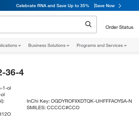
Celebrate RNA and Save Up to 35%
Save Now
Order Status
lications
Business Solutions
Programs and Services
-36-4
-1-ol
-ol
):
InChi Key:
OGDYROFIIXDTQK-UHFFFAOYSA-N
SMILES:
CCCCC#CCO
H12O