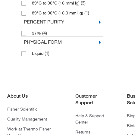
(3)
89°C to 90°C (16 mmHg)
(1)
89°C to 90°C (16.0 mmHg)
PERCENT PURITY
(4)
97%
PHYSICAL FORM
(1)
Liquid
About Us
Customer
Bus
Support
Sol
Fisher Scientific
Help & Support
Bio
Quality Management
Center
Bio
Work at Thermo Fisher
Returns