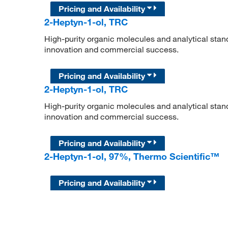
Pricing and Availability
2-Heptyn-1-ol, TRC
High-purity organic molecules and analytical stan
innovation and commercial success.
Pricing and Availability
2-Heptyn-1-ol, TRC
High-purity organic molecules and analytical stan
innovation and commercial success.
Pricing and Availability
2-Heptyn-1-ol, 97%, Thermo Scientific™
Pricing and Availability