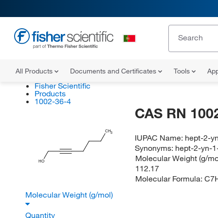
All Products
Documents and Certificates
Tools
App
Fisher Scientific
Products
1002-36-4
CAS RN 1002
CH
3
IUPAC Name:
hept-2-yn
Synonyms:
hept-2-yn-1
Molecular Weight (g/mol
HO
112.17
Molecular Formula:
C7
Molecular Weight (g/mol)
Quantity