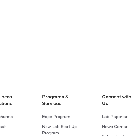
iness
Programs &
Connect with
utions
Services
Us
pharma
Edge Program
Lab Reporter
tech
New Lab Start-Up
News Corner
Program