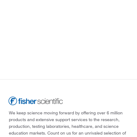
We keep science moving forward by offering over 6 million
products and extensive support services to the research,
production, testing laboratories, healthcare, and science
education markets. Count on us for an unrivaled selection of