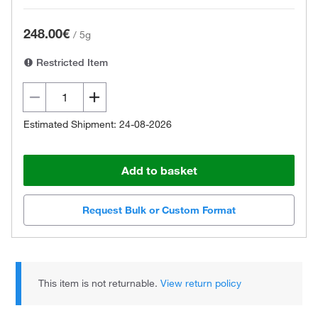
248.00€
/
5g
Restricted Item
Estimated Shipment: 24-08-2026
Add to basket
Request Bulk or Custom Format
This item is not returnable.
View return policy