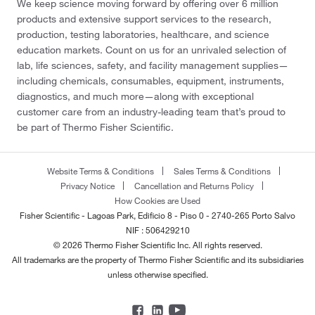
We keep science moving forward by offering over 6 million
products and extensive support services to the research,
production, testing laboratories, healthcare, and science
education markets. Count on us for an unrivaled selection of
lab, life sciences, safety, and facility management supplies—
including chemicals, consumables, equipment, instruments,
diagnostics, and much more—along with exceptional
customer care from an industry-leading team that’s proud to
be part of Thermo Fisher Scientific.
Website Terms & Conditions
Sales Terms & Conditions
Privacy Notice
Cancellation and Returns Policy
How Cookies are Used
Fisher Scientific - Lagoas Park, Edificio 8 - Piso 0 - 2740-265 Porto Salvo
NIF : 506429210
© 2026 Thermo Fisher Scientific Inc. All rights reserved.
All trademarks are the property of Thermo Fisher Scientific and its subsidiaries
unless otherwise specified.