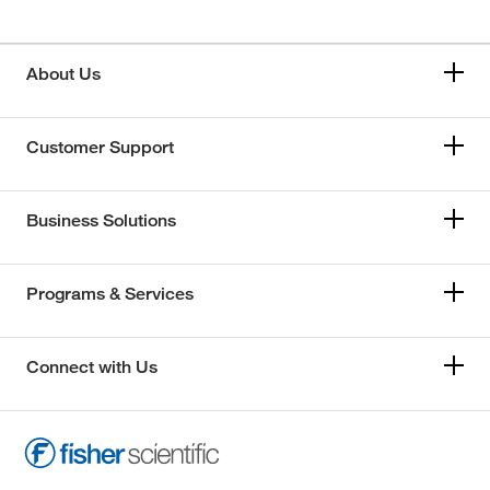
About Us
Customer Support
Business Solutions
Programs & Services
Connect with Us