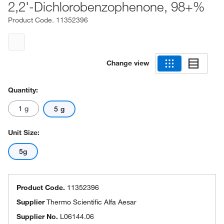
2,2'-Dichlorobenzophenone, 98+%
Product Code.
11352396
Change view
Quantity:
1 g
5 g
Unit Size:
5g
Product Code.
11352396
Supplier
Thermo Scientific Alfa Aesar
Supplier No.
L06144.06