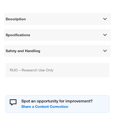
Description
Specifications
Safety and Handling
RUO – Research Use Only
Spot an opportunity for improvement?